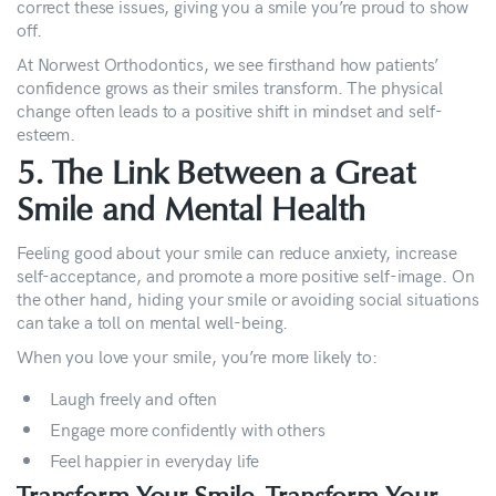
correct these issues, giving you a smile you’re proud to show
off.
At Norwest Orthodontics, we see firsthand how patients’
confidence grows as their smiles transform. The physical
change often leads to a positive shift in mindset and self-
esteem.
5. The Link Between a Great
Smile and Mental Health
Feeling good about your smile can reduce anxiety, increase
self-acceptance, and promote a more positive self-image. On
the other hand, hiding your smile or avoiding social situations
can take a toll on mental well-being.
When you love your smile, you’re more likely to:
Laugh freely and often
Engage more confidently with others
Feel happier in everyday life