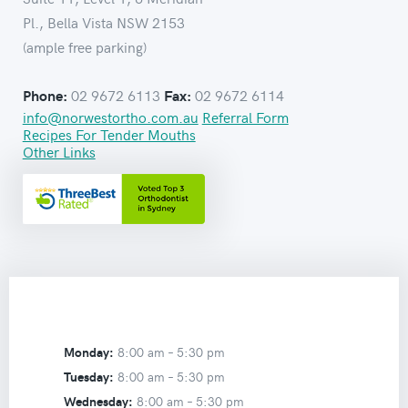
Pl., Bella Vista NSW 2153
(ample free parking)
02 9672 6113
02 9672 6114
Phone:
Fax:
info@norwestortho.com.au
Referral Form
Recipes For Tender Mouths
Other Links
Monday:
8:00 am –
5:30 pm
Tuesday:
8:00 am –
5:30 pm
Wednesday:
8:00 am –
5:30 pm