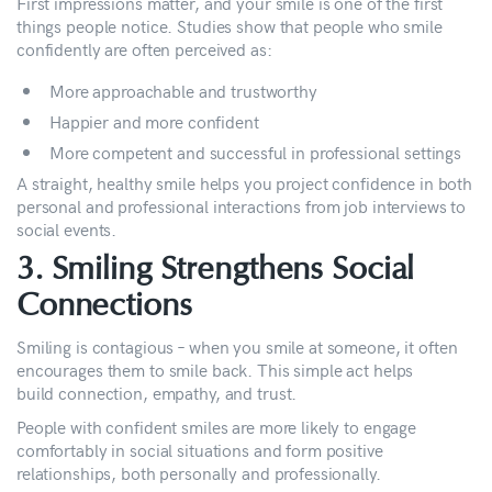
First impressions matter, and your smile is one of the first
things people notice. Studies show that people who smile
confidently are often perceived as:
More approachable and trustworthy
Happier and more confident
More competent and successful in professional settings
A straight, healthy smile helps you project confidence in both
personal and professional interactions from job interviews to
social events.
3. Smiling Strengthens Social
Connections
Smiling is contagious – when you smile at someone, it often
encourages them to smile back. This simple act helps
build connection, empathy, and trust.
People with confident smiles are more likely to engage
comfortably in social situations and form positive
relationships, both personally and professionally.