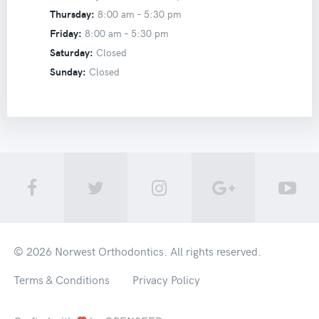
Thursday:
8:00 am –
5:30 pm
Friday:
8:00 am –
5:30 pm
Saturday:
Closed
Sunday:
Closed
© 2026
Norwest Orthodontics
. All rights reserved.
Terms & Conditions
Privacy Policy