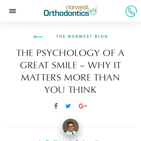
THE NORWEST BLOG
THE PSYCHOLOGY OF A
GREAT SMILE – WHY IT
MATTERS MORE THAN
YOU THINK