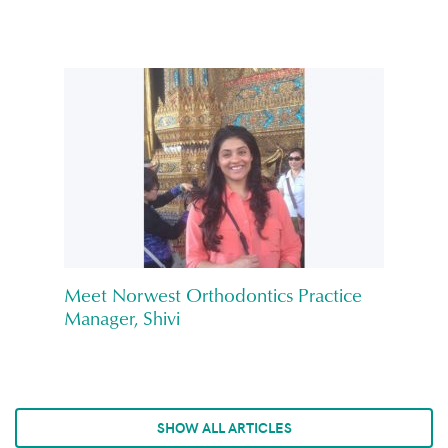
Meet Norwest Orthodontics Practice
Manager, Shivi
SHOW ALL ARTICLES