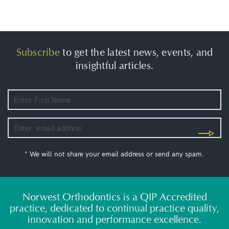
Subscribe
to get the latest news, events, and
insightful articles.
* We will not share your email address or send any spam.
Norwest Orthodontics is a QIP Accredited
practice, dedicated to continual practice quality,
innovation and performance excellence.