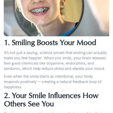
1. Smiling Boosts Your Mood
It’s not just a saying, science proves that smiling can actually
make you feel happier. When you smile, your brain releases
feel-good chemicals like dopamine, endorphins, and
serotonin, which help reduce stress and elevate your mood.
Even when the smile starts as intentional, your body
responds positively — creating a natural feedback loop of
happiness.
2. Your Smile Influences How
Others See You