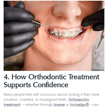
4. How Orthodontic Treatment
Supports Confidence
Many people feel self-conscious about smiling if they have
crooked, crowded, or misaligned teeth.
Orthodontic
— whether through
or
– can
treatment
braces
Invisalign®