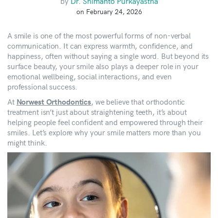
by
Dr. Shimanto Purkayastha
on February 24, 2026
A smile is one of the most powerful forms of non-verbal
communication. It can express warmth, confidence, and
happiness, often without saying a single word. But beyond its
surface beauty, your smile also plays a deeper role in your
emotional wellbeing, social interactions, and even
professional success.
At
, we believe that orthodontic
Norwest Orthodontics
treatment isn’t just about straightening teeth, it’s about
helping people feel confident and empowered through their
smiles. Let’s explore why your smile matters more than you
might think.