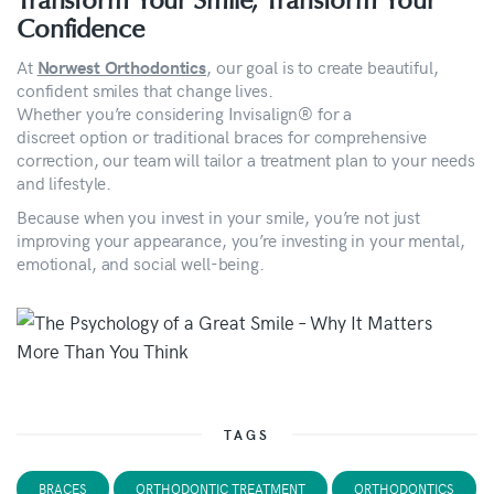
Transform Your Smile, Transform Your
Confidence
At
, our goal is to create beautiful,
Norwest Orthodontics
confident smiles that change lives.
Whether you’re considering Invisalign® for a
discreet option or traditional braces for comprehensive
correction, our team will tailor a treatment plan to your needs
and lifestyle.
Because when you invest in your smile, you’re not just
improving your appearance, you’re investing in your mental,
emotional, and social well-being.
TAGS
BRACES
ORTHODONTIC TREATMENT
ORTHODONTICS