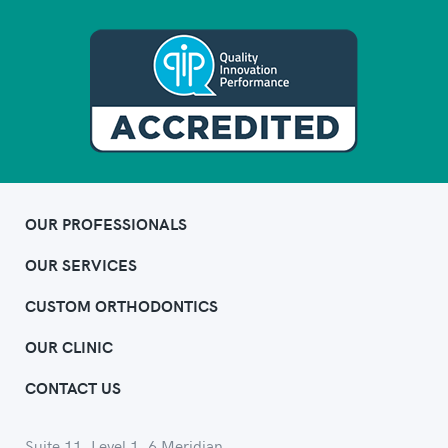
OUR PROFESSIONALS
OUR SERVICES
CUSTOM ORTHODONTICS
OUR CLINIC
CONTACT US
Suite 11, Level 1, 6 Meridian