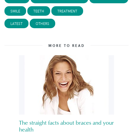
SMILE
TEETH
TREATMENT
LATEST
OTHERS
MORE TO READ
The straight facts about braces and your
health