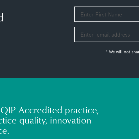
d
* We will not sha
QIP Accredited practice,
tice quality, innovation
ce.