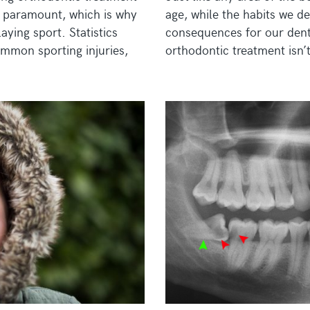
is paramount, which is why
age, while the habits we de
ying sport. Statistics
consequences for our denta
ommon sporting injuries,
orthodontic treatment isn’t