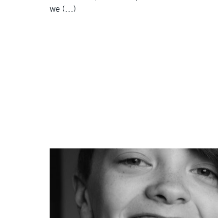
we (...)