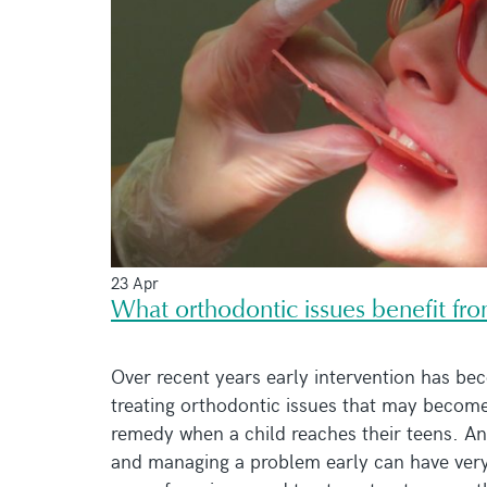
23 Apr
What orthodontic issues benefit fro
Over recent years early intervention has bec
treating orthodontic issues that may become
remedy when a child reaches their teens. And
and managing a problem early can have very