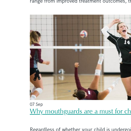
range from improved treatment outcomes, the
07 Sep
Why mouthguards are a must for chi
Regardless of whether your child is undergo