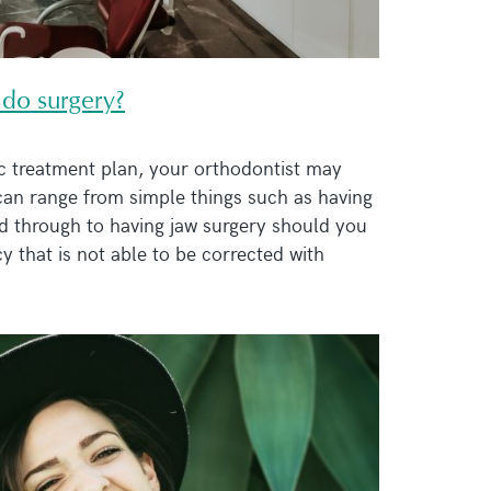
 do surgery?
c treatment plan, your orthodontist may
an range from simple things such as having
 through to having jaw surgery should you
y that is not able to be corrected with