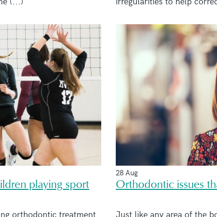
 (...)
irregularities to help correc
28 Aug
ldren playing sport
Orthodontic issues t
ing orthodontic treatment
Just like any area of the b