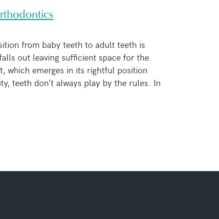
rthodontics
sition from baby teeth to adult teeth is
lls out leaving sufficient space for the
, which emerges in its rightful position
ity, teeth don’t always play by the rules. In