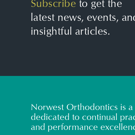
Subscribe
to get the
latest news, events, an
insightful articles.
Norwest Orthodontics is a 
dedicated to continual prac
and performance excellen