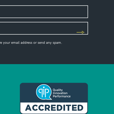
re your email address or send any spam.