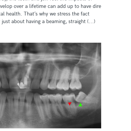
velop over a lifetime can add up to have dire
l health. That’s why we stress the fact
 just about having a beaming, straight (...)