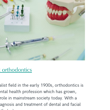
t orthodontics
list field in the early 1900s, orthodontics is
dental health profession which has grown,
role in mainstream society today. With a
iagnosis and treatment of dental and facial