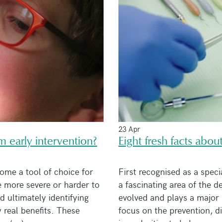
23 Apr
m early intervention?
Eight fresh facts abou
ome a tool of choice for
First recognised as a specia
 more severe or harder to
a fascinating area of the 
 ultimately identifying
evolved and plays a major 
 real benefits. These
focus on the prevention, d