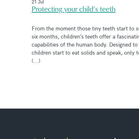
21 Jul
Protecting your child’s teeth
From the moment those tiny teeth start to s
six months, children’s teeth offer a fascinati
capabilities of the human body. Designed to 
children start to eat solids and speak, only 
(...)