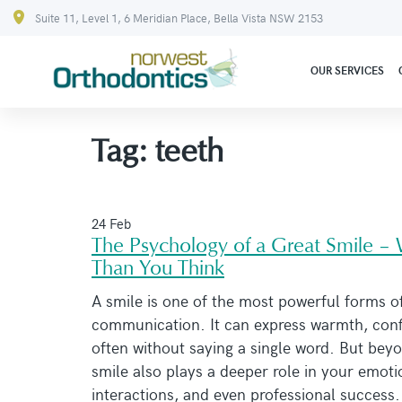
Suite 11, Level 1, 6 Meridian Place, Bella Vista NSW 2153
OUR SERVICES
Tag:
teeth
24 Feb
The Psychology of a Great Smile –
Than You Think
A smile is one of the most powerful forms o
communication. It can express warmth, conf
often without saying a single word. But beyo
smile also plays a deeper role in your emoti
interactions, and even professional success