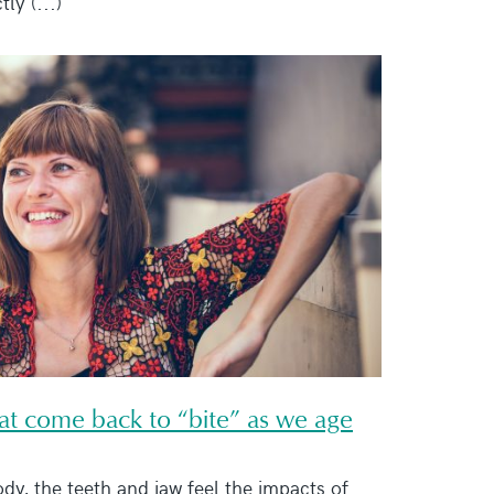
tly (...)
hat come back to “bite” as we age
ody, the teeth and jaw feel the impacts of