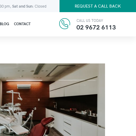
REQUEST A CALL BACK
:30 pm,
Sat and Sun:
Closed
CALL US TODAY
BLOG
CONTACT
02 9672 6113