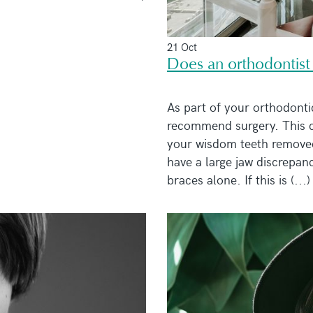
21 Oct
Does an orthodontist
As part of your orthodonti
recommend surgery. This c
your wisdom teeth removed
have a large jaw discrepanc
braces alone. If this is (...)