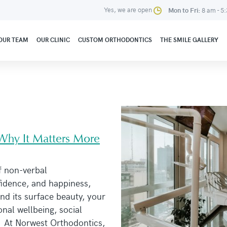
Yes, we are open
Mon to Fri:
8 am - 5
OUR TEAM
OUR CLINIC
CUSTOM ORTHODONTICS
THE SMILE GALLERY
 Why It Matters More
f non-verbal
idence, and happiness,
nd its surface beauty, your
onal wellbeing, social
. At Norwest Orthodontics,