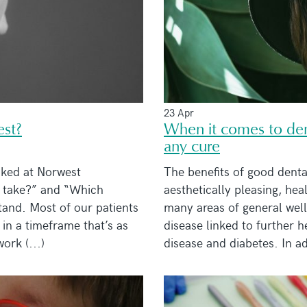
23 Apr
est?
When it comes to dent
any cure
ked at Norwest
The benefits of good dent
t take?” and “Which
aesthetically pleasing, hea
tand. Most of our patients
many areas of general wel
 in a timeframe that’s as
disease linked to further h
ork (...)
disease and diabetes. In ad