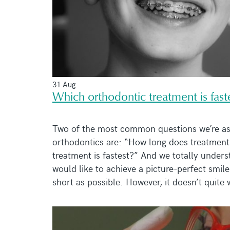
31 Aug
Which orthodontic treatment is fast
Two of the most common questions we’re as
orthodontics are: “How long does treatmen
treatment is fastest?” And we totally unders
would like to achieve a picture-perfect smile
short as possible. However, it doesn’t quite w