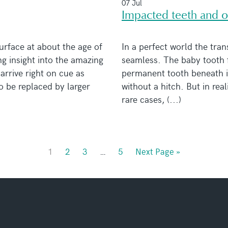
07 Jul
Impacted teeth and o
urface at about the age of
In a perfect world the tran
ng insight into the amazing
seamless. The baby tooth fa
arrive right on cue as
permanent tooth beneath it
to be replaced by larger
without a hitch. But in real
rare cases, (...)
1
2
3
…
5
Next Page »