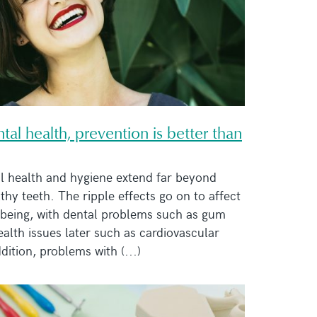
al health, prevention is better than
al health and hygiene extend far beyond
lthy teeth. The ripple effects go on to affect
lbeing, with dental problems such as gum
ealth issues later such as cardiovascular
dition, problems with (...)