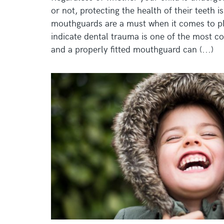
or not, protecting the health of their teeth 
mouthguards are a must when it comes to pla
indicate dental trauma is one of the most c
and a properly fitted mouthguard can (...)