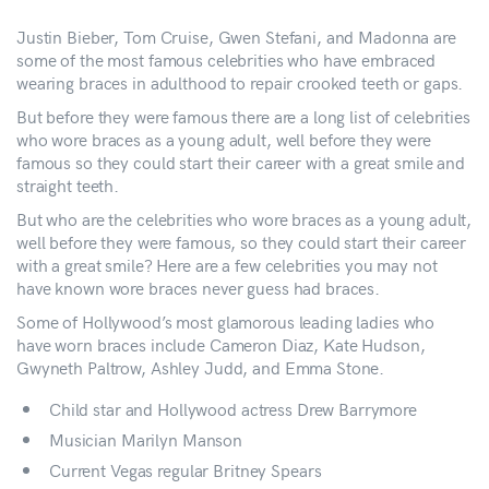
Justin Bieber, Tom Cruise, Gwen Stefani, and Madonna are
some of the most famous celebrities who have embraced
wearing braces in adulthood to repair crooked teeth or gaps.
But before they were famous there are a long list of celebrities
who wore braces as a young adult, well before they were
famous so they could start their career with a great smile and
straight teeth.
But who are the celebrities who wore braces as a young adult,
well before they were famous, so they could start their career
with a great smile? Here are a few celebrities you may not
have known wore braces never guess had braces.
Some of Hollywood’s most glamorous leading ladies who
have worn braces include Cameron Diaz, Kate Hudson,
Gwyneth Paltrow, Ashley Judd, and Emma Stone.
Child star and Hollywood actress Drew Barrymore
Musician Marilyn Manson
Current Vegas regular Britney Spears