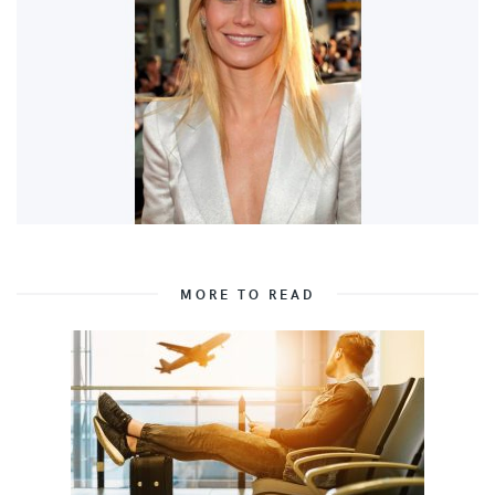
MORE TO READ