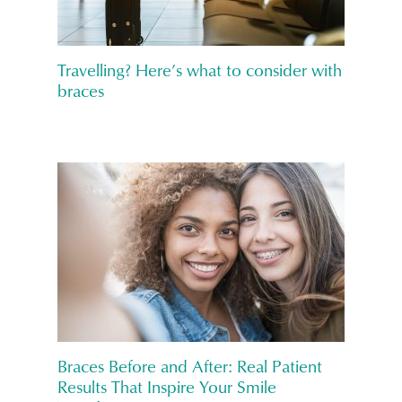
Travelling? Here’s what to consider with
braces
Braces Before and After: Real Patient
Results That Inspire Your Smile