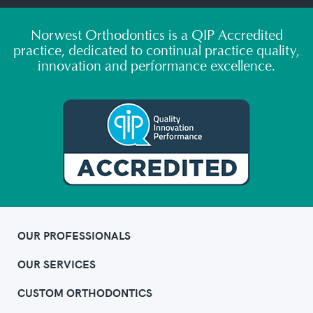
Norwest Orthodontics is a QIP Accredited
practice, dedicated to continual practice quality,
innovation and performance excellence.
OUR PROFESSIONALS
OUR SERVICES
CUSTOM ORTHODONTICS