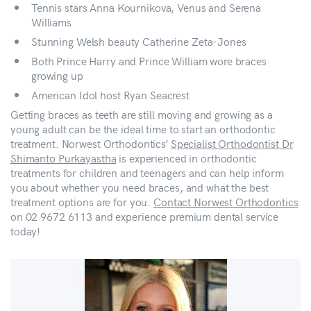
Tennis stars Anna Kournikova, Venus and Serena
Williams
Stunning Welsh beauty Catherine Zeta-Jones
Both Prince Harry and Prince William wore braces
growing up
American Idol host Ryan Seacrest
Getting braces as teeth are still moving and growing as a
young adult can be the ideal time to start an orthodontic
treatment. Norwest Orthodontics’
Specialist Orthodontist Dr
Shimanto Purkayastha
is experienced in orthodontic
treatments for children and teenagers and can help inform
you about whether you need braces, and what the best
treatment options are for you.
Contact Norwest Orthodontics
on 02 9672 6113 and experience premium dental service
today!