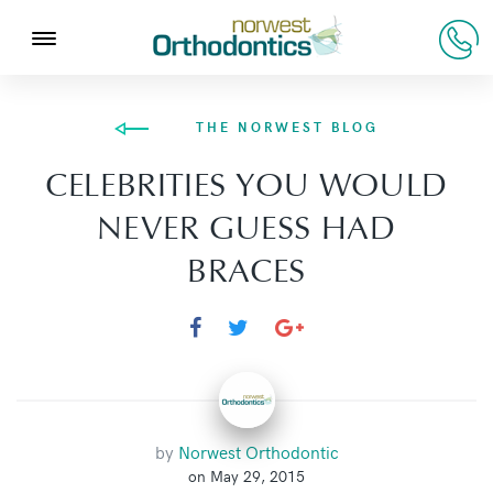
THE NORWEST BLOG
CELEBRITIES YOU WOULD
NEVER GUESS HAD
BRACES
by
Norwest Orthodontic
on May 29, 2015