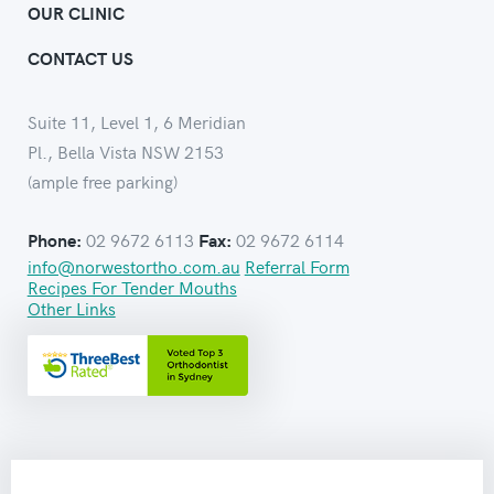
OUR CLINIC
CONTACT US
Suite 11, Level 1, 6 Meridian
Pl., Bella Vista NSW 2153
(ample free parking)
02 9672 6113
02 9672 6114
Phone:
Fax:
info@norwestortho.com.au
Referral Form
Recipes For Tender Mouths
Other Links