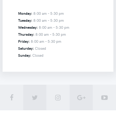
Monday:
8:00 am –
5:30 pm
Tuesday:
8:00 am –
5:30 pm
Wednesday:
8:00 am –
5:30 pm
Thursday:
8:00 am –
5:30 pm
Friday:
8:00 am –
5:30 pm
Saturday:
Closed
Sunday:
Closed