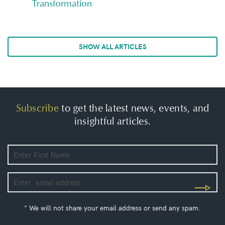
Transformation
SHOW ALL ARTICLES
Subscribe
to get the latest news, events, and
insightful articles.
* We will not share your email address or send any spam.