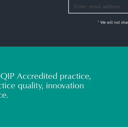
* We will not sha
QIP Accredited practice,
tice quality, innovation
ce.