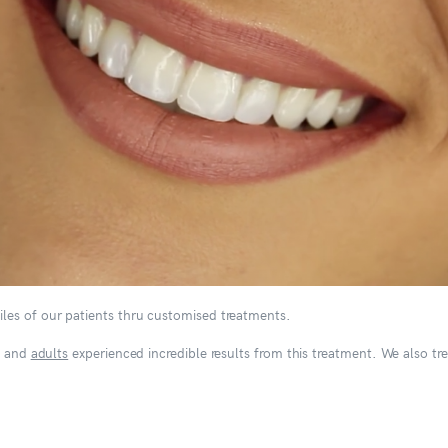
les of our patients thru customised treatments.
and
adults
experienced incredible results from this treatment. We also tr