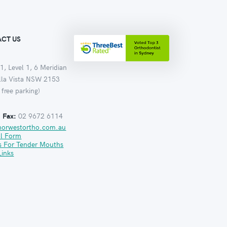
CT US
1, Level 1, 6 Meridian
ella Vista NSW 2153
 free parking)
:
Fax:
02 9672 6114
norwestortho.com.au
al Form
s For Tender Mouths
Links