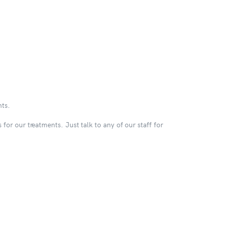
nts.
for our treatments. Just talk to any of our staff for