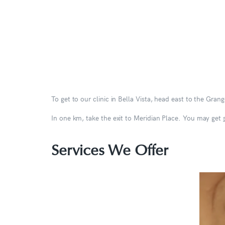
To get to our clinic in Bella Vista, head east to the Gra
In one km, take the exit to Meridian Place. You may get
Services We Offer