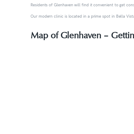
Residents of Glenhaven will find it convenient to get c
Our modern clinic is located in a prime spot in Bella Vi
Map of Glenhaven – Gettin