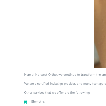
Here at Norwest Ortho, we continue to transform the smi
We are a certified
Invisalign
provider, and many
teenagers
Other services that we offer are the following:
Elemetrix