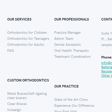
OUR SERVICES
OUR PROFESSIONALS
CONTA
Orthodontics for Children
Practice Manager
Suite 1
Orthodontics for Teenagers
Admin Team
Pl., B
Orthodontics for Adults
Dental Assistants
(ample
FAQ
Oral Health Therapists
Treatment Coordinators
Phone
info@
Referr
Recipe
Other 
CUSTOM ORTHODONTICS
OUR PRACTICE
Metal Braces(Self-ligating
clear braces)
State of the Art Clinic
Clear Braces
Experience Our Difference
Invisalign
Your First Visit