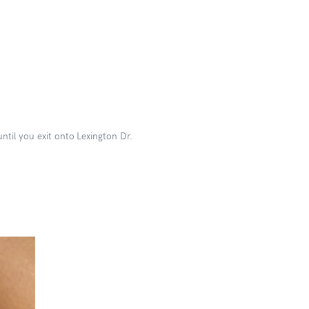
ntil you exit onto Lexington Dr.