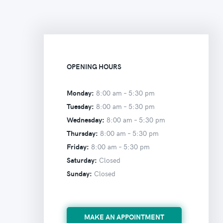
OPENING HOURS
Monday:
8:00 am –
5:30 pm
Tuesday:
8:00 am –
5:30 pm
Wednesday:
8:00 am –
5:30 pm
Thursday:
8:00 am –
5:30 pm
Friday:
8:00 am –
5:30 pm
Saturday:
Closed
Sunday:
Closed
MAKE AN APPOINTMENT