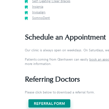
Self-Ligating Clear Braces
Insignia
Invisalign
SomnoDent
Schedule an Appointment
Our clinic is always open on weekdays. On Saturdays, w
Patients coming from Glenhaven can easily
book an app
more information.
Referring Doctors
Please click below to download a referral form.
REFERRAL FORM