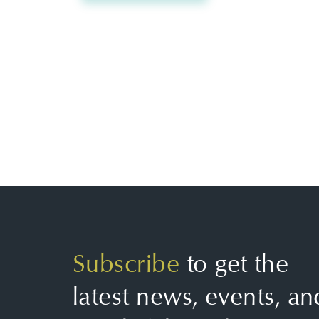
Subscribe
to get the
latest news, events, an