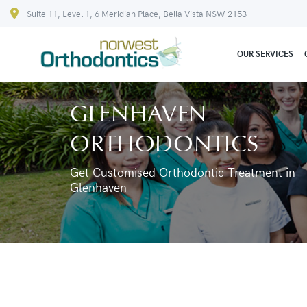
Suite 11, Level 1, 6 Meridian Place, Bella Vista NSW 2153
OUR SERVICES
GLENHAVEN
ORTHODONTICS
Get Customised Orthodontic Treatment in
Glenhaven