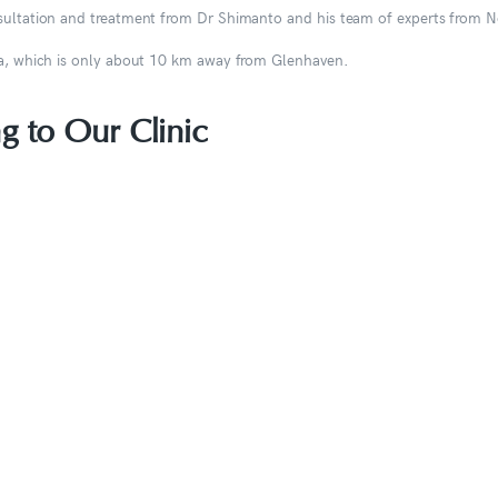
onsultation and treatment from Dr Shimanto and his team of experts from 
sta, which is only about 10 km away from Glenhaven.
g to Our Clinic