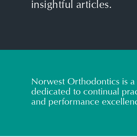
insightful articles.
Norwest Orthodontics is a 
dedicated to continual prac
and performance excellen