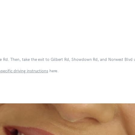
nge Rd. Then, take the exit to Gilbert Rd, Showdown Rd, and Norwest Blvd u
specific driving instructions
here.