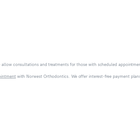
e allow consultations and treatments for those with scheduled appointme
ointment
with Norwest Orthodontics. We offer interest-free payment plans 