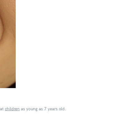
eat
children
as young as 7 years old.