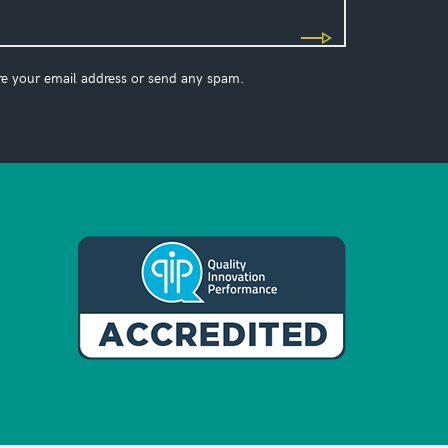
re your email address or send any spam.