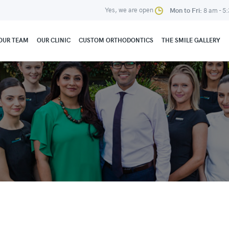
Yes, we are open
Mon to Fri:
8 am - 5
OUR TEAM
OUR CLINIC
CUSTOM ORTHODONTICS
THE SMILE GALLERY