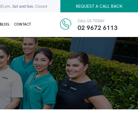
REQUEST A CALL BACK
:30 pm,
Sat and Sun:
Closed
CALL US TODAY
BLOG
CONTACT
02 9672 6113