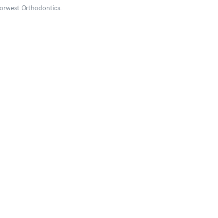
Norwest Orthodontics.