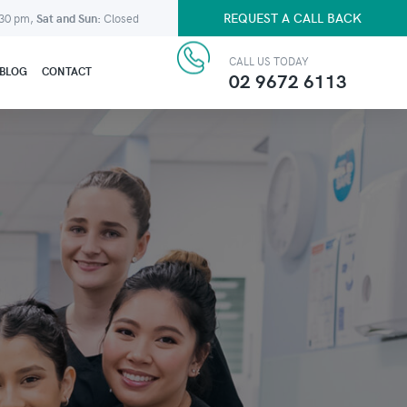
REQUEST A CALL BACK
:30 pm,
Sat and Sun:
Closed
CALL US TODAY
BLOG
CONTACT
02 9672 6113