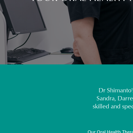
Dr Shimanto's
Sandra, Darre
skilled and spe
Our Oral Health Therap