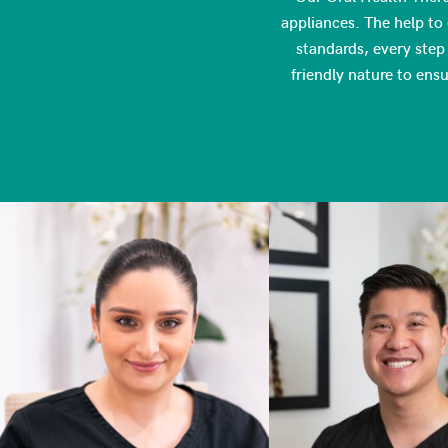
appliances. The help to 
standards, every step 
friendly nature to ens