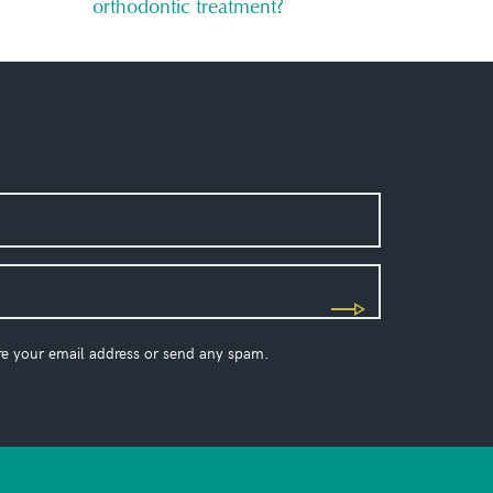
orthodontic treatment?
re your email address or send any spam.