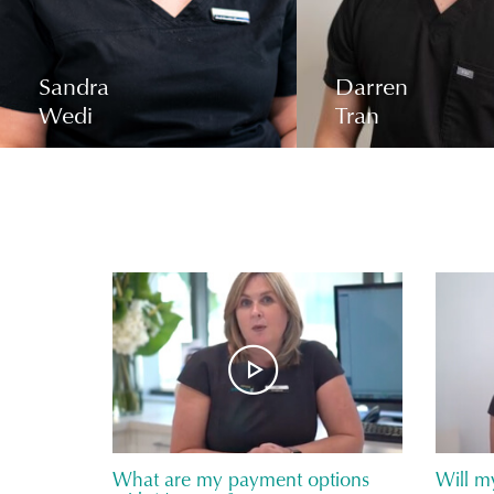
Sandra
Darren
Wedi
Tran
What are my payment options
Will m