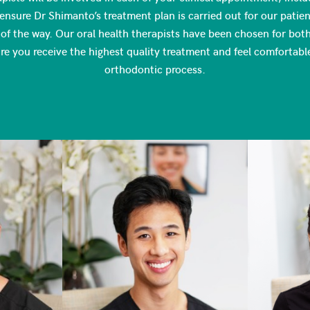
ensure Dr Shimanto’s treatment plan is carried out for our patient
of the way. Our oral health therapists have been chosen for both t
ure you receive the highest quality treatment and feel comfortabl
orthodontic process.