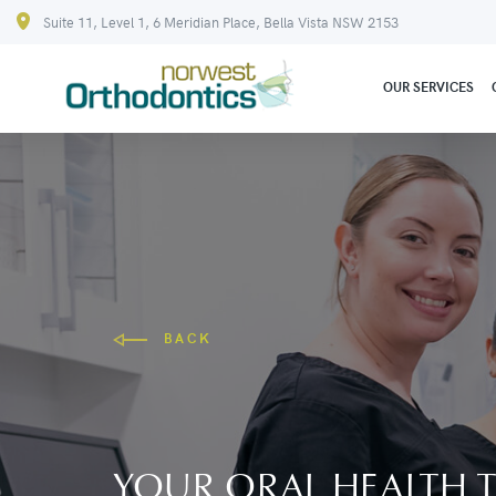
Suite 11, Level 1, 6 Meridian Place, Bella Vista NSW 2153
OUR SERVICES
BACK
YOUR ORAL HEALTH T