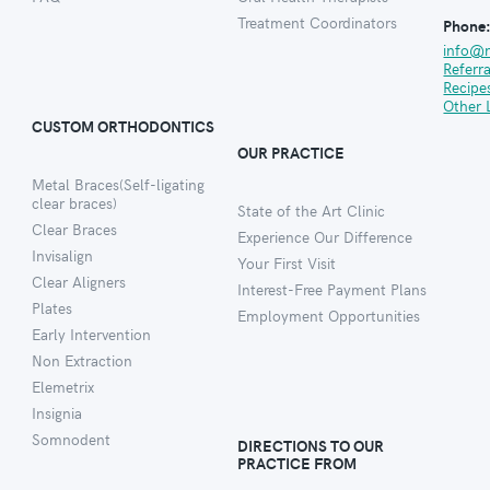
Treatment Coordinators
Phone
info@
Referr
Recipe
Other 
CUSTOM ORTHODONTICS
OUR PRACTICE
Metal Braces(Self-ligating
clear braces)
State of the Art Clinic
Clear Braces
Experience Our Difference
Invisalign
Your First Visit
Clear Aligners
Interest-Free Payment Plans
Plates
Employment Opportunities
Early Intervention
Non Extraction
Elemetrix
Insignia
Somnodent
DIRECTIONS TO OUR
PRACTICE FROM