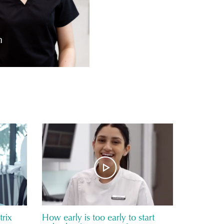
m
rix
How early is too early to start