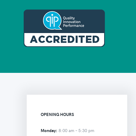
OPENING HOURS
Monday:
8:00 am –
5:30 pm