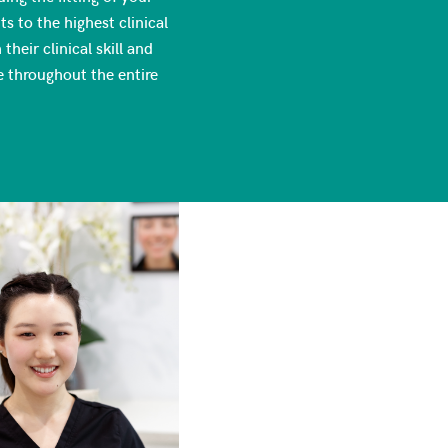
s to the highest clinical
heir clinical skill and
e throughout the entire