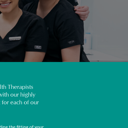
lth Therapists
ith our highly
 for each of our
ing the fitting of your