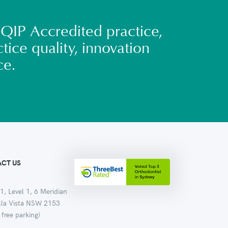
QIP Accredited practice,
tice quality, innovation
ce.
CT US
1, Level 1, 6 Meridian
ella Vista NSW 2153
 free parking)