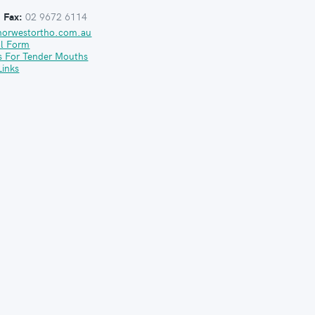
:
Fax:
02 9672 6114
norwestortho.com.au
al Form
s For Tender Mouths
Links