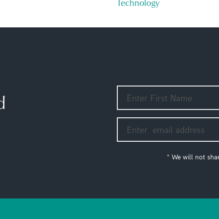
Technology
d
* We will not sha