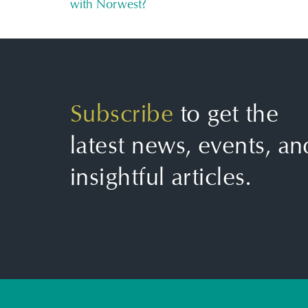
with Norwest?
Subscribe
to get the
latest news, events, an
insightful articles.