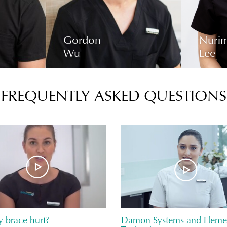
Gordon
Nuri
Wu
Lee
FREQUENTLY ASKED QUESTIONS
y brace hurt?
Damon Systems and Elemet