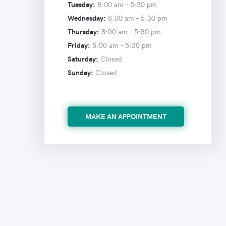
Tuesday:
8:00 am –
5:30 pm
Wednesday:
8:00 am –
5:30 pm
Thursday:
8:00 am –
5:30 pm
Friday:
8:00 am –
5:30 pm
Saturday:
Closed
Sunday:
Closed
MAKE AN APPOINTMENT