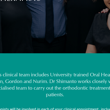
 clinical team includes University trained Oral Hea
n, Gordon and Nurim. Dr Shimanto works closely w
cialised team to carry out the orthodontic treatment
patients.
ists will be involved in each of your clinical appointment, includ