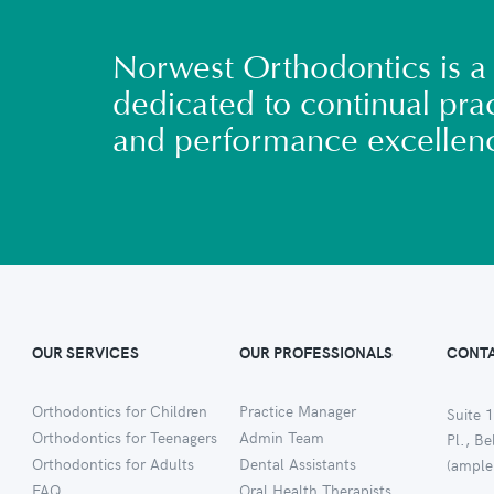
Norwest Orthodontics is a 
dedicated to continual prac
and performance excellen
OUR SERVICES
OUR PROFESSIONALS
CONTA
Orthodontics for Children
Practice Manager
Suite 1
Orthodontics for Teenagers
Admin Team
Pl., B
Orthodontics for Adults
Dental Assistants
(ample
FAQ
Oral Health Therapists