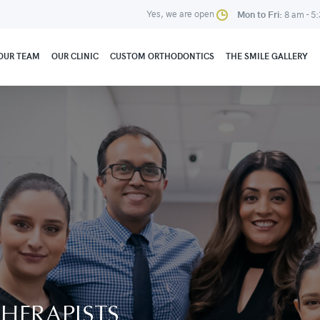
Yes, we are open
Mon to Fri:
8 am - 5
OUR TEAM
OUR CLINIC
CUSTOM ORTHODONTICS
THE SMILE GALLERY
HERAPISTS