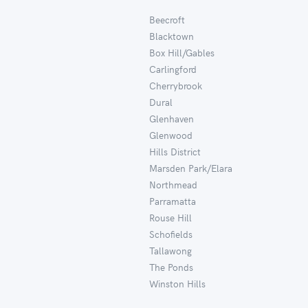
Beecroft
Blacktown
Box Hill/Gables
Carlingford
Cherrybrook
Dural
Glenhaven
Glenwood
Hills District
Marsden Park/Elara
Northmead
Parramatta
Rouse Hill
Schofields
Tallawong
The Ponds
Winston Hills