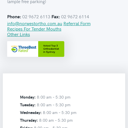
(ample free parking)
02 9672 6113
02 9672 6114
Phone:
Fax:
info@norwestortho.com.au
Referral Form
Recipes For Tender Mouths
Other Links
Monday:
8:00 am –
5:30 pm
Tuesday:
8:00 am –
5:30 pm
Wednesday:
8:00 am –
5:30 pm
Thursday:
8:00 am –
5:30 pm
Friday:
8:00 am –
5:30 pm