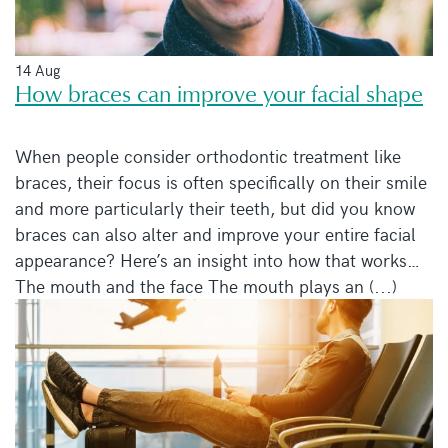
14 Aug
How braces can improve your facial shape
When people consider orthodontic treatment like
braces, their focus is often specifically on their smile
and more particularly their teeth, but did you know
braces can also alter and improve your entire facial
appearance? Here’s an insight into how that works…
The mouth and the face The mouth plays an (...)