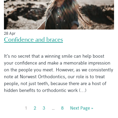
28 Apr
Confidence and braces
It’s no secret that a winning smile can help boost
your confidence and make a memorable impression
on the people you meet. However, as we consistently
note at Norwest Orthodontics, our role is to treat
people, not just teeth, because there are a host of
hidden benefits to orthodontic work (...)
1
2
3
…
8
Next Page »