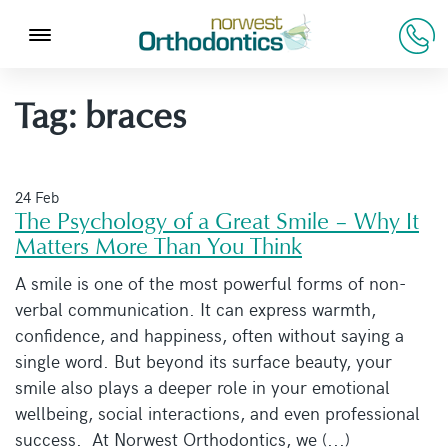
Tag:
braces
24 Feb
The Psychology of a Great Smile – Why It
Matters More Than You Think
A smile is one of the most powerful forms of non-
verbal communication. It can express warmth,
confidence, and happiness, often without saying a
single word. But beyond its surface beauty, your
smile also plays a deeper role in your emotional
wellbeing, social interactions, and even professional
success. At Norwest Orthodontics, we (...)