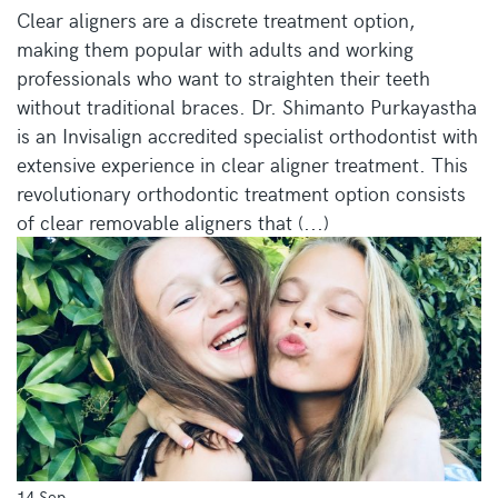
Clear aligners are a discrete treatment option,
making them popular with adults and working
professionals who want to straighten their teeth
without traditional braces. Dr. Shimanto Purkayastha
is an Invisalign accredited specialist orthodontist with
extensive experience in clear aligner treatment. This
revolutionary orthodontic treatment option consists
of clear removable aligners that (...)
14 Sep