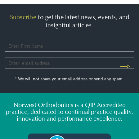
Subscribe
to get the latest news, events, and
insightful articles.
* We will not share your email address or send any spam.
Norwest Orthodontics is a QIP Accredited
practice, dedicated to continual practice quality,
innovation and performance excellence.