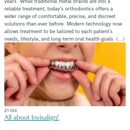
years. While traditional metal braces are still a
reliable treatment, today’s orthodontics offers a
wider range of comfortable, precise, and discreet
solutions than ever before. Modern technology now
allows treatment to be tailored to each patient’s
needs, lifestyle, and long-term oral health goals. (...)
21 Oct
All about Invisalign!