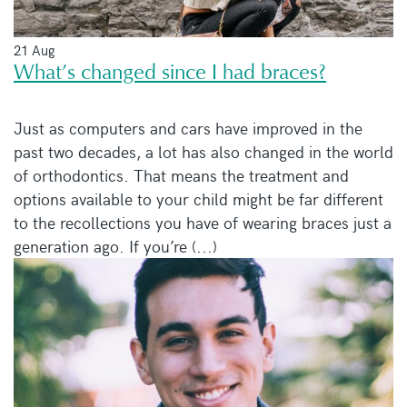
21 Aug
What’s changed since I had braces?
Just as computers and cars have improved in the
past two decades, a lot has also changed in the world
of orthodontics. That means the treatment and
options available to your child might be far different
to the recollections you have of wearing braces just a
generation ago. If you’re (...)