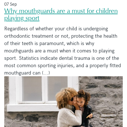
07 Sep
Why mouthguards are a must for children
playing sport
Regardless of whether your child is undergoing
orthodontic treatment or not, protecting the health
of their teeth is paramount, which is why
mouthguards are a must when it comes to playing
sport. Statistics indicate dental trauma is one of the
most common sporting injuries, and a properly fitted
mouthguard can (...)