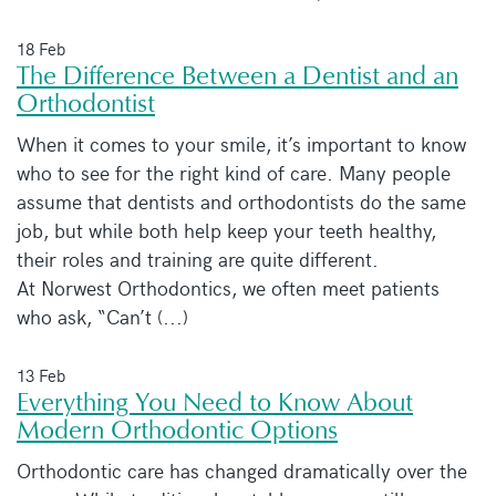
18 Feb
The Difference Between a Dentist and an
Orthodontist
When it comes to your smile, it’s important to know
who to see for the right kind of care. Many people
assume that dentists and orthodontists do the same
job, but while both help keep your teeth healthy,
their roles and training are quite different.
At Norwest Orthodontics, we often meet patients
who ask, “Can’t (...)
13 Feb
Everything You Need to Know About
Modern Orthodontic Options
Orthodontic care has changed dramatically over the