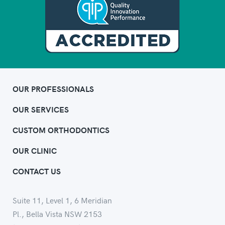
OUR PROFESSIONALS
OUR SERVICES
CUSTOM ORTHODONTICS
OUR CLINIC
CONTACT US
Suite 11, Level 1, 6 Meridian
Pl., Bella Vista NSW 2153