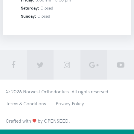
Saturday:
Closed
Sunday:
Closed
© 2026
Norwest Orthodontics
. All rights reserved.
Terms & Conditions
Privacy Policy
Crafted with
by
OPENSEED
.