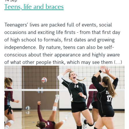
Teens, life and braces
Teenagers’ lives are packed full of events, social
occasions and exciting life firsts - from that first day
of high school to formals, first dates and growing
independence. By nature, teens can also be self-
conscious about their appearance and highly aware
of what other people think, which may see them (...)