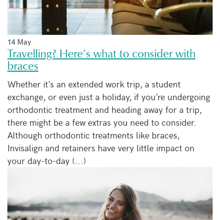
14 May
Travelling? Here’s what to consider with
braces
Whether it’s an extended work trip, a student
exchange, or even just a holiday, if you’re undergoing
orthodontic treatment and heading away for a trip,
there might be a few extras you need to consider.
Although orthodontic treatments like braces,
Invisalign and retainers have very little impact on
your day-to-day (...)