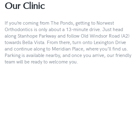
Our Clinic
If you’re coming from The Ponds, getting to Norwest
Orthodontics is only about a 13-minute drive. Just head
along Stanhope Parkway and follow Old Windsor Road (A2)
towards Bella Vista. From there, turn onto Lexington Drive
and continue along to Meridian Place, where you’ll find us.
Parking is available nearby, and once you arrive, our friendly
team will be ready to welcome you.