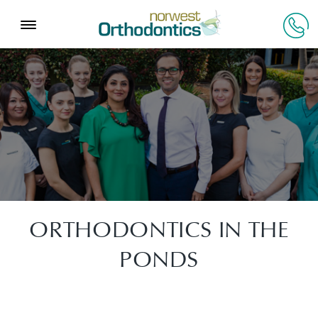
ORTHODONTICS IN THE
PONDS