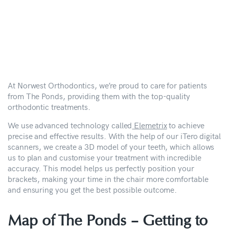
At Norwest Orthodontics, we’re proud to care for patients
from The Ponds, providing them with the top-quality
orthodontic treatments.
We use advanced technology called
Elemetrix
to achieve
precise and effective results. With the help of our iTero digital
scanners, we create a 3D model of your teeth, which allows
us to plan and customise your treatment with incredible
accuracy. This model helps us perfectly position your
brackets, making your time in the chair more comfortable
and ensuring you get the best possible outcome.
Map of The Ponds –
Getting to