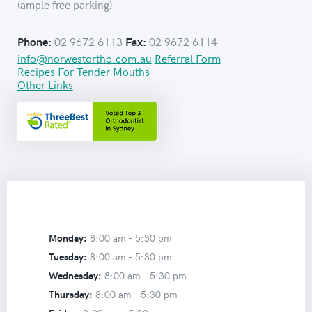
(ample free parking)
02 9672 6113
02 9672 6114
Phone:
Fax:
info@norwestortho.com.au
Referral Form
Recipes For Tender Mouths
Other Links
Monday:
8:00 am –
5:30 pm
Tuesday:
8:00 am –
5:30 pm
Wednesday:
8:00 am –
5:30 pm
Thursday:
8:00 am –
5:30 pm