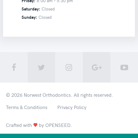
Friday:
8:00 am –
5:30 pm
Saturday:
Closed
Sunday:
Closed
© 2026
Norwest Orthodontics
. All rights reserved.
Terms & Conditions
Privacy Policy
Crafted with
by
OPENSEED
.