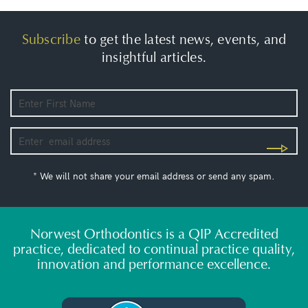
Subscribe
to get the latest news, events, and
insightful articles.
* We will not share your email address or send any spam.
Norwest Orthodontics is a QIP Accredited
practice, dedicated to continual practice quality,
innovation and performance excellence.