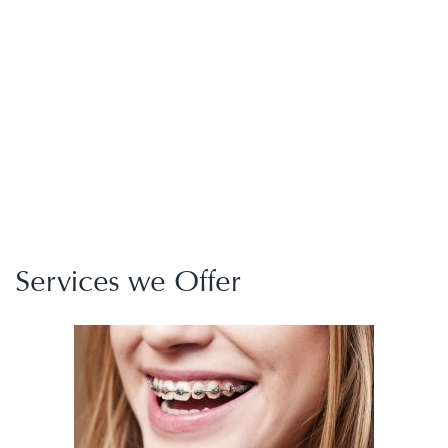
Services we Offer