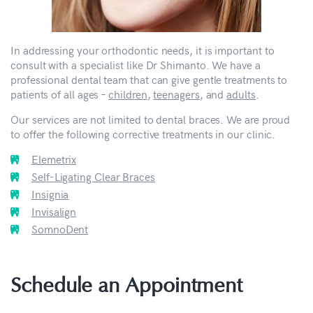
In addressing your orthodontic needs, it is important to
consult with a specialist like Dr Shimanto. We have a
professional dental team that can give gentle treatments to
patients of all ages –
children
,
teenagers
, and
adults
.
Our services are not limited to dental braces. We are proud
to offer the following corrective treatments in our clinic.
Elemetrix
Self-Ligating Clear Braces
Insignia
Invisalign
SomnoDent
Schedule an Appointment