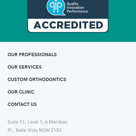
OUR PROFESSIONALS
OUR SERVICES
CUSTOM ORTHODONTICS
OUR CLINIC
CONTACT US
Suite 11, Level 1, 6 Meridian
Pl., Bella Vista NSW 2153