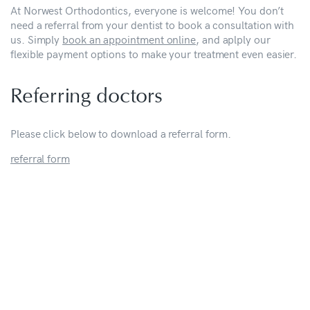
At Norwest Orthodontics, everyone is welcome! You don’t
need a referral from your dentist to book a consultation with
us. Simply
book an appointment online
, and aplply our
flexible payment options to make your treatment even easier.
Referring doctors
Please click below to download a referral form.
referral form