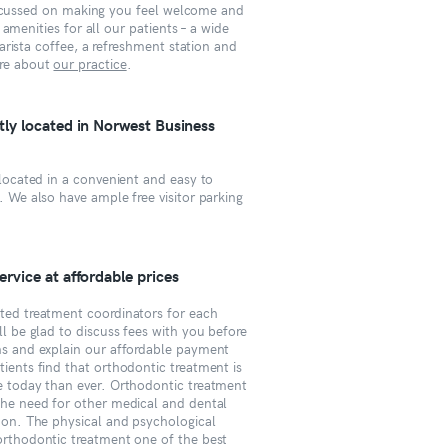
focussed on making you feel welcome and
amenities for all our patients – a wide
rista coffee, a refreshment station and
re about
our practice
.
ly located in Norwest Business
 located in a convenient and easy to
. We also have ample free visitor parking
rvice at affordable prices
ted treatment coordinators for each
ll be glad to discuss fees with you before
ns and explain our affordable payment
ients find that orthodontic treatment is
e today than ever. Orthodontic treatment
the need for other medical and dental
 on. The physical and psychological
orthodontic treatment one of the best