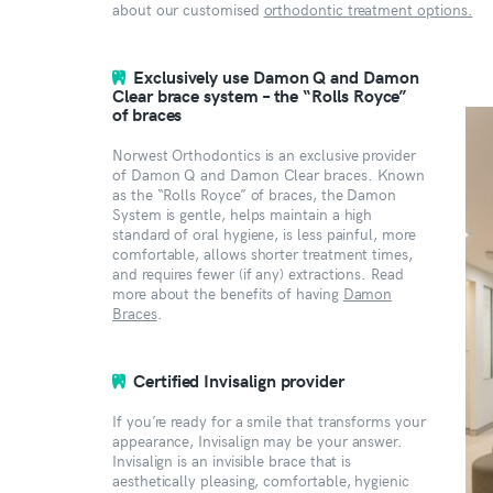
about our customised
orthodontic treatment options.
Exclusively use Damon Q and Damon
Clear brace system – the “Rolls Royce”
of braces
Norwest Orthodontics is an exclusive provider
of Damon Q and Damon Clear braces. Known
as the “Rolls Royce” of braces, the Damon
System is gentle, helps maintain a high
standard of oral hygiene, is less painful, more
comfortable, allows shorter treatment times,
and requires fewer (if any) extractions. Read
more about the benefits of having
Damon
Braces
.
Certified Invisalign provider
If you’re ready for a smile that transforms your
appearance, Invisalign may be your answer.
Invisalign is an invisible brace that is
aesthetically pleasing, comfortable, hygienic