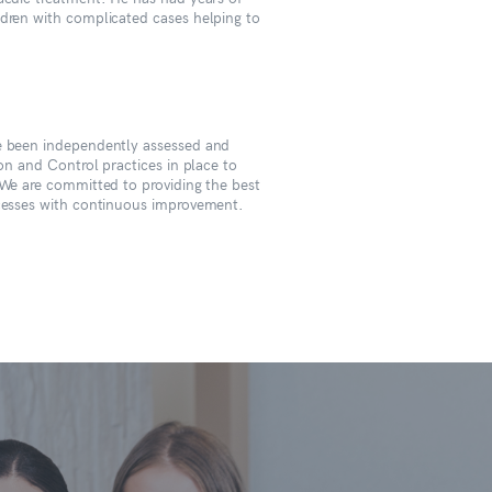
ldren with complicated cases helping to
ve been independently assessed and
ion and Control practices in place to
 We are committed to providing the best
ocesses with continuous improvement.