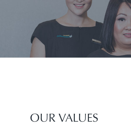
OUR VALUES