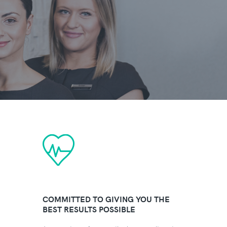
COMMITTED TO GIVING YOU THE
BEST RESULTS POSSIBLE