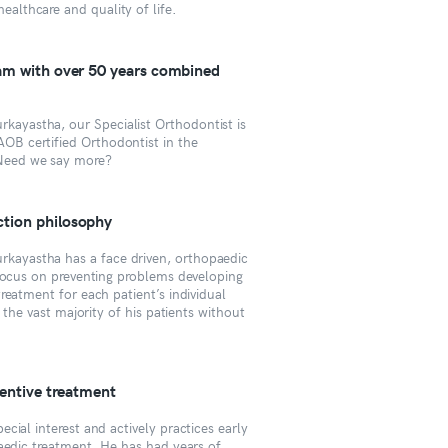
healthcare and quality of life.
eam with over 50 years combined
kayastha, our Specialist Orthodontist is
AOB certified Orthodontist in the
Need we say more?
tion philosophy
rkayastha has a face driven, orthopaedic
 focus on preventing problems developing
reatment for each patient’s individual
t the vast majority of his patients without
ventive treatment
cial interest and actively practices early
aedic treatment. He has had years of