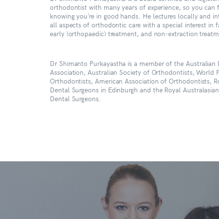
orthodontist with many years of experience, so you can 
knowing you’re in good hands. He lectures locally and in
all aspects of orthodontic care with a special interest in f
early (orthopaedic) treatment, and non-extraction treat
Dr Shimanto Purkayastha is a member of the Australian 
Association, Australian Society of Orthodontists, World 
Orthodontists, American Association of Orthodontists, R
Dental Surgeons in Edinburgh and the Royal Australasian
Dental Surgeons.