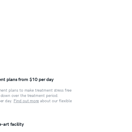
ent plans from $10 per day
yment plans to make treatment stress free
s down over the treatment period.
per day.
Find out more
about our flexible
art facility