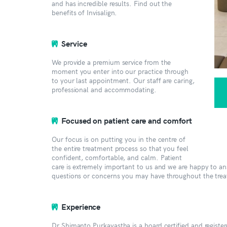
and has incredible results. Find out the
benefits of Invisalign.
Service
We provide a premium service from the
moment you enter into our practice through
to your last appointment. Our staff are caring,
professional and accommodating.
Focused on patient care and comfort
Our focus is on putting you in the centre of
the entire treatment process so that you feel
confident, comfortable, and calm. Patient
care is extremely important to us and we are happy to a
questions or concerns you may have throughout the tre
Experience
Dr Shimanto Purkayastha is a board certified and register