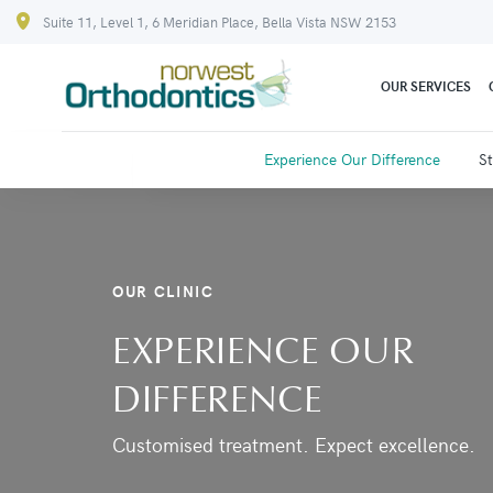
Suite 11, Level 1, 6 Meridian Place, Bella Vista NSW 2153
OUR SERVICES
Experience Our Difference
St
OUR CLINIC
EXPERIENCE OUR
DIFFERENCE
Customised treatment. Expect excellence.