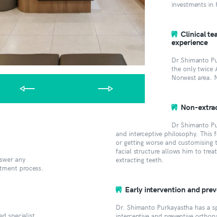
investments in 
Clinical t
experience
Dr Shimanto Pur
the only twice 
Norwest area. 
Non-extrac
Dr Shimanto Pu
and interceptive philosophy. This
or getting worse and customising t
facial structure allows him to trea
nswer any
extracting teeth.
atment process.
Early intervention and pre
Dr. Shimanto Purkayastha has a spe
ed specialist
interceptive and preventive orthop