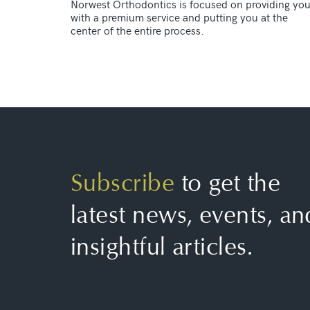
Norwest Orthodontics is focused on providing yo
with a premium service and putting you at the
center of the entire process.
Subscribe
to get the
latest news, events, an
insightful articles.