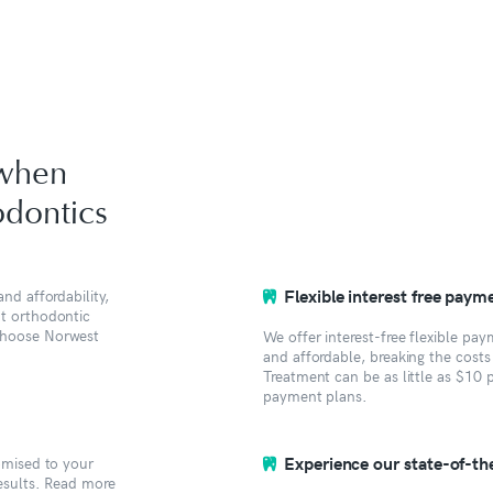
 when
dontics
Flexible interest free paym
nd affordability,
ht orthodontic
 choose Norwest
We offer interest-free flexible pa
and affordable, breaking the cost
Treatment can be as little as $10 
payment plans.
Experience our state-of-the-
tomised to your
results. Read more