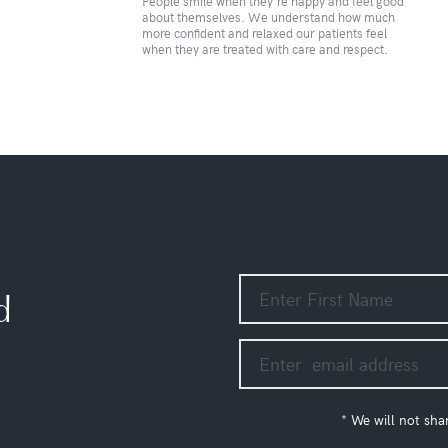
People smile when they’re happy and feel good
u
about themselves. We understand how much
more confident and relaxed our patients feel
when they are treated with care and respect.
d
* We will not sha