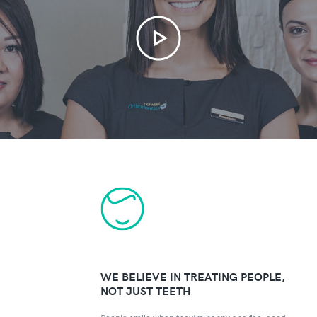
WE BELIEVE IN TREATING PEOPLE,
NOT JUST TEETH