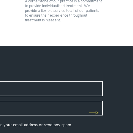
A cornerstone of our practice is a commitment
to provide individualised treatment. We
provide a flexible service to all of our patients
to ensure their experience throughout
treatment is pleasant.
re your email address or send any spam.