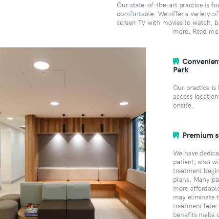
Our state-of-the-art practice is 
comfortable. We offer a variety of 
screen TV with movies to watch, ba
more. Read mo
Convenient
Park
Our practice is
access location
onsite.
Premium se
We have dedica
patient, who wi
treatment begi
plans. Many pat
more affordabl
may eliminate 
treatment later
benefits make 