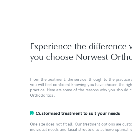
Experience the difference
you choose Norwest Ortho
From the treatment, the service, through to the practice a
you will feel confident knowing you have chosen the rig
practice. Here are some of the reasons why you should
Orthodontics:
Customised treatment to suit your needs
One size does not fit all. Our treatment options are cus
individual needs and facial structure to achieve optimal 