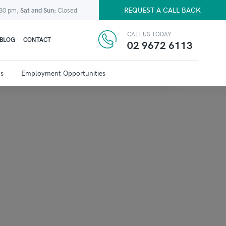
REQUEST A CALL BACK
:30 pm,
Sat and Sun:
Closed
CALL US TODAY
BLOG
CONTACT
02 9672 6113
ns
Employment Opportunities