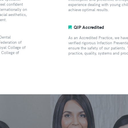
feel confident
experience dealing with young chi
ternationally on
achieve optimal results.
acial aesthetics,
ment.
QIP Accredited
Dental
As an Accredited Practice, we ha
Federation of
verified rigorous Infection Prevent
oyal College of
ensure the safety of our patients.
 College of
practice, quality, systems and pr