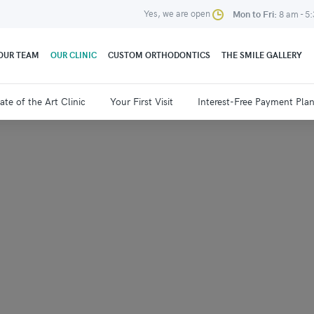
Yes, we are open
Mon to Fri:
8 am - 5
OUR TEAM
OUR CLINIC
CUSTOM ORTHODONTICS
THE SMILE GALLERY
ate of the Art Clinic
Your First Visit
Interest-Free Payment Pla