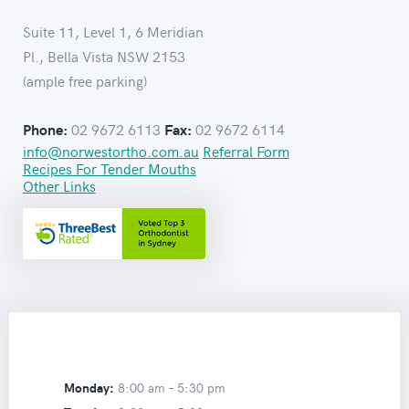
Suite 11, Level 1, 6 Meridian
Pl., Bella Vista NSW 2153
(ample free parking)
02 9672 6113
02 9672 6114
Phone:
Fax:
info@norwestortho.com.au
Referral Form
Recipes For Tender Mouths
Other Links
Monday:
8:00 am –
5:30 pm