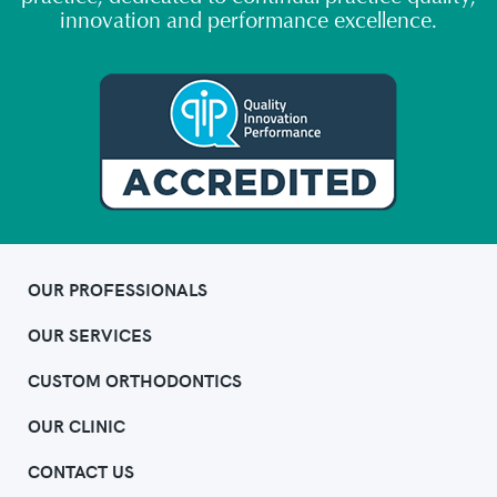
innovation and performance excellence.
OUR PROFESSIONALS
OUR SERVICES
CUSTOM ORTHODONTICS
OUR CLINIC
CONTACT US