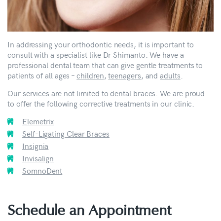
In addressing your orthodontic needs, it is important to
consult with a specialist like Dr Shimanto. We have a
professional dental team that can give gentle treatments to
patients of all ages –
children
,
teenagers
, and
adults
.
Our services are not limited to dental braces. We are proud
to offer the following corrective treatments in our clinic.
Elemetrix
Self-Ligating Clear Braces
Insignia
Invisalign
SomnoDent
Schedule an Appointment