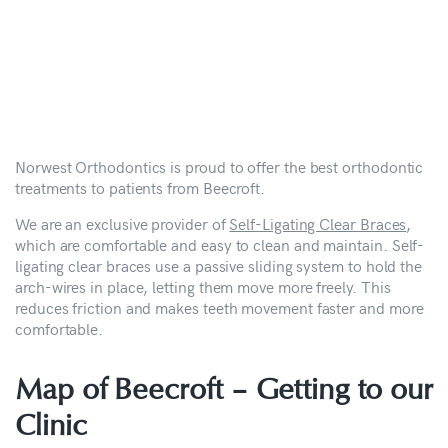
Norwest Orthodontics is proud to offer the best orthodontic
treatments to patients from Beecroft.
We are an exclusive provider of
Self-Ligating Clear Braces
,
which are comfortable and easy to clean and maintain. Self-
ligating clear braces use a passive sliding system to hold the
arch-wires in place, letting them move more freely. This
reduces friction and makes teeth movement faster and more
comfortable.
Map of Beecroft –
Getting to our
Clinic