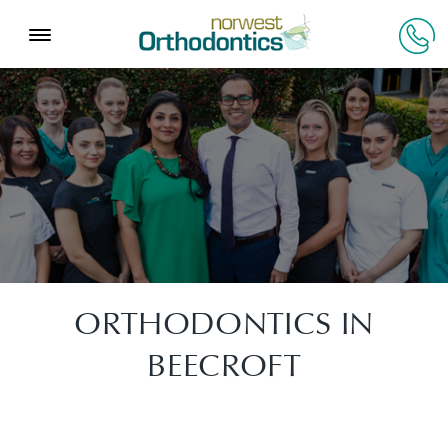
ORTHODONTICS IN
BEECROFT