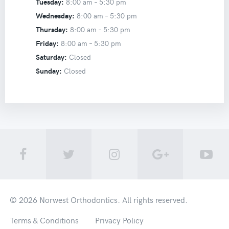
Tuesday:
8:00 am –
5:30 pm
Wednesday:
8:00 am –
5:30 pm
Thursday:
8:00 am –
5:30 pm
Friday:
8:00 am –
5:30 pm
Saturday:
Closed
Sunday:
Closed
© 2026
Norwest Orthodontics
. All rights reserved.
Terms & Conditions
Privacy Policy