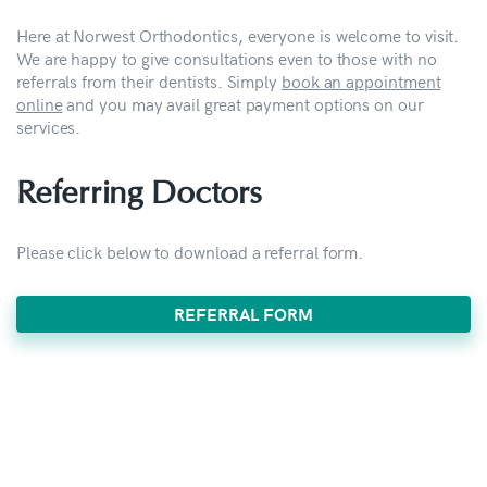
Here at Norwest Orthodontics, everyone is welcome to visit.
We are happy to give consultations even to those with no
referrals from their dentists. Simply
book an appointment
online
and you may avail great payment options on our
services.
Referring Doctors
Please click below to download a referral form.
REFERRAL FORM