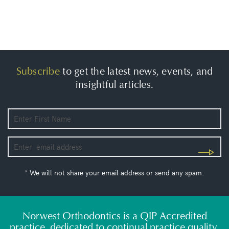
Subscribe
to get the latest news, events, and
insightful articles.
* We will not share your email address or send any spam.
Norwest Orthodontics is a QIP Accredited
practice, dedicated to continual practice quality,