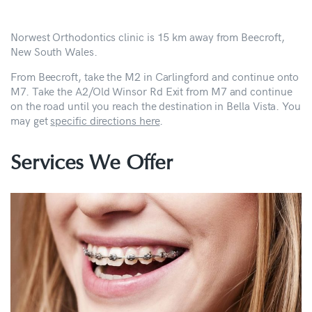
Norwest Orthodontics clinic is 15 km away from Beecroft,
New South Wales.
From Beecroft, take the M2 in Carlingford and continue onto
M7. Take the A2/Old Winsor Rd Exit from M7 and continue
on the road until you reach the destination in Bella Vista. You
may get
specific directions here
.
Services We Offer