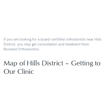
If you are looking for a board-certified orthodontist near Hills
District, you may get consultation and treatment from
Norwest Orthodontics.
Map of Hills District – Getting to
Our Clinic