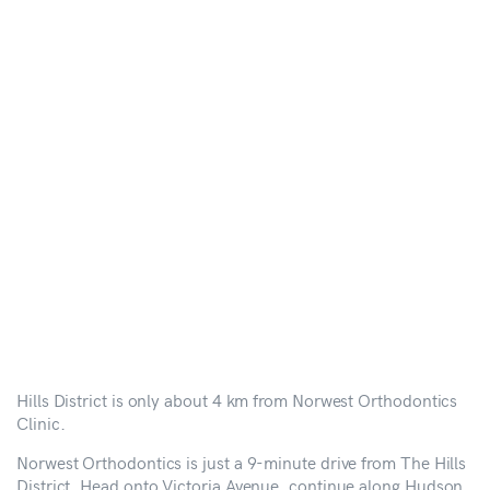
Hills District is only about 4 km from Norwest Orthodontics
Clinic.
Norwest Orthodontics is just a 9-minute drive from The Hills
District. Head onto Victoria Avenue, continue along Hudson