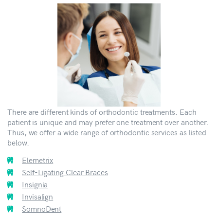
There are different kinds of orthodontic treatments. Each
patient is unique and may prefer one treatment over another.
Thus, we offer a wide range of orthodontic services as listed
below.
Elemetrix
Self-Ligating Clear Braces
Insignia
Invisalign
SomnoDent