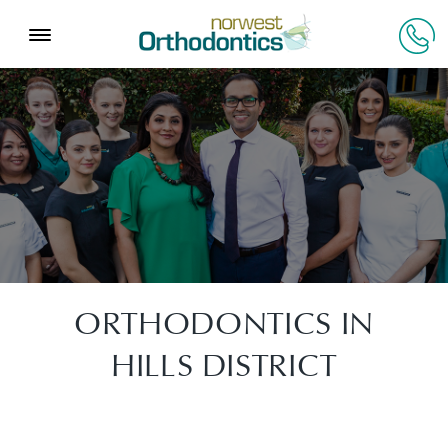
ORTHODONTICS IN
HILLS DISTRICT