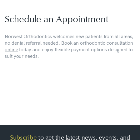
Schedule an Appointment
Norwest Orthodontics welcomes new patients from all areas,
no dental referral needed.
Book an orthodontic consultation
online
today and enjoy flexible payment options designed to
suit your needs.
Subscribe
to get the latest news, events, and