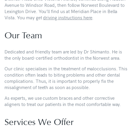
Avenue to Windsor Road, then follow Norwest Boulevard to
Lexington Drive. You’ll find us at Meridian Place in Bella
Vista. You may get
driving instructions here
.
Our Team
Dedicated and friendly team are led by Dr Shimanto. He is
the only board-certified orthodontist in the Norwest area.
Our clinic specialises in the treatment of malocclusions. This
condition often leads to biting problems and other dental
complications. Thus, it is important to properly fix the
misalignment of teeth as soon as possible.
As experts, we use custom braces and other corrective
aligners to treat our patients in the most comfortable way.
Services We Offer