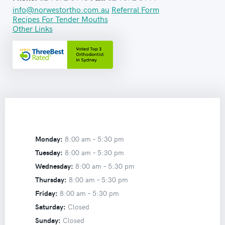
info@norwestortho.com.au
Referral Form
Recipes For Tender Mouths
Other Links
Monday:
8:00 am –
5:30 pm
Tuesday:
8:00 am –
5:30 pm
Wednesday:
8:00 am –
5:30 pm
Thursday:
8:00 am –
5:30 pm
Friday:
8:00 am –
5:30 pm
Saturday:
Closed
Sunday:
Closed