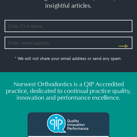
insightful articles.
* We will not share your email address or send any spam.
Norwest Orthodontics is a QIP Accredited
practice, dedicated to continual practice quality,
innovation and performance excellence.