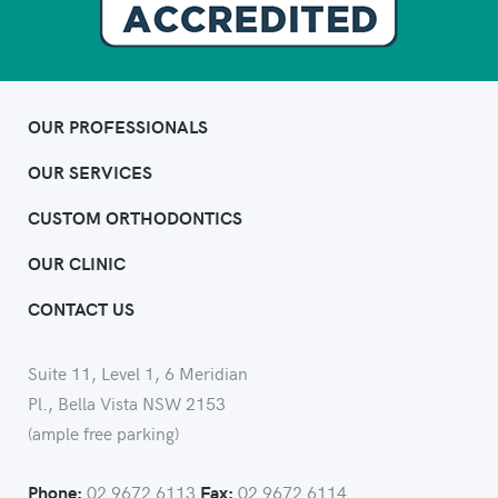
OUR PROFESSIONALS
OUR SERVICES
CUSTOM ORTHODONTICS
OUR CLINIC
CONTACT US
Suite 11, Level 1, 6 Meridian
Pl., Bella Vista NSW 2153
(ample free parking)
02 9672 6113
02 9672 6114
Phone:
Fax: