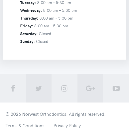
Tuesday:
8:00 am –
5:30 pm
Wednesday:
8:00 am –
5:30 pm
Thursday:
8:00 am –
5:30 pm
Friday:
8:00 am –
5:30 pm
Saturday:
Closed
Sunday:
Closed
© 2026
Norwest Orthodontics
. All rights reserved.
Terms & Conditions
Privacy Policy