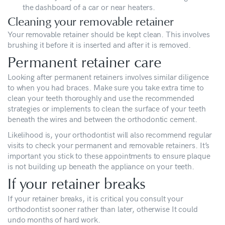
the dashboard of a car or near heaters.
Cleaning your removable retainer
Your removable retainer should be kept clean. This involves
brushing it before it is inserted and after it is removed.
Permanent retainer care
Looking after permanent retainers involves similar diligence
to when you had braces. Make sure you take extra time to
clean your teeth thoroughly and use the recommended
strategies or implements to clean the surface of your teeth
beneath the wires and between the orthodontic cement.
Likelihood is, your orthodontist will also recommend regular
visits to check your permanent and removable retainers. It’s
important you stick to these appointments to ensure plaque
is not building up beneath the appliance on your teeth.
If your retainer breaks
If your retainer breaks, it is critical you consult your
orthodontist sooner rather than later, otherwise It could
undo months of hard work.