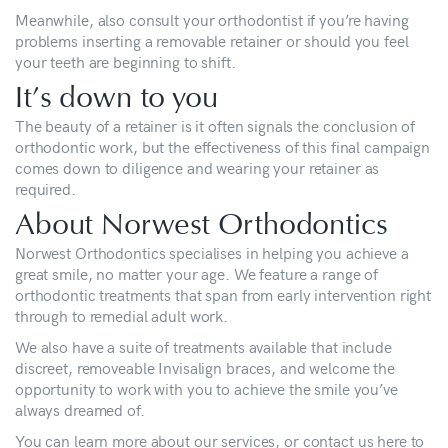
Meanwhile, also consult your orthodontist if you’re having
problems inserting a removable retainer or should you feel
your teeth are beginning to shift.
It’s down to you
The beauty of a retainer is it often signals the conclusion of
orthodontic work, but the effectiveness of this final campaign
comes down to diligence and wearing your retainer as
required.
About Norwest Orthodontics
Norwest Orthodontics specialises in helping you achieve a
great smile, no matter your age. We feature a range of
orthodontic treatments that span from early intervention right
through to remedial adult work.
We also have a suite of treatments available that include
discreet, removeable Invisalign braces, and welcome the
opportunity to work with you to achieve the smile you’ve
always dreamed of.
You can learn more about our
services
, or
contact us
here to