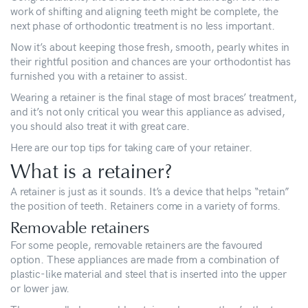
work of shifting and aligning teeth might be complete, the
next phase of orthodontic treatment is no less important.
Now it’s about keeping those fresh, smooth, pearly whites in
their rightful position and chances are your orthodontist has
furnished you with a retainer to assist.
Wearing a retainer is the final stage of most braces’ treatment,
and it’s not only critical you wear this appliance as advised,
you should also treat it with great care.
Here are our top tips for taking care of your retainer.
What is a retainer?
A retainer is just as it sounds. It’s a device that helps “retain”
the position of teeth. Retainers come in a variety of forms.
Removable retainers
For some people, removable retainers are the favoured
option. These appliances are made from a combination of
plastic-like material and steel that is inserted into the upper
or lower jaw.