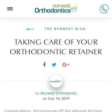
THE NORWEST BLOG
TAKING CARE OF YOUR
ORTHODONTIC RETAINER
by
Norwest Orthodontic
on July 14, 2019
Congratulations, the braces are off! But although the hard