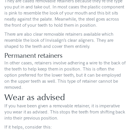
They are called removable retainers because they’re the type
you put in and take out. In most cases the plastic component
is pink to resemble the look of your mouth and this bit sits
neatly against the palate. Meanwhile, the steel goes across
the front of your teeth to hold them in position.
There are also clear removable retainers available which
resemble the look of Invisalign’s clear aligners. They are
shaped to the teeth and cover them entirely.
Permanent retainers
In other cases, retainers involve adhering a wire to the back of
the teeth to help keep them in position. This is often the
option preferred for the lower teeth, but it can be employed
on the upper teeth as well. This type of retainer cannot be
removed.
Wear as advised
If you have been given a removable retainer, it is imperative
you wear it as advised. This stops the teeth from shifting back
into their previous position.
If it helps, consider this: