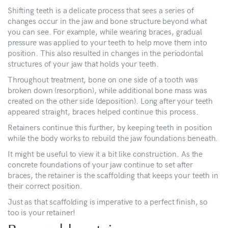
Shifting teeth is a delicate process that sees a series of
changes occur in the jaw and bone structure beyond what
you can see. For example, while wearing braces, gradual
pressure was applied to your teeth to help move them into
position. This also resulted in changes in the periodontal
structures of your jaw that holds your teeth.
Throughout treatment, bone on one side of a tooth was
broken down (resorption), while additional bone mass was
created on the other side (deposition). Long after your teeth
appeared straight, braces helped continue this process.
Retainers continue this further, by keeping teeth in position
while the body works to rebuild the jaw foundations beneath.
It might be useful to view it a bit like construction. As the
concrete foundations of your jaw continue to set after
braces, the retainer is the scaffolding that keeps your teeth in
their correct position.
Just as that scaffolding is imperative to a perfect finish, so
too is your retainer!