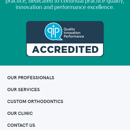
practice, dedicated to continual practice quality,
innovation and performance excellence.
OUR PROFESSIONALS
OUR SERVICES
CUSTOM ORTHODONTICS
OUR CLINIC
CONTACT US