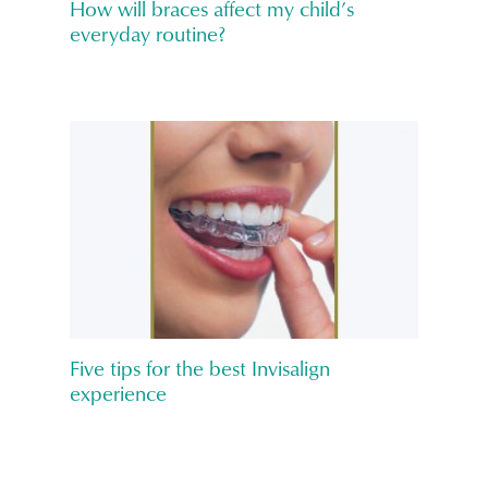
How will braces affect my child’s
everyday routine?
Five tips for the best Invisalign
experience