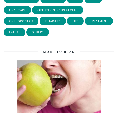
ORAL CARE
ORTHODONTIC TREATMENT
ORTHODONTICS
RETAINERS
TIPS
TREATMENT
LATEST
OTHERS
MORE TO READ