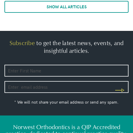
SHOW ALL ARTICLES
Subscribe
to get the latest news, events, and
insightful articles.
* We will not share your email address or send any spam.
Norwest Orthodontics is a QIP Accredited