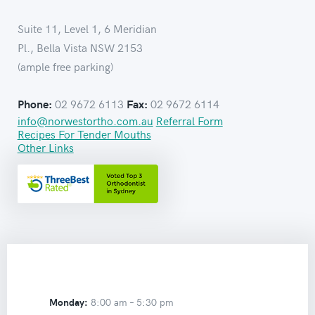
Suite 11, Level 1, 6 Meridian
Pl., Bella Vista NSW 2153
(ample free parking)
02 9672 6113
02 9672 6114
Phone:
Fax:
info@norwestortho.com.au
Referral Form
Recipes For Tender Mouths
Other Links
Monday:
8:00 am –
5:30 pm