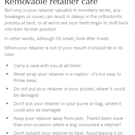
Removable retainer care
Not only is your retainer valuable in monetary terms, any
breakages or issues can result in delays in the orthodontic
process at best, or at worst see your teeth begin to shift back
into their former position.
In other words, although it’s small, look after it well.
When your retainer is not in your mouth it should be in its
case.
Carry a case with you at all times
Never wrap your retainer in a napkin – it’s too easy to
throw away
Do not put your retainer in your pocket, where it could
be damaged
Don’t put your retainer in your purse or bag, where it
could also be damaged
Keep your retainer away from pets. There’s been more
than one occasion where a dog consumed a retainer!
Don’t subject your retainer to heat. Avoid leaving it on