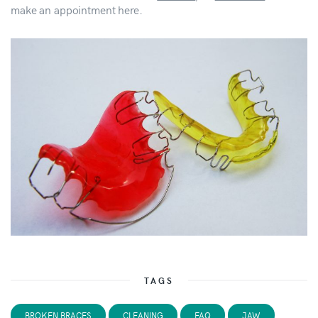
make an appointment here.
TAGS
BROKEN BRACES
CLEANING
FAQ
JAW