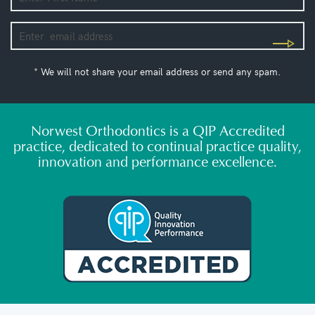
* We will not share your email address or send any spam.
Norwest Orthodontics is a QIP Accredited
practice, dedicated to continual practice quality,
innovation and performance excellence.