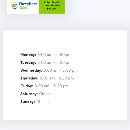
Monday:
8:00 am –
5:30 pm
Tuesday:
8:00 am –
5:30 pm
Wednesday:
8:00 am –
5:30 pm
Thursday:
8:00 am –
5:30 pm
Friday:
8:00 am –
5:30 pm
Saturday:
Closed
Sunday:
Closed