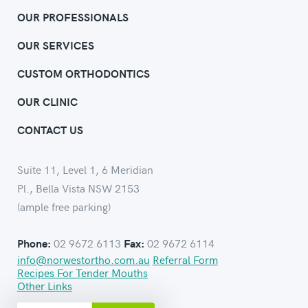
OUR PROFESSIONALS
OUR SERVICES
CUSTOM ORTHODONTICS
OUR CLINIC
CONTACT US
Suite 11, Level 1, 6 Meridian
Pl., Bella Vista NSW 2153
(ample free parking)
02 9672 6113
02 9672 6114
Phone:
Fax:
info@norwestortho.com.au
Referral Form
Recipes For Tender Mouths
Other Links