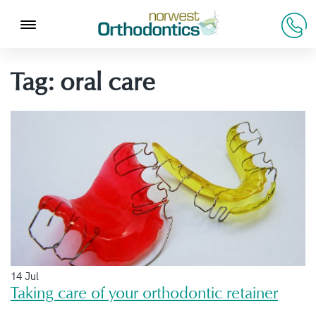
Tag:
oral care
14 Jul
Taking care of your orthodontic retainer