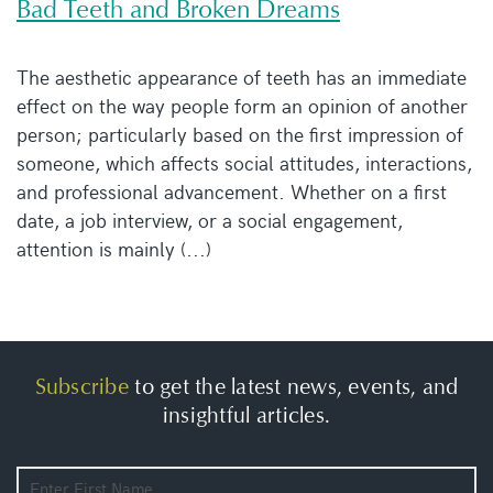
Bad Teeth and Broken Dreams
The aesthetic appearance of teeth has an immediate
effect on the way people form an opinion of another
person; particularly based on the first impression of
someone, which affects social attitudes, interactions,
and professional advancement. Whether on a first
date, a job interview, or a social engagement,
attention is mainly (...)
Subscribe
to get the latest news, events, and
insightful articles.