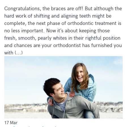
Congratulations, the braces are off! But although the
hard work of shifting and aligning teeth might be
complete, the next phase of orthodontic treatment is
no less important. Now it’s about keeping those
fresh, smooth, pearly whites in their rightful position
and chances are your orthodontist has furnished you
with (...)
17 Mar