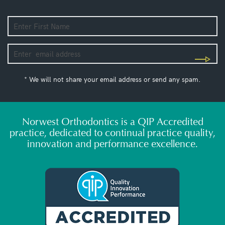
* We will not share your email address or send any spam.
Norwest Orthodontics is a QIP Accredited
practice, dedicated to continual practice quality,
innovation and performance excellence.