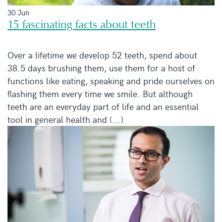
30 Jun
15 fascinating facts about teeth
Over a lifetime we develop 52 teeth, spend about
38.5 days brushing them, use them for a host of
functions like eating, speaking and pride ourselves on
flashing them every time we smile. But although
teeth are an everyday part of life and an essential
tool in general health and (...)