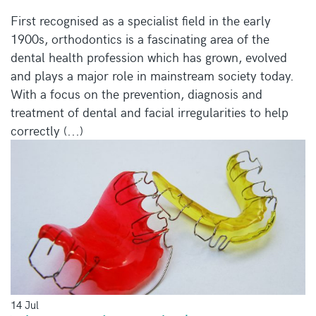
First recognised as a specialist field in the early
1900s, orthodontics is a fascinating area of the
dental health profession which has grown, evolved
and plays a major role in mainstream society today.
With a focus on the prevention, diagnosis and
treatment of dental and facial irregularities to help
correctly (...)
14 Jul