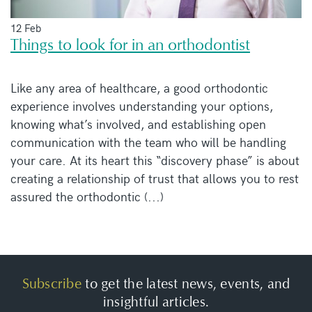
12 Feb
Things to look for in an orthodontist
Like any area of healthcare, a good orthodontic
experience involves understanding your options,
knowing what’s involved, and establishing open
communication with the team who will be handling
your care. At its heart this “discovery phase” is about
creating a relationship of trust that allows you to rest
assured the orthodontic (...)
Subscribe
to get the latest news, events, and
insightful articles.