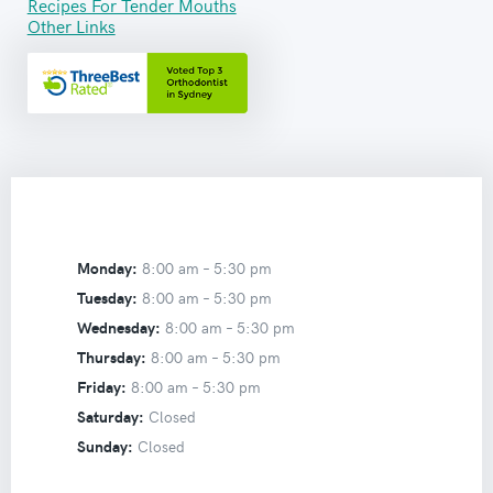
Recipes For Tender Mouths
Other Links
Monday:
8:00 am –
5:30 pm
Tuesday:
8:00 am –
5:30 pm
Wednesday:
8:00 am –
5:30 pm
Thursday:
8:00 am –
5:30 pm
Friday:
8:00 am –
5:30 pm
Saturday:
Closed
Sunday:
Closed