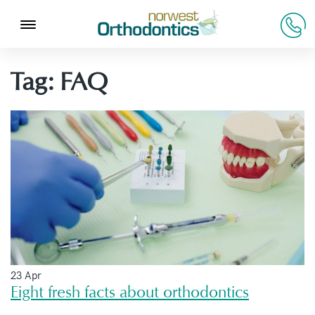
Tag:
FAQ
23 Apr
Eight fresh facts about orthodontics