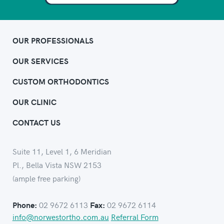
OUR PROFESSIONALS
OUR SERVICES
CUSTOM ORTHODONTICS
OUR CLINIC
CONTACT US
Suite 11, Level 1, 6 Meridian
Pl., Bella Vista NSW 2153
(ample free parking)
02 9672 6113
02 9672 6114
Phone:
Fax:
info@norwestortho.com.au
Referral Form