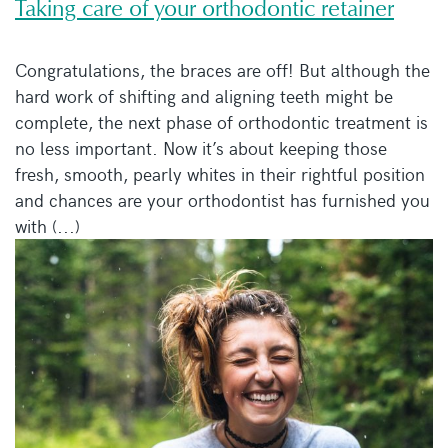
Taking care of your orthodontic retainer
Congratulations, the braces are off! But although the
hard work of shifting and aligning teeth might be
complete, the next phase of orthodontic treatment is
no less important. Now it’s about keeping those
fresh, smooth, pearly whites in their rightful position
and chances are your orthodontist has furnished you
with (...)