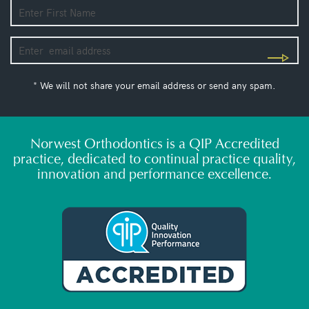
* We will not share your email address or send any spam.
Norwest Orthodontics is a QIP Accredited
practice, dedicated to continual practice quality,
innovation and performance excellence.