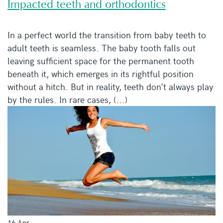
Impacted teeth and orthodontics
In a perfect world the transition from baby teeth to
adult teeth is seamless. The baby tooth falls out
leaving sufficient space for the permanent tooth
beneath it, which emerges in its rightful position
without a hitch. But in reality, teeth don’t always play
by the rules. In rare cases, (...)
16 Apr