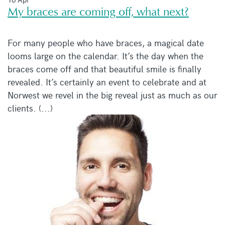
My braces are coming off, what next?
For many people who have braces, a magical date
looms large on the calendar. It’s the day when the
braces come off and that beautiful smile is finally
revealed. It’s certainly an event to celebrate and at
Norwest we revel in the big reveal just as much as our
clients. (...)