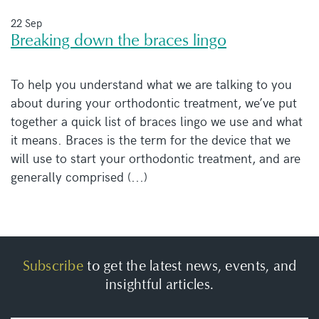
22 Sep
Breaking down the braces lingo
To help you understand what we are talking to you
about during your orthodontic treatment, we’ve put
together a quick list of braces lingo we use and what
it means. Braces is the term for the device that we
will use to start your orthodontic treatment, and are
generally comprised (...)
Subscribe
to get the latest news, events, and
insightful articles.