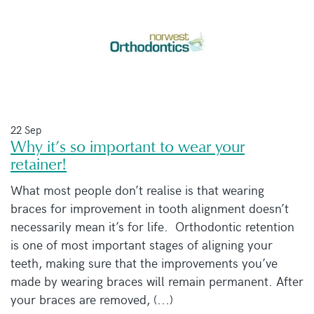
22 Sep
Why it’s so important to wear your
retainer!
What most people don’t realise is that wearing
braces for improvement in tooth alignment doesn’t
necessarily mean it’s for life. Orthodontic retention
is one of most important stages of aligning your
teeth, making sure that the improvements you’ve
made by wearing braces will remain permanent. After
your braces are removed, (...)