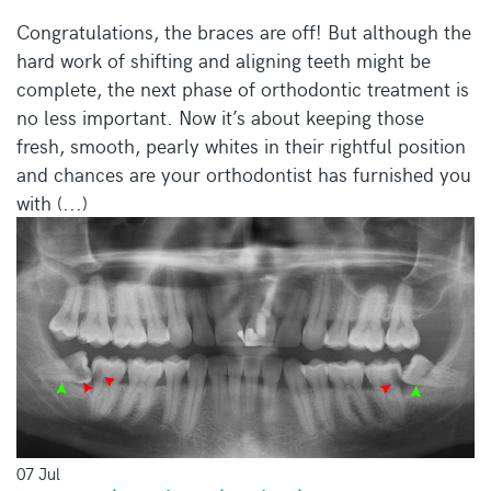
Congratulations, the braces are off! But although the
hard work of shifting and aligning teeth might be
complete, the next phase of orthodontic treatment is
no less important. Now it’s about keeping those
fresh, smooth, pearly whites in their rightful position
and chances are your orthodontist has furnished you
with (...)
07 Jul