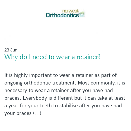
23 Jun
Why do I need to wear a retainer?
It is highly important to wear a retainer as part of
ongoing orthodontic treatment. Most commonly, it is
necessary to wear a retainer after you have had
braces. Everybody is different but it can take at least
a year for your teeth to stabilise after you have had
your braces (...)