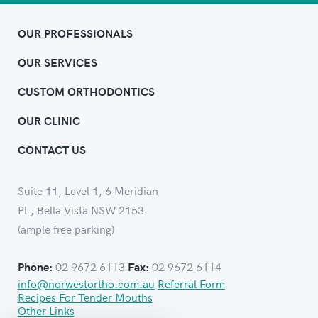
OUR PROFESSIONALS
OUR SERVICES
CUSTOM ORTHODONTICS
OUR CLINIC
CONTACT US
Suite 11, Level 1, 6 Meridian
Pl., Bella Vista NSW 2153
(ample free parking)
02 9672 6113
02 9672 6114
Phone:
Fax:
info@norwestortho.com.au
Referral Form
Recipes For Tender Mouths
Other Links