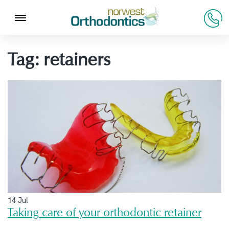
Tag:
retainers
14 Jul
Taking care of your orthodontic retainer