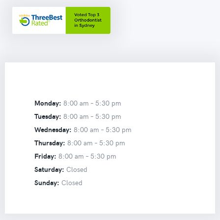
Monday:
8:00 am –
5:30 pm
Tuesday:
8:00 am –
5:30 pm
Wednesday:
8:00 am –
5:30 pm
Thursday:
8:00 am –
5:30 pm
Friday:
8:00 am –
5:30 pm
Saturday:
Closed
Sunday:
Closed