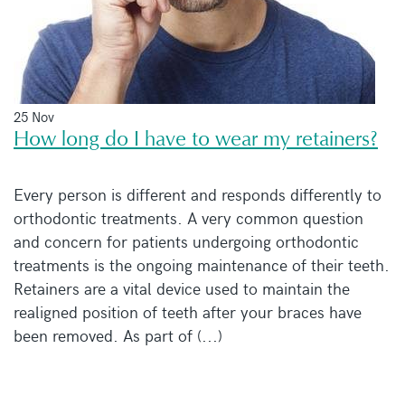
25 Nov
How long do I have to wear my retainers?
Every person is different and responds differently to
orthodontic treatments. A very common question
and concern for patients undergoing orthodontic
treatments is the ongoing maintenance of their teeth.
Retainers are a vital device used to maintain the
realigned position of teeth after your braces have
been removed. As part of (...)