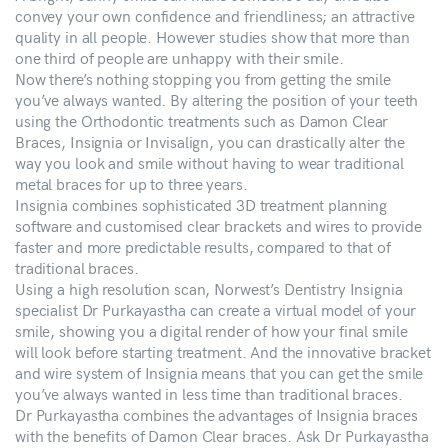
convey your own confidence and friendliness; an attractive
quality in all people. However studies show that more than
one third of people are unhappy with their smile.
Now there’s nothing stopping you from getting the smile
you’ve always wanted. By altering the position of your teeth
using the Orthodontic treatments such as Damon Clear
Braces, Insignia or Invisalign, you can drastically alter the
way you look and smile without having to wear traditional
metal braces for up to three years.
Insignia combines sophisticated 3D treatment planning
software and customised clear brackets and wires to provide
faster and more predictable results, compared to that of
traditional braces.
Using a high resolution scan, Norwest’s Dentistry Insignia
specialist Dr Purkayastha can create a virtual model of your
smile, showing you a digital render of how your final smile
will look before starting treatment. And the innovative bracket
and wire system of Insignia means that you can get the smile
you’ve always wanted in less time than traditional braces.
Dr Purkayastha combines the advantages of Insignia braces
with the benefits of Damon Clear braces. Ask Dr Purkayastha