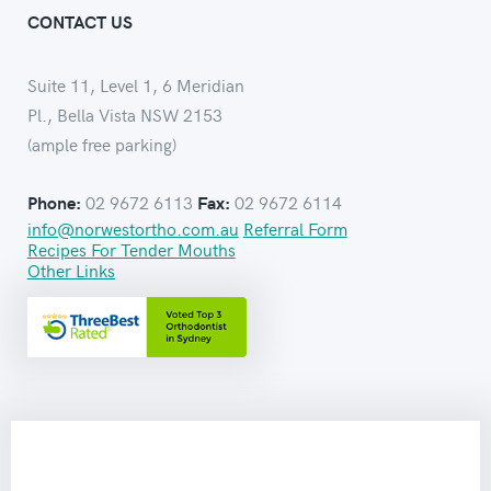
CONTACT US
Suite 11, Level 1, 6 Meridian
Pl., Bella Vista NSW 2153
(ample free parking)
02 9672 6113
02 9672 6114
Phone:
Fax:
info@norwestortho.com.au
Referral Form
Recipes For Tender Mouths
Other Links