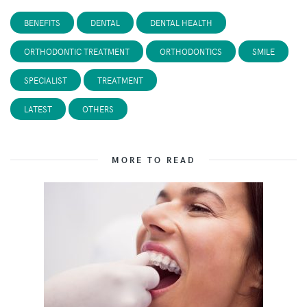
BENEFITS
DENTAL
DENTAL HEALTH
ORTHODONTIC TREATMENT
ORTHODONTICS
SMILE
SPECIALIST
TREATMENT
LATEST
OTHERS
MORE TO READ