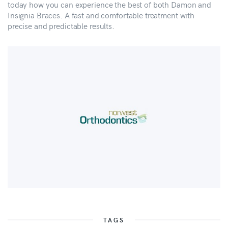
today how you can experience the best of both Damon and
Insignia Braces. A fast and comfortable treatment with
precise and predictable results.
TAGS