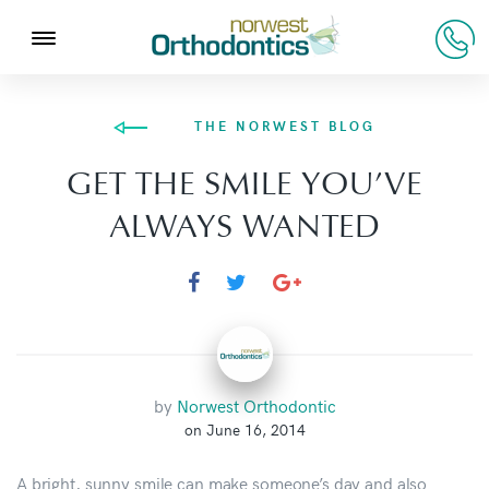
THE NORWEST BLOG
GET THE SMILE YOU’VE
ALWAYS WANTED
by
Norwest Orthodontic
on June 16, 2014
A bright, sunny smile can make someone’s day and also