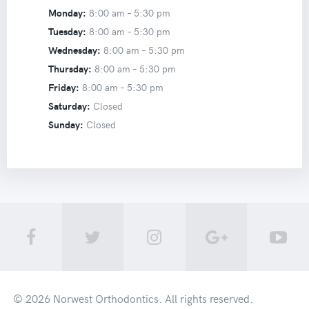
Monday:
8:00 am –
5:30 pm
Tuesday:
8:00 am –
5:30 pm
Wednesday:
8:00 am –
5:30 pm
Thursday:
8:00 am –
5:30 pm
Friday:
8:00 am –
5:30 pm
Saturday:
Closed
Sunday:
Closed
© 2026
Norwest Orthodontics
. All rights reserved.