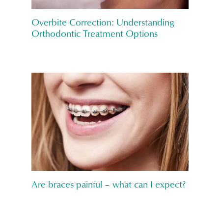
Overbite Correction: Understanding
Orthodontic Treatment Options
Are braces painful – what can I expect?