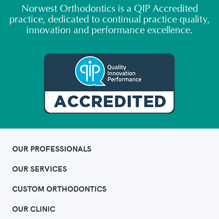
Norwest Orthodontics is a QIP Accredited
practice, dedicated to continual practice quality,
innovation and performance excellence.
OUR PROFESSIONALS
OUR SERVICES
CUSTOM ORTHODONTICS
OUR CLINIC