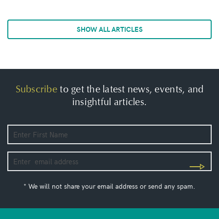
SHOW ALL ARTICLES
Subscribe
to get the latest news, events, and
insightful articles.
* We will not share your email address or send any spam.