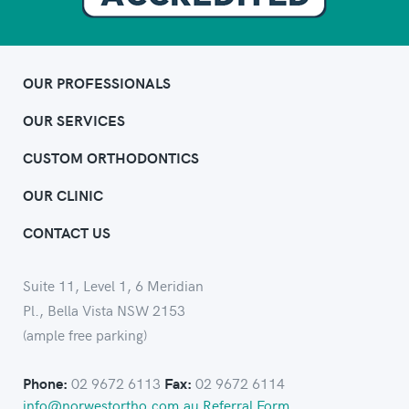
OUR PROFESSIONALS
OUR SERVICES
CUSTOM ORTHODONTICS
OUR CLINIC
CONTACT US
Suite 11, Level 1, 6 Meridian
Pl., Bella Vista NSW 2153
(ample free parking)
02 9672 6113
02 9672 6114
Phone:
Fax:
info@norwestortho.com.au
Referral Form