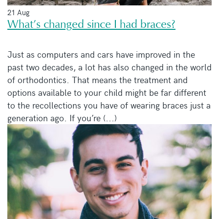
21 Aug
What’s changed since I had braces?
Just as computers and cars have improved in the
past two decades, a lot has also changed in the world
of orthodontics. That means the treatment and
options available to your child might be far different
to the recollections you have of wearing braces just a
generation ago. If you’re (...)