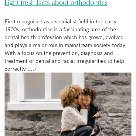
Eight fresh facts about orthodontics
First recognised as a specialist field in the early
1900s, orthodontics is a fascinating area of the
dental health profession which has grown, evolved
and plays a major role in mainstream society today.
With a focus on the prevention, diagnosis and
treatment of dental and facial irregularities to help
correctly (...)