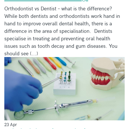
Orthodontist vs Dentist – what is the difference?
While both dentists and orthodontists work hand in
hand to improve overall dental health, there is a
difference in the area of specialisation. Dentists
specialise in treating and preventing oral health
issues such as tooth decay and gum diseases. You
should see (...)
23 Apr