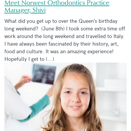
Meet Norwest Orthodontics Practice
Manager, Shivi
What did you get up to over the Queen’s birthday
long weekend? (June 8th) I took some extra time off
work around the long weekend and travelled to Italy.
I have always been fascinated by their history, art,
food and culture. It was an amazing experience!
Hopefully I get to (...)