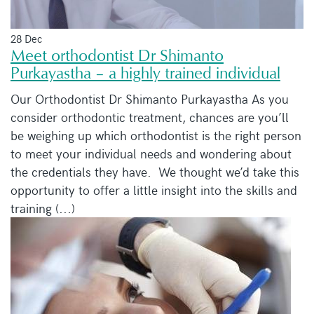
28 Dec
Meet orthodontist Dr Shimanto
Purkayastha – a highly trained individual
Our Orthodontist Dr Shimanto Purkayastha As you
consider orthodontic treatment, chances are you’ll
be weighing up which orthodontist is the right person
to meet your individual needs and wondering about
the credentials they have. We thought we’d take this
opportunity to offer a little insight into the skills and
training (...)