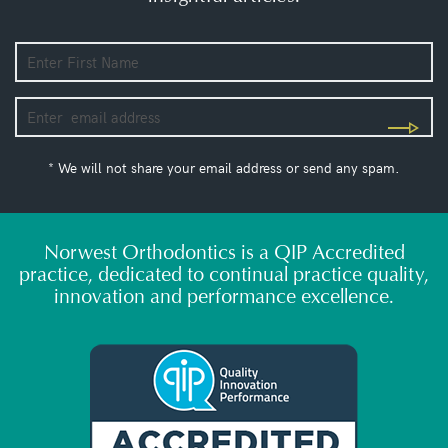
* We will not share your email address or send any spam.
Norwest Orthodontics is a QIP Accredited
practice, dedicated to continual practice quality,
innovation and performance excellence.