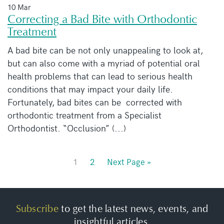
10 Mar
Correcting a Bad Bite with Orthodontic
Treatment
A bad bite can be not only unappealing to look at,
but can also come with a myriad of potential oral
health problems that can lead to serious health
conditions that may impact your daily life.
Fortunately, bad bites can be corrected with
orthodontic treatment from a Specialist
Orthodontist. “Occlusion” (...)
1
2
Next Page »
Subscribe
to get the latest news, events, and
insightful articles.