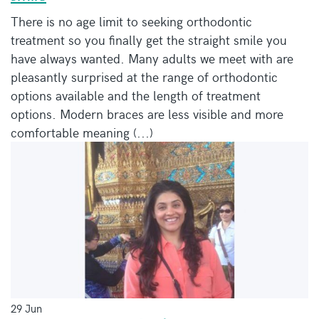
There is no age limit to seeking orthodontic
treatment so you finally get the straight smile you
have always wanted. Many adults we meet with are
pleasantly surprised at the range of orthodontic
options available and the length of treatment
options. Modern braces are less visible and more
comfortable meaning (...)
29 Jun