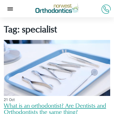
Tag:
specialist
21 Oct
What is an orthodontist? Are Dentists and
Orthodontists the same thing?