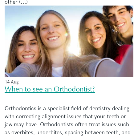
other (...)
14 Aug
When to see an Orthodontist?
Orthodontics is a specialist field of dentistry dealing
with correcting alignment issues that your teeth or
jaw may have. Orthodontists often treat issues such
as overbites, underbites, spacing between teeth, and