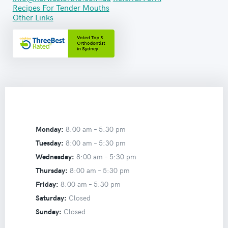
Recipes For Tender Mouths
Other Links
Monday:
8:00 am –
5:30 pm
Tuesday:
8:00 am –
5:30 pm
Wednesday:
8:00 am –
5:30 pm
Thursday:
8:00 am –
5:30 pm
Friday:
8:00 am –
5:30 pm
Saturday:
Closed
Sunday:
Closed