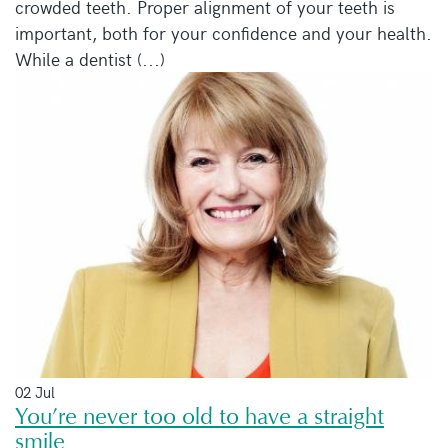
crowded teeth. Proper alignment of your teeth is
important, both for your confidence and your health.
While a dentist (...)
02 Jul
You’re never too old to have a straight
smile