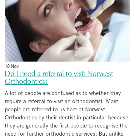
18 Nov
Do I need a referral to visit Norwest
Orthodontics?
A lot of people are confused as to whether they
require a referral to visit an orthodontist. Most
people are referred to us here at Norwest
Orthodontics by their dentist in particular because
they are generally the first people to recognise the
need for further orthodontic services. But unlike