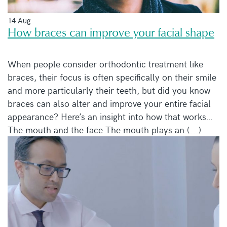
14 Aug
How braces can improve your facial shape
When people consider orthodontic treatment like
braces, their focus is often specifically on their smile
and more particularly their teeth, but did you know
braces can also alter and improve your entire facial
appearance? Here’s an insight into how that works…
The mouth and the face The mouth plays an (...)