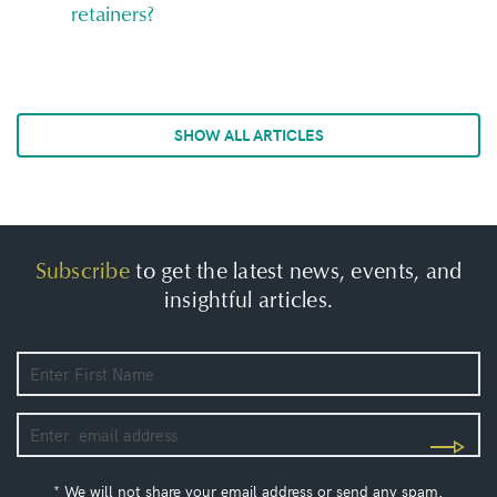
retainers?
SHOW ALL ARTICLES
Subscribe
to get the latest news, events, and
insightful articles.
* We will not share your email address or send any spam.