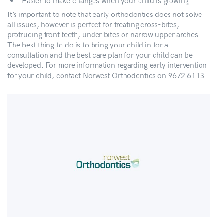
Easier to make changes when your child is growing
It’s important to note that early orthodontics does not solve
all issues, however is perfect for treating cross-bites,
protruding front teeth, under bites or narrow upper arches.
The best thing to do is to bring your child in for a
consultation and the best care plan for your child can be
developed. For more information regarding early intervention
for your child, contact Norwest Orthodontics on 9672 6113.