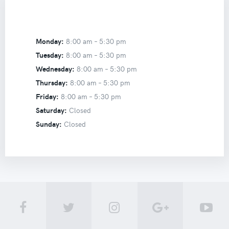
Monday:
8:00 am –
5:30 pm
Tuesday:
8:00 am –
5:30 pm
Wednesday:
8:00 am –
5:30 pm
Thursday:
8:00 am –
5:30 pm
Friday:
8:00 am –
5:30 pm
Saturday:
Closed
Sunday:
Closed