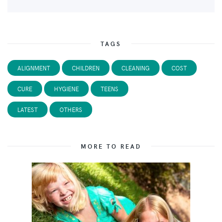
TAGS
ALIGNMENT
CHILDREN
CLEANING
COST
CURE
HYGIENE
TEENS
LATEST
OTHERS
MORE TO READ