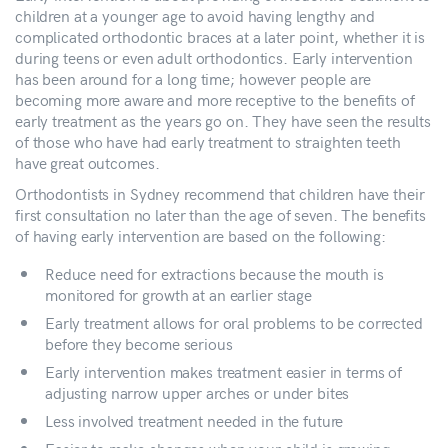
children at a younger age to avoid having lengthy and
complicated orthodontic braces at a later point, whether it is
during teens or even adult orthodontics. Early intervention
has been around for a long time; however people are
becoming more aware and more receptive to the benefits of
early treatment as the years go on. They have seen the results
of those who have had early treatment to straighten teeth
have great outcomes.
Orthodontists in Sydney recommend that children have their
first consultation no later than the age of seven. The benefits
of having early intervention are based on the following:
Reduce need for extractions because the mouth is
monitored for growth at an earlier stage
Early treatment allows for oral problems to be corrected
before they become serious
Early intervention makes treatment easier in terms of
adjusting narrow upper arches or under bites
Less involved treatment needed in the future