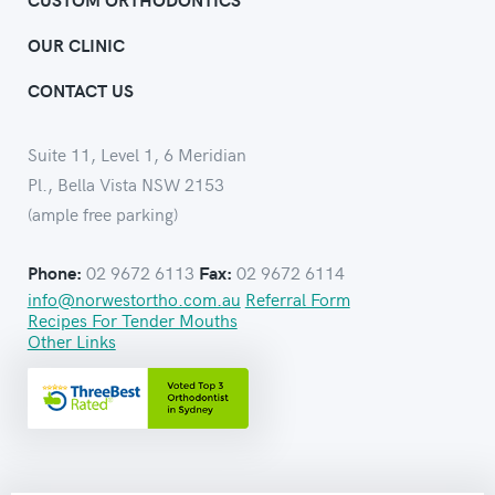
OUR CLINIC
CONTACT US
Suite 11, Level 1, 6 Meridian
Pl., Bella Vista NSW 2153
(ample free parking)
02 9672 6113
02 9672 6114
Phone:
Fax:
info@norwestortho.com.au
Referral Form
Recipes For Tender Mouths
Other Links