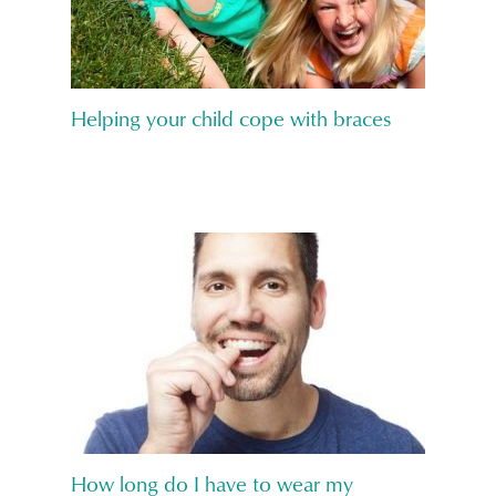
Helping your child cope with braces
How long do I have to wear my