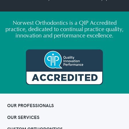
Norwest Orthodontics is a QIP Accredited
practice, dedicated to continual practice quality,
innovation and performance excellence.
OUR PROFESSIONALS
OUR SERVICES
CUSTOM ORTHODONTICS