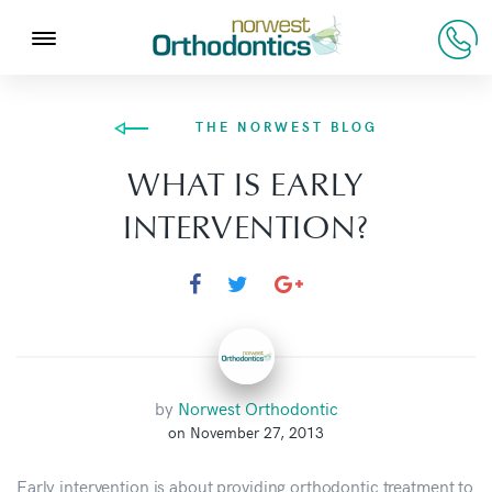
THE NORWEST BLOG
WHAT IS EARLY
INTERVENTION?
by
Norwest Orthodontic
on November 27, 2013
Early intervention is about providing orthodontic treatment to