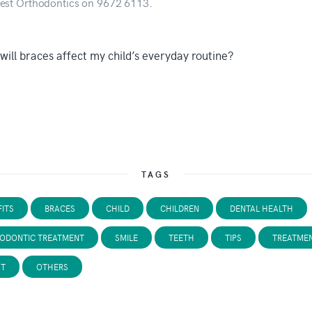
est Orthodontics on 9672 6113.
TAGS
ITS
BRACES
CHILD
CHILDREN
DENTAL HEALTH
ODONTIC TREATMENT
SMILE
TEETH
TIPS
TREATME
ST
OTHERS