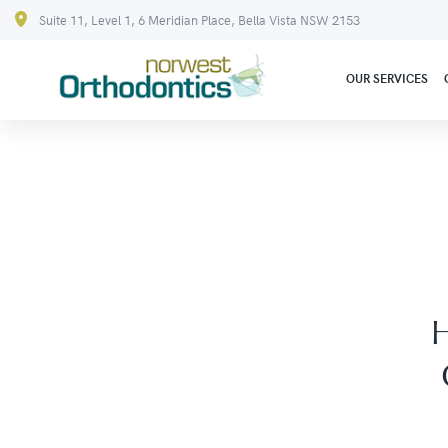
Suite 11, Level 1, 6 Meridian Place, Bella Vista NSW 2153
OUR SERVICES