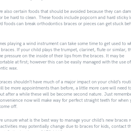
re also certain foods that should be avoided because they can da
or be hard to clean. These foods include popcorn and hard sticky lo
rd foods can break orthodontics braces or pieces can get stuck be
es playing a wind instrument can take some time to get used to wh
braces. If your child plays the trumpet, clarinet, flute or similar, 
e pressure on the inside of their lips from the braces. It may be
rtable at first; however this can be easily managed with the use o
ntic wax.
braces shouldn’t have much of a major impact on your child’s rout
ll be more appointments than before, a little more care will need t
but after a while these will be become second nature. Just remembe
inconvenience now will make way for perfect straight teeth for when
come off.
are unsure what is the best way to manage your child’s new braces r
 activities may potentially change due to braces for kids, contact 