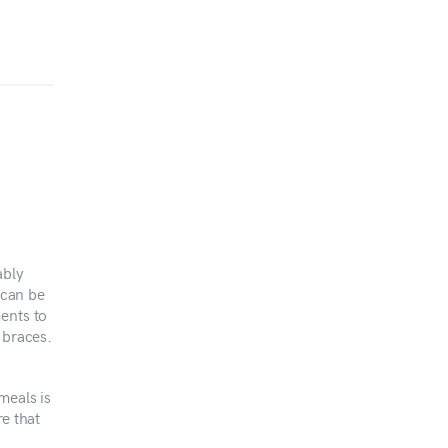
ably
 can be
ents to
 braces.
meals is
re that