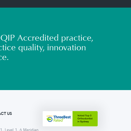
QIP Accredited practice,
tice quality, innovation
ce.
CT US
1, Level 1, 6 Meridian