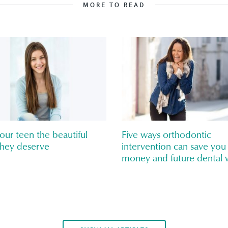
MORE TO READ
our teen the beautiful
Five ways orthodontic
they deserve
intervention can save you
money and future dental 