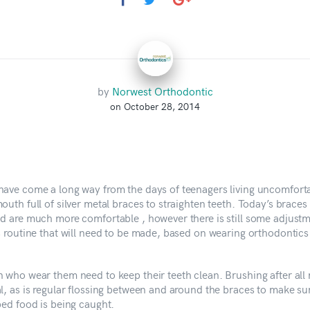
by
Norwest Orthodontic
on October 28, 2014
have come a long way from the days of teenagers living uncomfort
outh full of silver metal braces to straighten teeth. Today’s braces
nd are much more comfortable , however there is still some adjustm
’s routine that will need to be made, based on wearing orthodontics
n who wear them need to keep their teeth clean. Brushing after all 
l, as is regular flossing between and around the braces to make su
ped food is being caught.