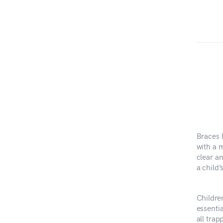
Braces 
with a m
clear a
a child
Childre
essentia
all trap