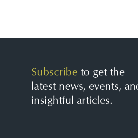
Subscribe
to get the
latest news, events, an
insightful articles.