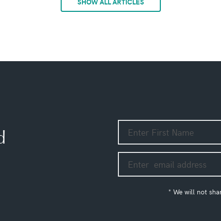
SHOW ALL ARTICLES
d
* We will not sha