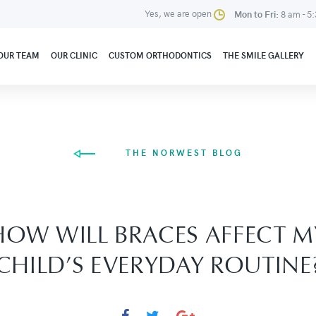
Yes, we are open
Mon to Fri:
8 am - 5
OUR TEAM
OUR CLINIC
CUSTOM ORTHODONTICS
THE SMILE GALLERY
THE NORWEST BLOG
HOW WILL BRACES AFFECT M
CHILD’S EVERYDAY ROUTINE