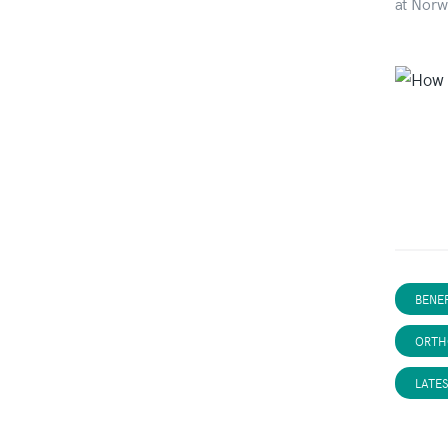
at Norw
BENEF
ORTH
LATE