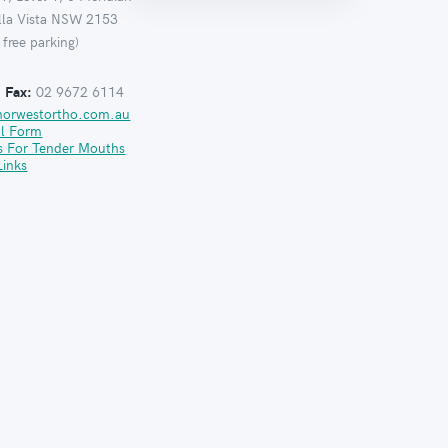
ella Vista NSW 2153
 free parking)
:
Fax:
02 9672 6114
norwestortho.com.au
al Form
s For Tender Mouths
Links