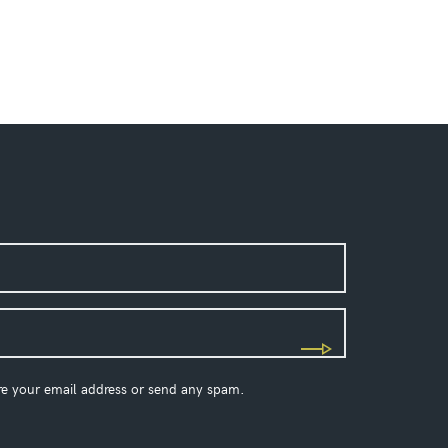
re your email address or send any spam.