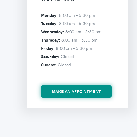
Monday:
8:00 am –
5:30 pm
Tuesday:
8:00 am –
5:30 pm
Wednesday:
8:00 am –
5:30 pm
Thursday:
8:00 am –
5:30 pm
Friday:
8:00 am –
5:30 pm
Saturday:
Closed
Sunday:
Closed
MAKE AN APPOINTMENT