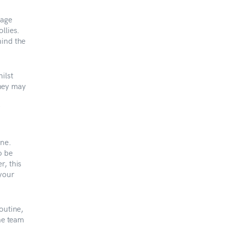
mage
llies.
hind the
ilst
they may
f
ine.
o be
r, this
 your
outine,
the team