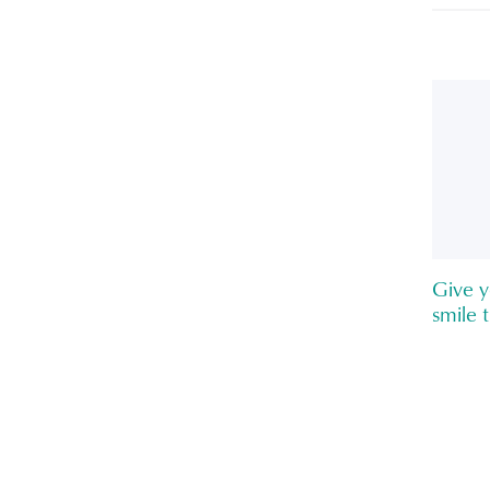
Give y
smile 