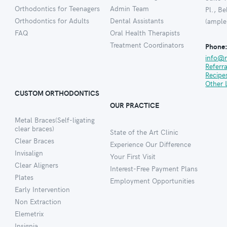
Orthodontics for Teenagers
Admin Team
Pl., B
Orthodontics for Adults
Dental Assistants
(ample
FAQ
Oral Health Therapists
Treatment Coordinators
Phone
info@
Referr
Recipe
Other 
CUSTOM ORTHODONTICS
OUR PRACTICE
Metal Braces(Self-ligating
clear braces)
State of the Art Clinic
Clear Braces
Experience Our Difference
Invisalign
Your First Visit
Clear Aligners
Interest-Free Payment Plans
Plates
Employment Opportunities
Early Intervention
Non Extraction
Elemetrix
Insignia