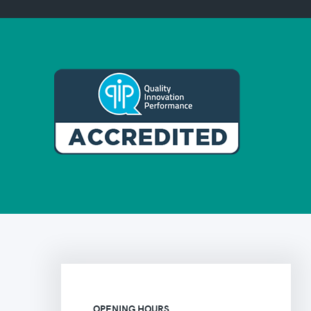
OPENING HOURS