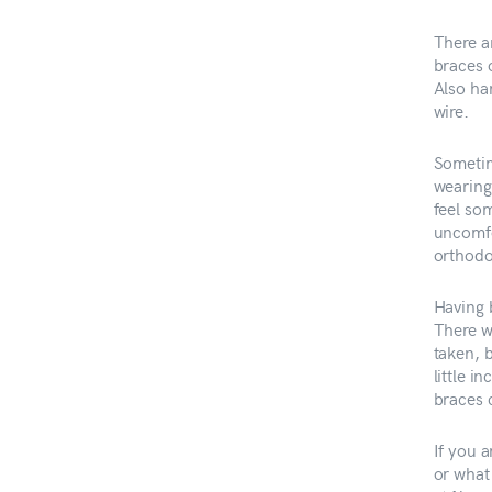
There a
braces 
Also ha
wire.
Sometim
wearing 
feel som
uncomfo
orthodo
Having 
There wi
taken, 
little 
braces 
If you 
or what