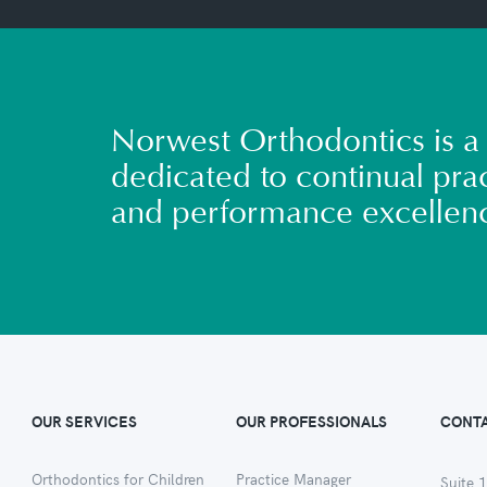
Norwest Orthodontics is a 
dedicated to continual prac
and performance excellen
OUR SERVICES
OUR PROFESSIONALS
CONTA
Orthodontics for Children
Practice Manager
Suite 1