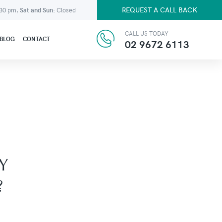
REQUEST A CALL BACK
:30 pm,
Sat and Sun:
Closed
CALL US TODAY
BLOG
CONTACT
02 9672 6113
Y
?