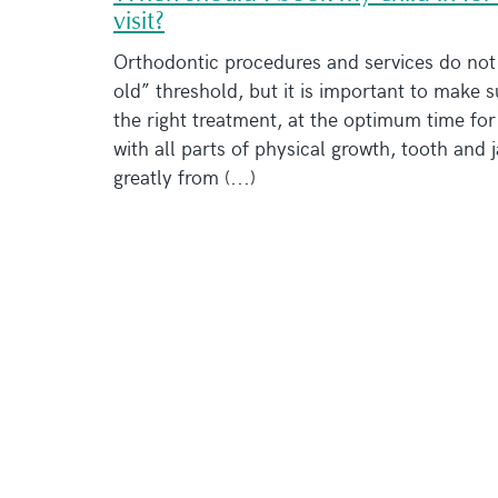
visit?
Orthodontic procedures and services do not 
old” threshold, but it is important to make s
the right treatment, at the optimum time fo
with all parts of physical growth, tooth and 
greatly from (...)