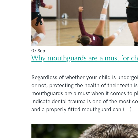
07 Sep
Why mouthguards are a must for chi
Regardless of whether your child is undergo
or not, protecting the health of their teeth 
mouthguards are a must when it comes to pla
indicate dental trauma is one of the most c
and a properly fitted mouthguard can (...)