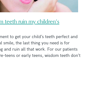
 teeth ruin my children’s
ment to get your child’s teeth perfect and
l smile, the last thing you need is for
 and ruin all that work. For our patients
e-teens or early teens, wisdom teeth don’t