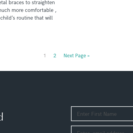
tal braces to straighten
 much more comfortable ,
hild’s routine that will
1
2
Next Page »
d