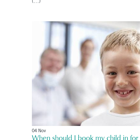
(...)
04 Nov
When should I book my child in for t