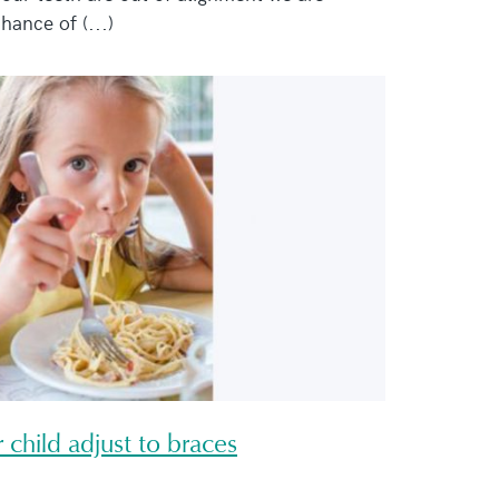
hance of (...)
 child adjust to braces