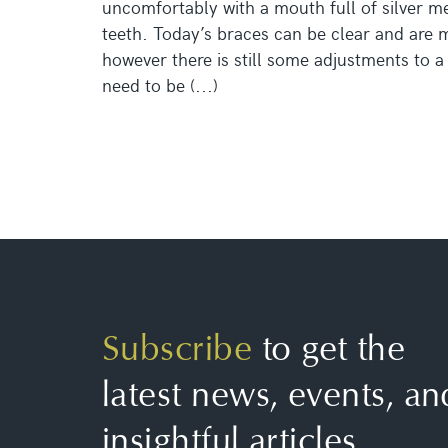
uncomfortably with a mouth full of silver me
teeth. Today’s braces can be clear and are
however there is still some adjustments to a c
need to be (...)
Subscribe
to get the
latest news, events, an
insightful articles.