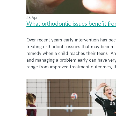
23 Apr
What orthodontic issues benefit fro
Over recent years early intervention has bec
treating orthodontic issues that may become
remedy when a child reaches their teens. And
and managing a problem early can have very
range from improved treatment outcomes, the