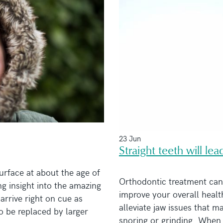
23 Jun
Straight teeth will le
urface at about the age of
Orthodontic treatment can 
ng insight into the amazing
improve your overall healt
arrive right on cue as
alleviate jaw issues that m
to be replaced by larger
snoring or grinding. When 