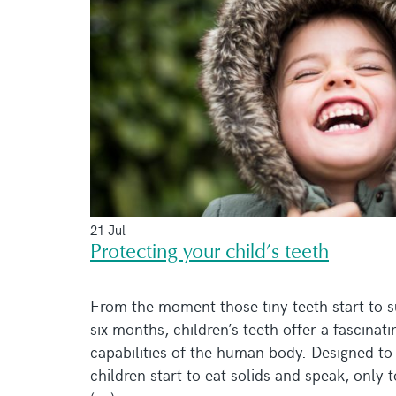
21 Jul
Protecting your child’s teeth
From the moment those tiny teeth start to s
six months, children’s teeth offer a fascinati
capabilities of the human body. Designed to 
children start to eat solids and speak, only 