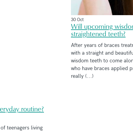
30 Oct
Will upcoming wisdom
straightened teeth?
After years of braces treat
with a straight and beautifu
wisdom teeth to come along
who have braces applied pr
really (...)
veryday routine?
f teenagers living