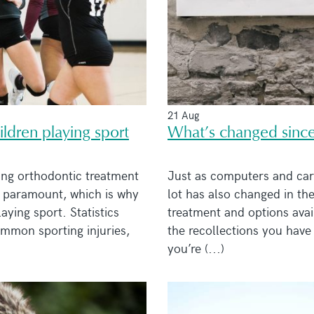
21 Aug
ldren playing sport
What’s changed since
ing orthodontic treatment
Just as computers and car
is paramount, which is why
lot has also changed in th
ying sport. Statistics
treatment and options avail
ommon sporting injuries,
the recollections you have 
you’re (...)