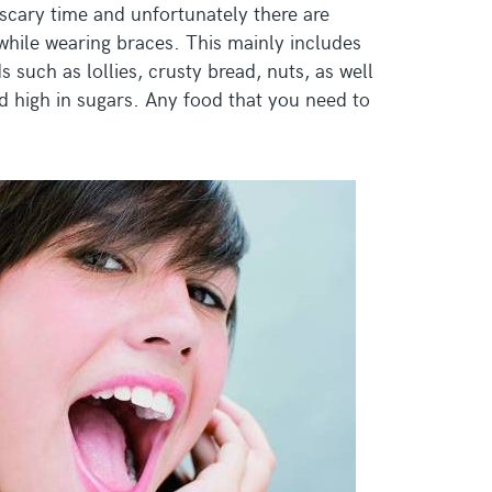
 scary time and unfortunately there are
while wearing braces. This mainly includes
 such as lollies, crusty bread, nuts, as well
d high in sugars. Any food that you need to