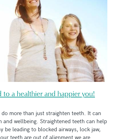
ad to a healthier and happier you!
do more than just straighten teeth. It can
h and wellbeing. Straightened teeth can help
ay be leading to blocked airways, lock jaw,
our teeth are out of alignment we are