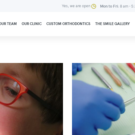
Yes, we are open
Mon to Fri:
8 am - 5
OUR TEAM
OUR CLINIC
CUSTOM ORTHODONTICS
THE SMILE GALLERY