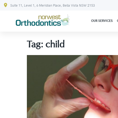
Suite 11, Level 1, 6 Meridian Place, Bella Vista NSW 2153
OUR SERVICES
Tag:
child