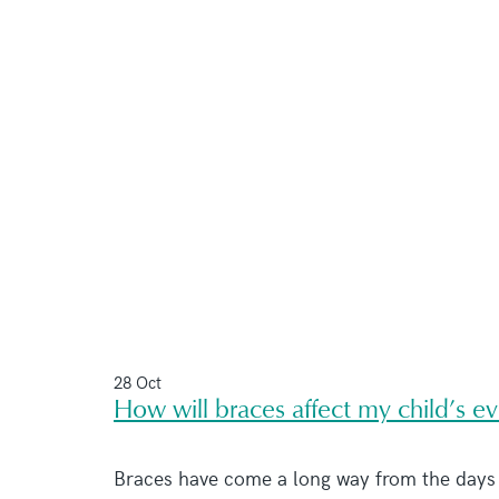
28 Oct
How will braces affect my child’s e
Braces have come a long way from the days o