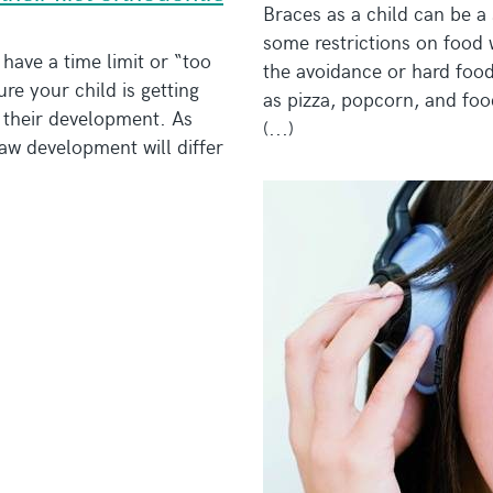
Braces as a child can be a
some restrictions on food 
have a time limit or “too
the avoidance or hard foods
ure your child is getting
as pizza, popcorn, and foo
r their development. As
(...)
jaw development will differ