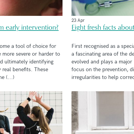
23 Apr
m early intervention?
Eight fresh facts abou
ome a tool of choice for
First recognised as a specia
 more severe or harder to
a fascinating area of the 
 ultimately identifying
evolved and plays a major 
 real benefits. These
focus on the prevention, d
 (...)
irregularities to help correc