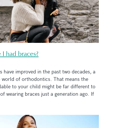
 I had braces?
s have improved in the past two decades, a
e world of orthodontics. That means the
able to your child might be far different to
of wearing braces just a generation ago. If