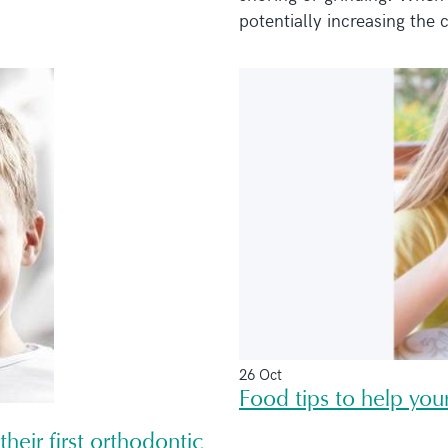
potentially increasing the c
26 Oct
Food tips to help your
heir first orthodontic