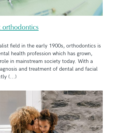
t orthodontics
list field in the early 1900s, orthodontics is
dental health profession which has grown,
role in mainstream society today. With a
iagnosis and treatment of dental and facial
tly (...)