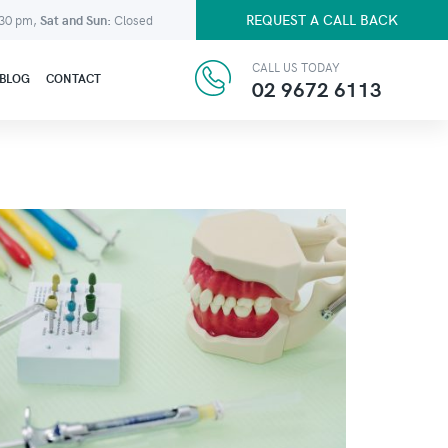
REQUEST A CALL BACK
:30 pm,
Sat and Sun:
Closed
CALL US TODAY
BLOG
CONTACT
02 9672 6113