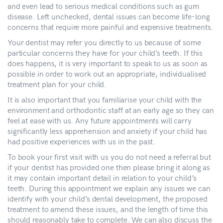
and even lead to serious medical conditions such as gum
disease. Left unchecked, dental issues can become life-long
concerns that require more painful and expensive treatments.
Your dentist may refer you directly to us because of some
particular concerns they have for your child’s teeth. If this
does happens, it is very important to speak to us as soon as
possible in order to work out an appropriate, individualised
treatment plan for your child.
It is also important that you familiarise your child with the
environment and orthodontic staff at an early age so they can
feel at ease with us. Any future appointments will carry
significantly less apprehension and anxiety if your child has
had positive experiences with us in the past.
To book your first visit with us you do not need a referral but
if your dentist has provided one then please bring it along as
it may contain important detail in relation to your child’s
teeth. During this appointment we explain any issues we can
identify with your child’s dental development, the proposed
treatment to amend these issues, and the length of time this
should reasonably take to complete. We can also discuss the