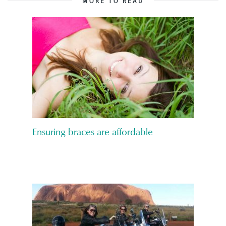
MORE TO READ
Ensuring braces are affordable