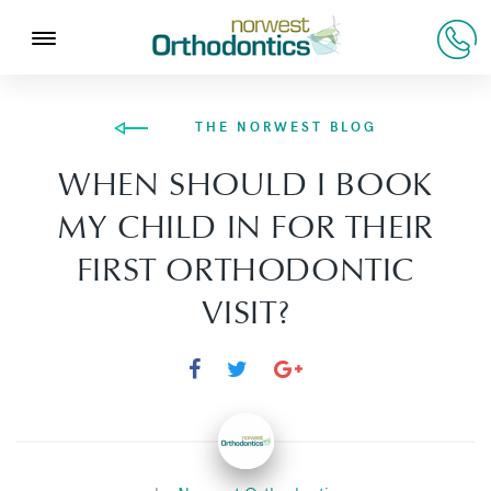
THE NORWEST BLOG
WHEN SHOULD I BOOK
MY CHILD IN FOR THEIR
FIRST ORTHODONTIC
VISIT?