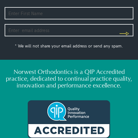
* We will not share your email address or send any spam.
Norwest Orthodontics is a QIP Accredited
practice, dedicated to continual practice quality,
innovation and performance excellence.