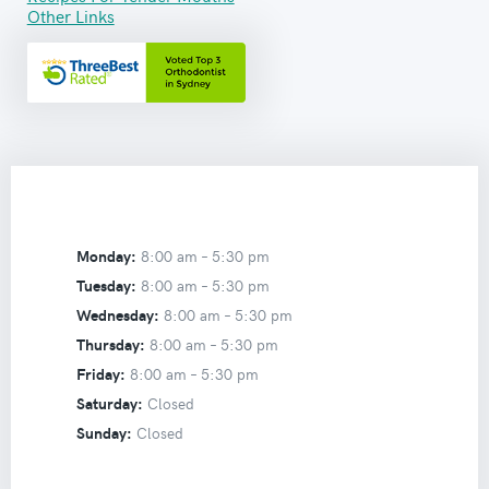
Other Links
Monday:
8:00 am –
5:30 pm
Tuesday:
8:00 am –
5:30 pm
Wednesday:
8:00 am –
5:30 pm
Thursday:
8:00 am –
5:30 pm
Friday:
8:00 am –
5:30 pm
Saturday:
Closed
Sunday:
Closed