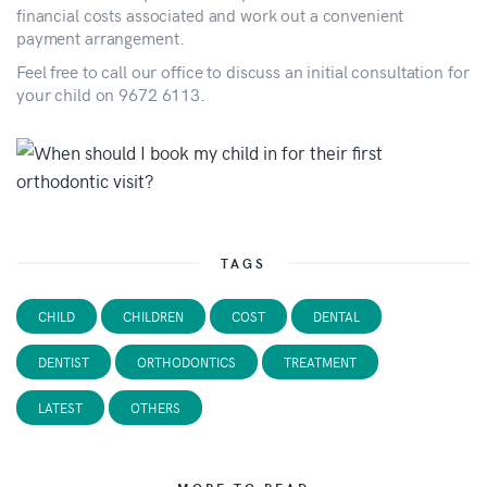
financial costs associated and work out a convenient
payment arrangement.
Feel free to call our office to discuss an initial consultation for
your child on 9672 6113.
TAGS
CHILD
CHILDREN
COST
DENTAL
DENTIST
ORTHODONTICS
TREATMENT
LATEST
OTHERS