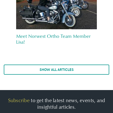
Meet Norwest Ortho Team Member
Lisa!
SHOW ALL ARTICLES
Subscribe
to get the latest news, events, and
insightful articles.