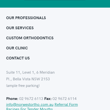
OUR PROFESSIONALS
OUR SERVICES
CUSTOM ORTHODONTICS
OUR CLINIC
CONTACT US
Suite 11, Level 1, 6 Meridian
Pl., Bella Vista NSW 2153
(ample free parking)
02 9672 6113
02 9672 6114
Phone:
Fax:
info@norwestortho.com.au
Referral Form
Recipes For Tender Mouths