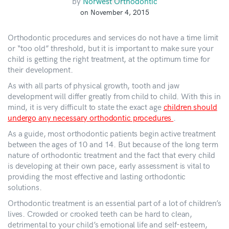
by
Norwest Orthodontic
on November 4, 2015
Orthodontic procedures and services do not have a time limit
or “too old” threshold, but it is important to make sure your
child is getting the right treatment, at the optimum time for
their development.
As with all parts of physical growth, tooth and jaw
development will differ greatly from child to child. With this in
mind, it is very difficult to state the exact age
children should
undergo any necessary orthodontic procedures
.
As a guide, most orthodontic patients begin active treatment
between the ages of 10 and 14. But because of the long term
nature of orthodontic treatment and the fact that every child
is developing at their own pace, early assessment is vital to
providing the most effective and lasting orthodontic
solutions.
Orthodontic treatment is an essential part of a lot of children’s
lives. Crowded or crooked teeth can be hard to clean,
detrimental to your child’s emotional life and self-esteem,