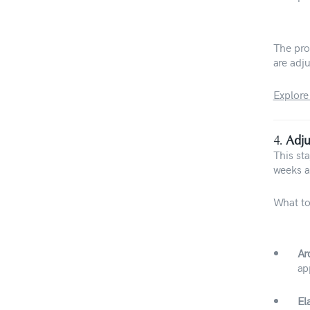
The proc
are adju
Explore
4.
Adju
This st
weeks a
What to
Ar
ap
El