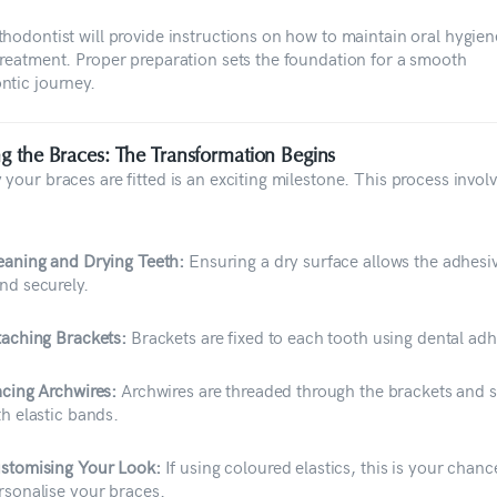
thodontist will provide instructions on how to maintain oral hygien
treatment. Proper preparation sets the foundation for a smooth
ntic journey.
ing the Braces: The Transformation Begins
your braces are fitted is an exciting milestone. This process involv
eaning and Drying Teeth:
Ensuring a dry surface allows the adhesiv
nd securely.
taching Brackets:
Brackets are fixed to each tooth using dental adh
acing Archwires:
Archwires are threaded through the brackets and 
th elastic bands.
stomising Your Look:
If using coloured elastics, this is your chanc
rsonalise your braces.