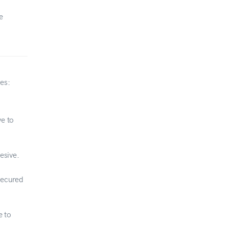
e
es:
e to
esive.
secured
e to