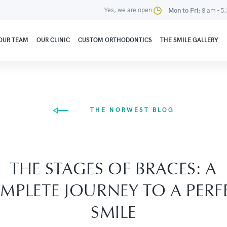
Yes, we are open
Mon to Fri:
8 am - 5
OUR TEAM
OUR CLINIC
CUSTOM ORTHODONTICS
THE SMILE GALLERY
THE NORWEST BLOG
THE STAGES OF BRACES: A
MPLETE JOURNEY TO A PERF
SMILE