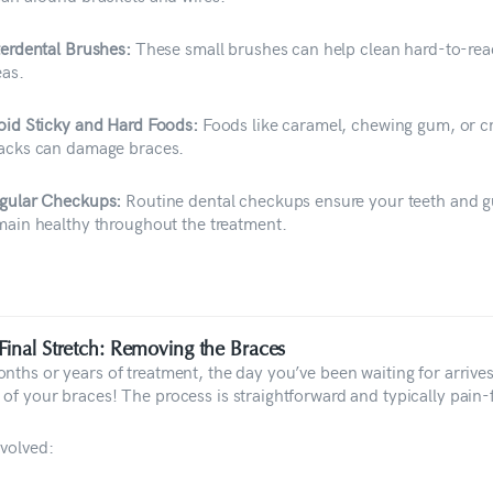
terdental Brushes:
These small brushes can help clean hard-to-re
eas.
oid Sticky and Hard Foods:
Foods like caramel, chewing gum, or 
acks can damage braces.
gular Checkups:
Routine dental checkups ensure your teeth and 
main healthy throughout the treatment.
Final Stretch: Removing the Braces
onths or years of treatment, the day you’ve been waiting for arriv
 of your braces! The process is straightforward and typically pain-
nvolved: