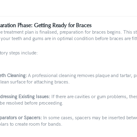
aration Phase: Getting Ready for Braces
 treatment plan is finalised, preparation for braces begins. This s
 your teeth and gums are in optimal condition before braces are fit
tory steps include:
eth Cleaning:
A professional cleaning removes plaque and tartar, p
clean surface for attaching braces.
dressing Existing Issues:
If there are cavities or gum problems, th
 be resolved before proceeding.
parators or Spacers:
In some cases, spacers may be inserted betw
lars to create room for bands.