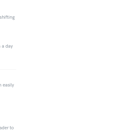
shifting
n a day
n easily
ader to