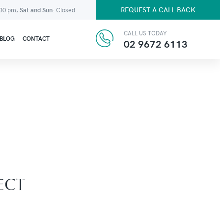
REQUEST A CALL BACK
:30 pm,
Sat and Sun:
Closed
CALL US TODAY
BLOG
CONTACT
02 9672 6113
ECT