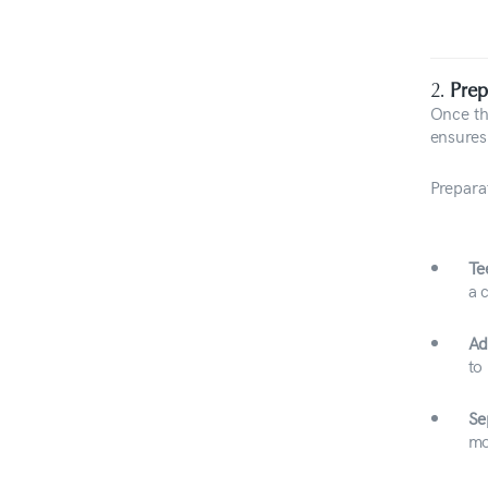
2.
Prep
Once the
ensures
Prepara
Te
a 
Ad
to
Se
mo