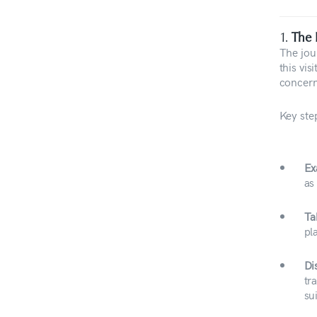
1.
The 
The jou
this vis
concern
Key step
Ex
as
Ta
pl
Di
tr
su