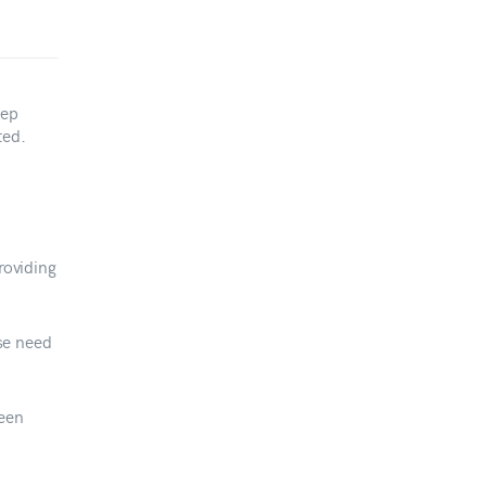
tep
ted.
roviding
ese need
een