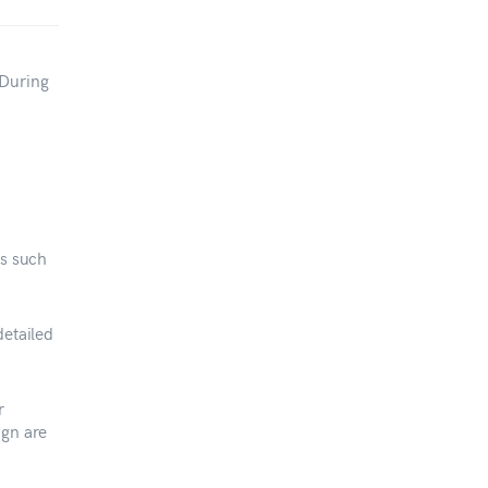
 During
es such
etailed
r
ign are