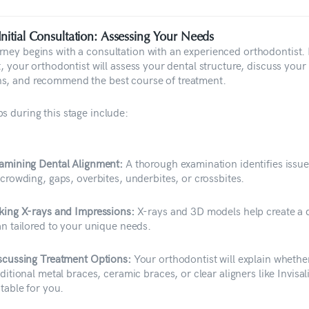
Initial Consultation: Assessing Your Needs
rney begins with a consultation with an experienced orthodontist.
it, your orthodontist will assess your dental structure, discuss your
s, and recommend the best course of treatment.
s during this stage include:
amining Dental Alignment:
A thorough examination identifies issu
 crowding, gaps, overbites, underbites, or crossbites.
king X-rays and Impressions:
X-rays and 3D models help create a d
an tailored to your unique needs.
scussing Treatment Options:
Your orthodontist will explain whethe
aditional metal braces, ceramic braces, or clear aligners like Invisal
itable for you.