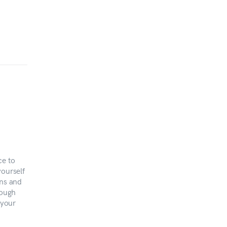
ce to
yourself
ons and
rough
 your