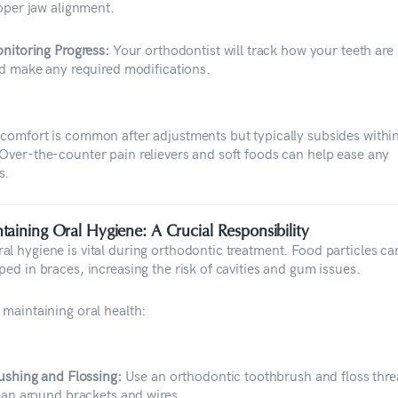
oper jaw alignment.
nitoring Progress:
Your orthodontist will track how your teeth are 
d make any required modifications.
scomfort is common after adjustments but typically subsides withi
 Over-the-counter pain relievers and soft foods can help ease any
s.
taining Oral Hygiene: A Crucial Responsibility
al hygiene is vital during orthodontic treatment. Food particles ca
ped in braces, increasing the risk of cavities and gum issues.
 maintaining oral health:
ushing and Flossing:
Use an orthodontic toothbrush and floss thre
ean around brackets and wires.