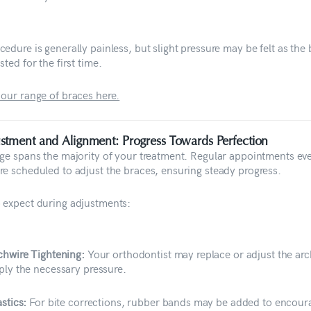
edure is generally painless, but slight pressure may be felt as the
sted for the first time.
 our range of braces here.
stment and Alignment: Progress Towards Perfection
age spans the majority of your treatment. Regular appointments ev
re scheduled to adjust the braces, ensuring steady progress.
 expect during adjustments:
chwire Tightening:
Your orthodontist may replace or adjust the arc
ply the necessary pressure.
astics:
For bite corrections, rubber bands may be added to encour