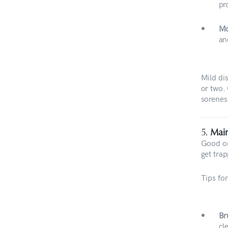
pr
Mo
an
Mild di
or two.
sorenes
5.
Main
Good or
get trap
Tips for
Br
cl