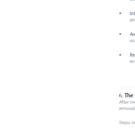
In
ar
Av
sn
Re
re
6.
The 
After m
removal
Steps i