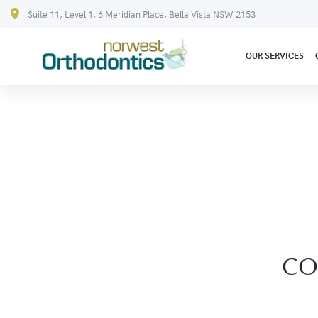
Suite 11, Level 1, 6 Meridian Place, Bella Vista NSW 2153
OUR SERVICES
CO