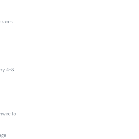
 braces
ery 4-8
hwire to
age