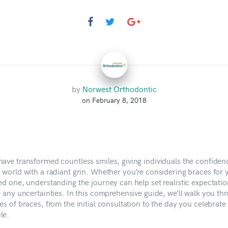
by
Norwest Orthodontic
on February 8, 2018
have transformed countless smiles, giving individuals the confiden
e world with a radiant grin. Whether you’re considering braces for 
ved one, understanding the journey can help set realistic expectati
e any uncertainties. In this comprehensive guide, we’ll walk you th
es of braces, from the initial consultation to the day you celebrate
le.