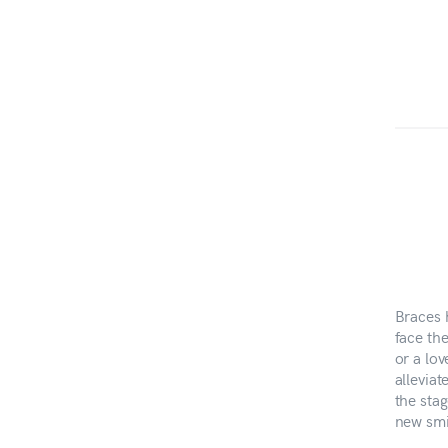
Braces 
face th
or a lo
alleviat
the stag
new smi