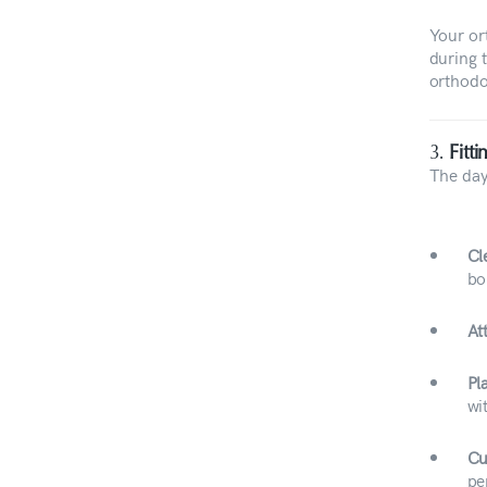
Your or
during 
orthodo
3.
Fitt
The day 
Cl
bo
At
Pl
wi
Cu
pe