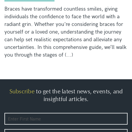
Braces have transformed countless smiles, giving
individuals the confidence to face the world with a
radiant grin. Whether you're considering braces for
yourself or a loved one, understanding the journey
can help set realistic expectations and alleviate any
uncertainties. In this comprehensive guide, we’ll walk
you through the stages of (...)
Subscribe
to get the latest news, events, and
insightful articles.