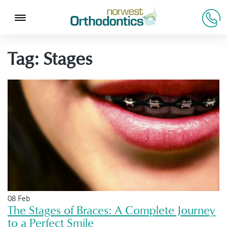
Tag:
Stages
08 Feb
The Stages of Braces: A Complete Journey
to a Perfect Smile