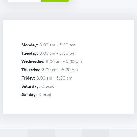
Monday:
8:00 am –
5:30 pm
Tuesday:
8:00 am –
5:30 pm
Wednesday:
8:00 am –
5:30 pm
Thursday:
8:00 am –
5:30 pm
Friday:
8:00 am –
5:30 pm
Saturday:
Closed
Sunday:
Closed