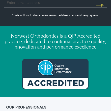
* We will not share your email address or send any spam.
Norwest Orthodontics is a QIP Accredited
practice, dedicated to continual practice quality,
innovation and performance excellence.
OUR PROFESSIONALS