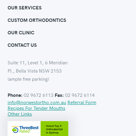
OUR SERVICES
CUSTOM ORTHODONTICS
OUR CLINIC
CONTACT US
Suite 11, Level 1, 6 Meridian
Pl., Bella Vista NSW 2153
(ample free parking)
02 9672 6113
02 9672 6114
Phone:
Fax:
info@norwestortho.com.au
Referral Form
Recipes For Tender Mouths
Other Links