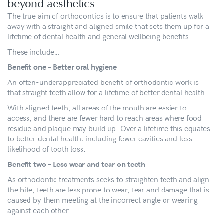
beyond aesthetics
The true aim of orthodontics is to ensure that patients walk
away with a straight and aligned smile that sets them up for a
lifetime of dental health and general wellbeing benefits.
These include…
Benefit one – Better oral hygiene
An often-underappreciated benefit of orthodontic work is
that straight teeth allow for a lifetime of better dental health.
With aligned teeth, all areas of the mouth are easier to
access, and there are fewer hard to reach areas where food
residue and plaque may build up. Over a lifetime this equates
to better dental health, including fewer cavities and less
likelihood of tooth loss.
Benefit two – Less wear and tear on teeth
As orthodontic treatments seeks to straighten teeth and align
the bite, teeth are less prone to wear, tear and damage that is
caused by them meeting at the incorrect angle or wearing
against each other.