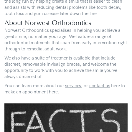
the long run by helping create a smile that is easier to clean
and assists with reducing dental problems like tooth decay,
tooth loss and gum disease later down the line.
About Norwest Orthodontics
Norwest Orthodontics specialises in helping you achieve a
great smile, no matter your age. We feature a range of
orthodontic treatments that span from early intervention right
through to remedial adult work.
We also have a suite of treatments available that include
discreet, removeable Invisalign braces, and welcome the
opportunity to work with you to achieve the smile you’ve
always dreamed of.
You can learn more about our
services
, or
contact us
here to
make an appointment here.