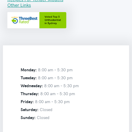
Other Links
Monday:
8:00 am –
5:30 pm
Tuesday:
8:00 am –
5:30 pm
Wednesday:
8:00 am –
5:30 pm
Thursday:
8:00 am –
5:30 pm
Friday:
8:00 am –
5:30 pm
Saturday:
Closed
Sunday:
Closed