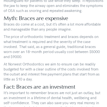
mouthguard for patients to use while they sleep. It repositions
the jaw to keep the airway open and eliminates the symptoms
of OSA such as snoring and repeated awakening.
Myth: Braces are expensive
Braces do come at a cost, but it’s often a lot more affordable
and manageable than any people imagine.
The price of orthodontic treatment and braces depends on
what treatment is required and the severity of the case
involved. That said, as a general guide, traditional braces
worn over an 18-month period usually cost between $5000
and $9000.
At Norwest Orthodontics we aim to ensure can be readily
budgeted for with a clear outline of the costs involved from
the outset and interest free payment plans that start from as
little as $10 a day.
Fact: Braces are an investment
It’s important to remember braces are not just an outlay, but
an investment in a lifetime of dental health, wellbeing and
self-confidence. They can also save you very real money in