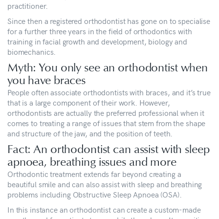
practitioner.
Since then a registered orthodontist has gone on to specialise
for a further three years in the field of orthodontics with
training in facial growth and development, biology and
biomechanics.
Myth: You only see an orthodontist when
you have braces
People often associate orthodontists with braces, and it’s true
that is a large component of their work. However,
orthodontists are actually the preferred professional when it
comes to treating a range of issues that stem from the shape
and structure of the jaw, and the position of teeth.
Fact: An orthodontist can assist with sleep
apnoea, breathing issues and more
Orthodontic treatment extends far beyond creating a
beautiful smile and can also assist with sleep and breathing
problems including Obstructive Sleep Apnoea (OSA).
In this instance an orthodontist can create a custom-made