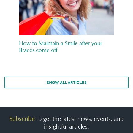
How to Maintain a Smile after your
Braces come off
SHOW ALL ARTICLES
Subscribe
to get the latest news, events, and
insightful articles.