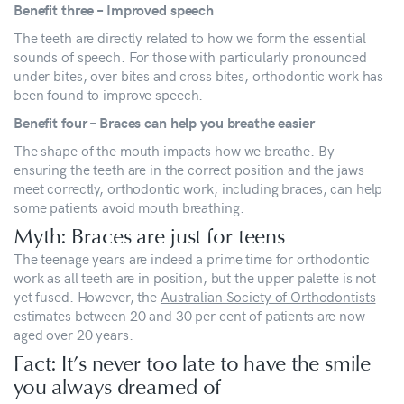
Benefit three – Improved speech
The teeth are directly related to how we form the essential
sounds of speech. For those with particularly pronounced
under bites, over bites and cross bites, orthodontic work has
been found to improve speech.
Benefit four – Braces can help you breathe easier
The shape of the mouth impacts how we breathe. By
ensuring the teeth are in the correct position and the jaws
meet correctly, orthodontic work, including braces, can help
some patients avoid mouth breathing.
Myth: Braces are just for teens
The teenage years are indeed a prime time for orthodontic
work as all teeth are in position, but the upper palette is not
yet fused. However, the
Australian Society of Orthodontists
estimates between 20 and 30 per cent of patients are now
aged over 20 years.
Fact: It’s never too late to have the smile
you always dreamed of