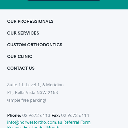
OUR PROFESSIONALS
OUR SERVICES
CUSTOM ORTHODONTICS
OUR CLINIC
CONTACT US
Suite 11, Level 1, 6 Meridian
Pl., Bella Vista NSW 2153
(ample free parking)
02 9672 6113
02 9672 6114
Phone:
Fax:
info@norwestortho.com.au
Referral Form
Recipes For Tender Mouths