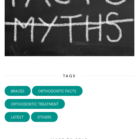
TAGS
BRACES
ORTHODONTIC FACTS
ORTHODONTIC TREATMENT
LATEST
OTHERS