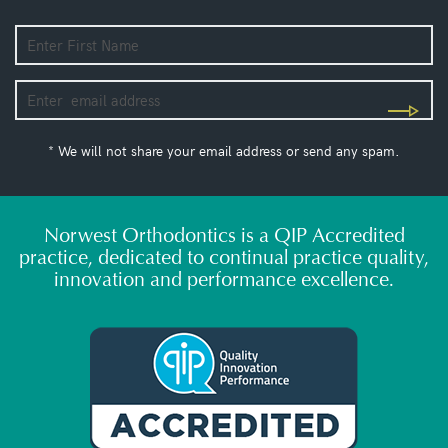
* We will not share your email address or send any spam.
Norwest Orthodontics is a QIP Accredited
practice, dedicated to continual practice quality,
innovation and performance excellence.