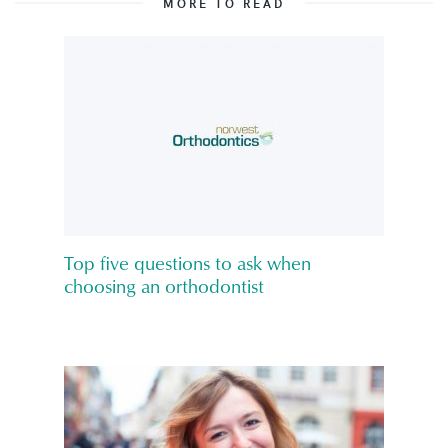
MORE TO READ
Top five questions to ask when
choosing an orthodontist