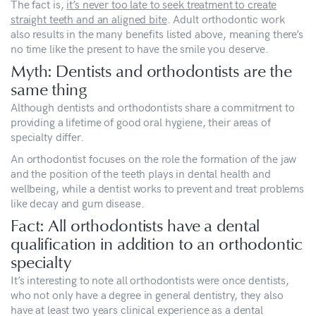
The fact is,
it’s never too late to seek treatment to create
straight teeth and an aligned bite
. Adult orthodontic work
also results in the many benefits listed above, meaning there’s
no time like the present to have the smile you deserve.
Myth: Dentists and orthodontists are the
same thing
Although dentists and orthodontists share a commitment to
providing a lifetime of good oral hygiene, their areas of
specialty differ.
An orthodontist focuses on the role the formation of the jaw
and the position of the teeth plays in dental health and
wellbeing, while a dentist works to prevent and treat problems
like decay and gum disease.
Fact: All orthodontists have a dental
qualification in addition to an orthodontic
specialty
It’s interesting to note all orthodontists were once dentists,
who not only have a degree in general dentistry, they also
have at least two years clinical experience as a dental