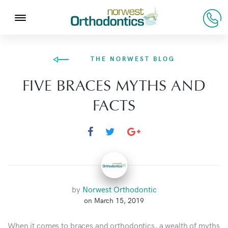
THE NORWEST BLOG
FIVE BRACES MYTHS AND
FACTS
by
Norwest Orthodontic
on March 15, 2019
When it comes to braces and orthodontics, a wealth of myths