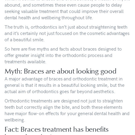
abound, and sometimes these even cause people to delay
seeking valuable treatment that could improve their overall
dental health and wellbeing throughout life.
The truth is, orthodontics isn’t just about straightening teeth
and it’s certainly not just focused on the cosmetic advantages
of a beautiful smile.
So here are five myths and facts about braces designed to
offer greater insight into the orthodontic process and
treatments available.
Myth: Braces are about looking good
A major advantage of braces and orthodontic treatment in
general is that it results in a beautiful looking smile, but the
actual aim of orthodontics goes far beyond aesthetics.
Orthodontic treatments are designed not just to straighten
teeth but correctly align the bite, and both these elements
have major flow-on effects for your general dental health and
wellbeing.
Fact: Braces treatment has benefits