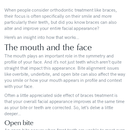
When people consider orthodontic treatment like braces,
their focus is often specifically on their smile and more
particularly their teeth, but did you know braces can also
alter and improve your entire facial appearance?
Here’s an insight into how that works…
The mouth and the face
The mouth plays an important role in the symmetry and
profile of your face. And it’s not just teeth which aren’t quite
straight that impact this appearance. Bite alignment issues
like overbite, underbite, and open bite can also affect the way
you smile or how your mouth appears in profile and context
with your face.
Often a little appreciated side effect of braces treatment is
that your overall facial appearance improves at the same time
as your bite or teeth are corrected. So, let’s delve a little
deeper…
Open bite
An open bite occurs when front teeth are unable to meet even