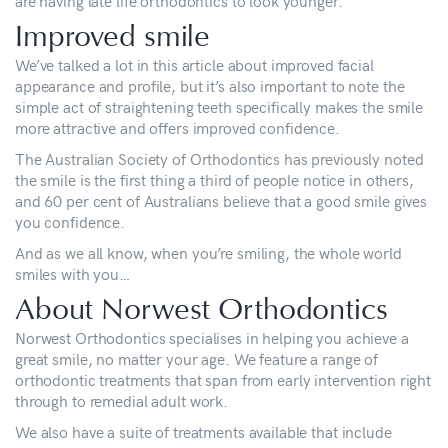
are having late life orthodontics to look younger.”
Improved smile
We’ve talked a lot in this article about improved facial
appearance and profile, but it’s also important to note the
simple act of straightening teeth specifically makes the smile
more attractive and offers improved confidence.
The Australian Society of Orthodontics has previously noted
the smile is the first thing a third of people notice in others,
and 60 per cent of Australians believe that a good smile gives
you confidence.
And as we all know, when you’re smiling, the whole world
smiles with you…
About Norwest Orthodontics
Norwest Orthodontics specialises in helping you achieve a
great smile, no matter your age. We feature a range of
orthodontic treatments that span from early intervention right
through to remedial adult work.
We also have a suite of treatments available that include