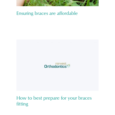
Ensuring braces are affordable
How to best prepare for your braces
fitting