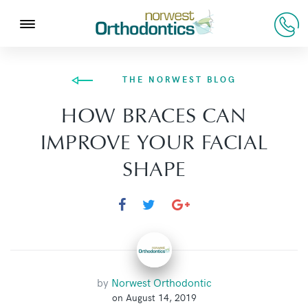
THE NORWEST BLOG
HOW BRACES CAN
IMPROVE YOUR FACIAL
SHAPE
by
Norwest Orthodontic
on August 14, 2019