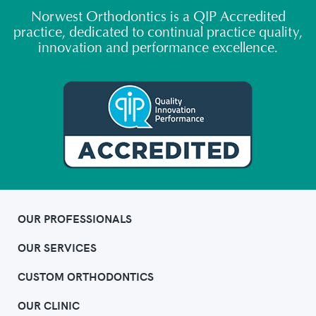
Norwest Orthodontics is a QIP Accredited
practice, dedicated to continual practice quality,
innovation and performance excellence.
OUR PROFESSIONALS
OUR SERVICES
CUSTOM ORTHODONTICS
OUR CLINIC