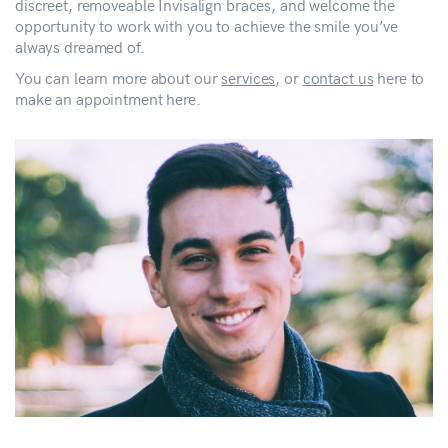
discreet, removeable Invisalign braces, and welcome the
opportunity to work with you to achieve the smile you’ve
always dreamed of.
You can learn more about our
services
, or
contact us
here to
make an appointment here.