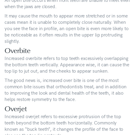
when the jaws are closed.
It may cause the mouth to appear more stretched or in some
cases mean it is unable to completely close naturally. When
you see the face in profile, an open bite is even more likely to
be noticeable as it often results in the upper lip protruding
slightly.
Overbite
Increased overbite refers to top teeth excessively overlapping
the bottom teeth vertically. Appearance wise, it can cause the
top lip to jut out, and the cheeks to appear sunken.
The good news is, increased over bite is one of the most
common bite issues that orthodontists treat, and in addition
to improving the look and dental health of the teeth, it also
helps restore symmetry to the face.
Overjet
Increased overjet refers to excessive protrusion of the top
teeth beyond the bottom teeth horizontally. Commonly
known as “buck teeth”, it changes the profile of the face to