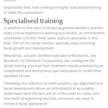
Importantly they have undergone highly specialised training
to make this assessment.
Specialised training
In addition to five years of studying general dentistry and two
years clinical experience working as a dentist, an orthodontist
undertakes a further three years study to specialise in this
field. Part of this study involves specialty areas including
facial growth and development.
Meanwhile, a board-certified specialist orthodontist, like
Norwest’s Dr Shimanto Purkayastha, has undergone the
above training plus had their treatment results assessed by an
independent and anonymous specialist panel to certify their
standard of care.
Ultimately, this attention to teeth position, jaw alignment and
facial development allows an orthodontist to accurately
understand what the face will do in the years to come, and
how teeth straightening and bite correction can work to
enhance facial appearance.