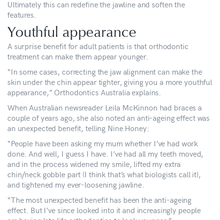
Ultimately this can redefine the jawline and soften the
features.
Youthful appearance
A surprise benefit for adult patients is that orthodontic
treatment can make them appear younger.
“In some cases, correcting the jaw alignment can make the
skin under the chin appear tighter, giving you a more youthful
appearance,” Orthodontics Australia explains.
When Australian newsreader Leila McKinnon had braces a
couple of years ago, she also noted an anti-ageing effect was
an unexpected benefit, telling Nine Honey:
“People have been asking my mum whether I’ve had work
done. And well, I guess I have. I’ve had all my teeth moved,
and in the process widened my smile, lifted my extra
chin/neck gobble part (I think that’s what biologists call it),
and tightened my ever-loosening jawline.
“The most unexpected benefit has been the anti-ageing
effect. But I’ve since looked into it and increasingly people