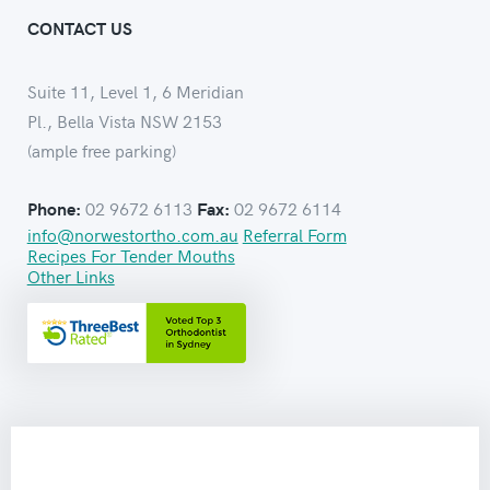
CONTACT US
Suite 11, Level 1, 6 Meridian
Pl., Bella Vista NSW 2153
(ample free parking)
02 9672 6113
02 9672 6114
Phone:
Fax:
info@norwestortho.com.au
Referral Form
Recipes For Tender Mouths
Other Links