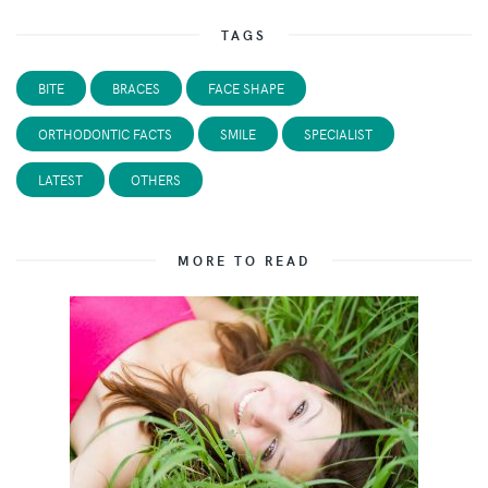
TAGS
BITE
BRACES
FACE SHAPE
ORTHODONTIC FACTS
SMILE
SPECIALIST
LATEST
OTHERS
MORE TO READ