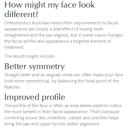
How might my face look
different?
Orthodontics Australia notes often improvements to facial
appearance are simply a side effect of having teeth
straightened and the jaw aligned, but in some cases changes
the facial profile and appearance a targeted element of
treatment.
The results might include:
Better symmetry
Straight teeth and an aligned smile can often make your face
look more symmetrical, by balancing the focal point of the
features.
Improved profile
The profile of the face is often an area where patients notice
the most benefit in their facial appearance. That’s because
correcting issues like underbite, overjet and overbite helps
bring the jaw and upper lip into better alignment.