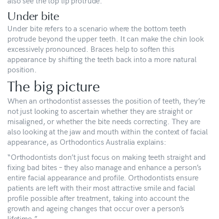
also see the top lip protrude.
Under bite
Under bite refers to a scenario where the bottom teeth
protrude beyond the upper teeth. It can make the chin look
excessively pronounced. Braces help to soften this
appearance by shifting the teeth back into a more natural
position.
The big picture
When an orthodontist assesses the position of teeth, they’re
not just looking to ascertain whether they are straight or
misaligned, or whether the bite needs correcting. They are
also looking at the jaw and mouth within the context of facial
appearance, as Orthodontics Australia explains:
“Orthodontists don’t just focus on making teeth straight and
fixing bad bites – they also manage and enhance a person’s
entire facial appearance and profile. Orthodontists ensure
patients are left with their most attractive smile and facial
profile possible after treatment, taking into account the
growth and ageing changes that occur over a person’s
lifetime.”