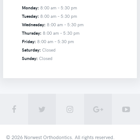
Monday:
8:00 am –
5:30 pm
Tuesday:
8:00 am –
5:30 pm
Wednesday:
8:00 am –
5:30 pm
Thursday:
8:00 am –
5:30 pm
Friday:
8:00 am –
5:30 pm
Saturday:
Closed
Sunday:
Closed
© 2026
Norwest Orthodontics
. All rights reserved.