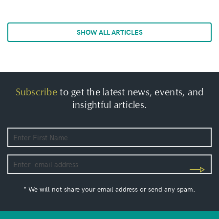
SHOW ALL ARTICLES
Subscribe
to get the latest news, events, and
insightful articles.
* We will not share your email address or send any spam.