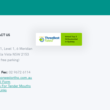
CT US
1, Level 1, 6 Meridian
ella Vista NSW 2153
 free parking)
:
Fax:
02 9672 6114
norwestortho.com.au
al Form
s For Tender Mouths
Links