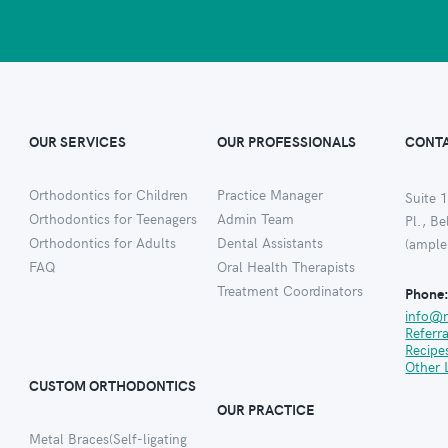
OUR SERVICES
OUR PROFESSIONALS
CONTA
Orthodontics for Children
Practice Manager
Suite 1
Orthodontics for Teenagers
Admin Team
Pl., B
Orthodontics for Adults
Dental Assistants
(ample
FAQ
Oral Health Therapists
Treatment Coordinators
Phone
info@
Referr
Recipe
Other 
CUSTOM ORTHODONTICS
OUR PRACTICE
Metal Braces(Self-ligating