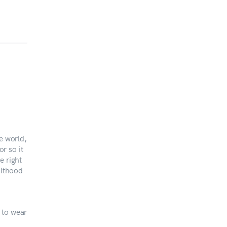
e world,
or so it
e right
ulthood
 to wear