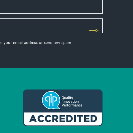
re your email address or send any spam.