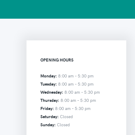
OPENING HOURS
Monday:
8:00 am –
5:30 pm
Tuesday:
8:00 am –
5:30 pm
Wednesday:
8:00 am –
5:30 pm
Thursday:
8:00 am –
5:30 pm
Friday:
8:00 am –
5:30 pm
Saturday:
Closed
Sunday:
Closed