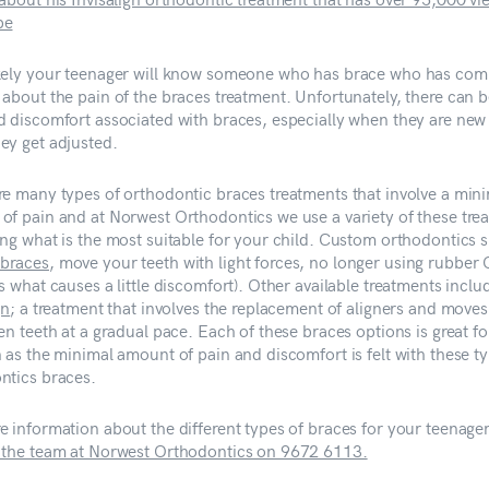
be
kely your teenager will know someone who has brace who has com
 about the pain of the braces treatment. Unfortunately, there can 
d discomfort associated with braces, especially when they are new
ey get adjusted.
re many types of orthodontic braces treatments that involve a min
of pain and at Norwest Orthodontics we use a variety of these tre
ing what is the most suitable for your child. Custom orthodontics 
braces
, move your teeth with light forces, no longer using rubber 
s what causes a little discomfort). Other available treatments inclu
gn
; a treatment that involves the replacement of aligners and moves
en teeth at a gradual pace. Each of these braces options is great fo
 as the minimal amount of pain and discomfort is felt with these t
ntics braces.
e information about the different types of braces for your teenager
 the team at Norwest Orthodontics on 9672 6113.