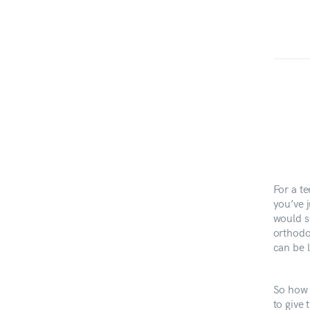
For a te
you’ve j
would s
orthodon
can be l
So how 
to give 