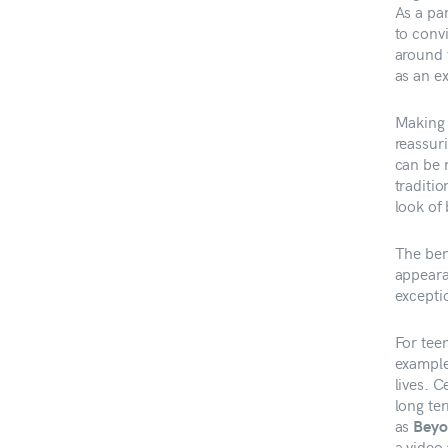
As a pa
to conv
around 
as an e
Making 
reassur
can be m
traditi
look of
The bene
appeara
exceptio
For tee
example
lives. 
long te
as
Beyo
a video