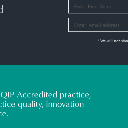
d
* We will not sha
QIP Accredited practice,
tice quality, innovation
ce.