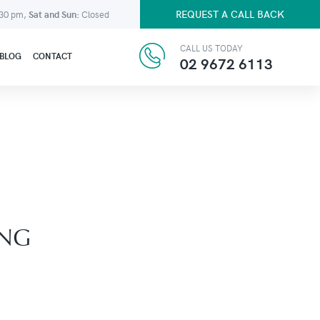
REQUEST A CALL BACK
:30 pm,
Sat and Sun:
Closed
CALL US TODAY
BLOG
CONTACT
02 9672 6113
ING