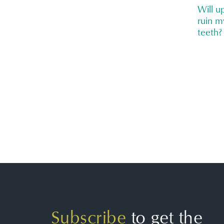
Will 
ruin m
teeth?
Subscribe
to get the