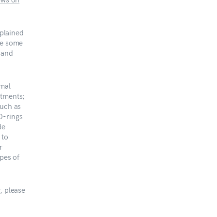
plained
be some
 and
imal
atments;
such as
O-rings
de
 to
r
ypes of
, please