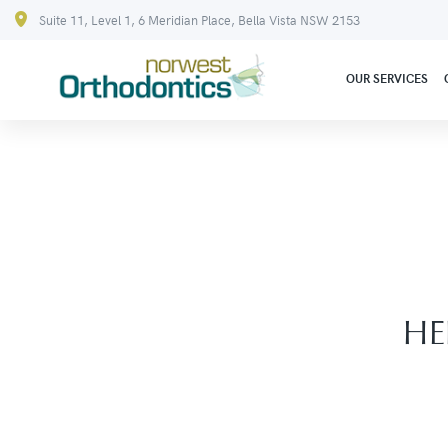
Suite 11, Level 1, 6 Meridian Place, Bella Vista NSW 2153
OUR SERVICES
HE