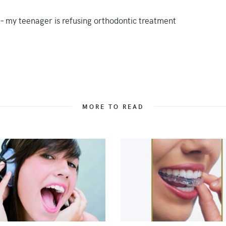
MORE TO READ