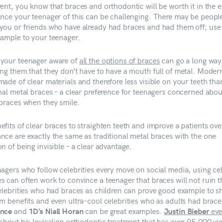
rent, you know that braces and orthodontic will be worth it in the 
ince your teenager of this can be challenging. There may be peopl
you or friends who have already had braces and had them off; us
xample to your teenager.
your teenager aware of
all the options of braces
can go a long way
ing them that they don’t have to have a mouth full of metal. Moder
ade of clear materials and therefore less visible on your teeth tha
onal metal braces – a clear preference for teenagers concerned abou
 braces when they smile.
fits of clear braces to straighten teeth and improve a patients ove
nce are exactly the same as traditional metal braces with the one
n of being invisible – a clear advantage.
nagers who follow celebrities every move on social media, using cel
s can often work to convince a teenager that braces will not ruin t
Celebrities who had braces as children can prove good example to 
rm benefits and even ultra-cool celebrities who as adults had brac
and
can be great examples.
eve
nce
1D’s Niall Horan
Justin Bieber
 about his Invisalign orthodontic treatment that has over 95,000 vi