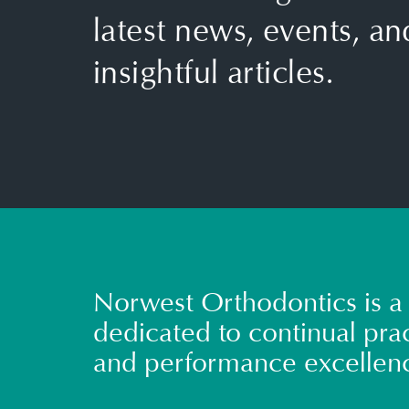
latest news, events, an
insightful articles.
Norwest Orthodontics is a 
dedicated to continual prac
and performance excellen