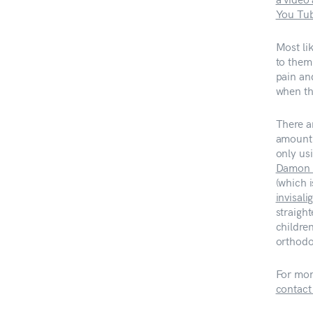
You Tu
Most li
to them
pain an
when th
There a
amount 
only us
Damon 
(which i
invisali
straight
children
orthodo
For mor
contact