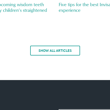
upcoming wisdom teeth
Five tips for the best Invis
y children’s straightened
experience
SHOW ALL ARTICLES