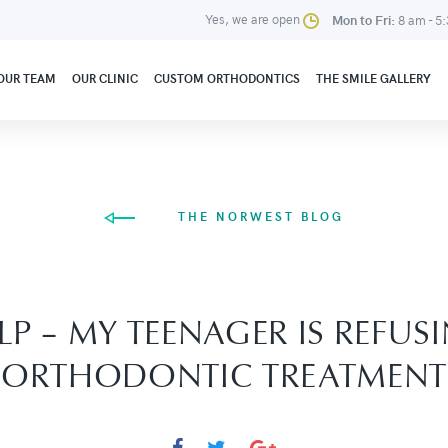
Yes, we are open
Mon to Fri:
8 am - 5
OUR TEAM
OUR CLINIC
CUSTOM ORTHODONTICS
THE SMILE GALLERY
THE NORWEST BLOG
LP – MY TEENAGER IS REFUS
ORTHODONTIC TREATMENT