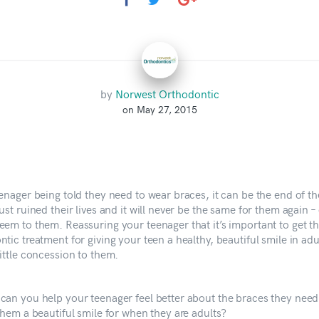
by
Norwest Orthodontic
on May 27, 2015
enager being told they need to wear braces, it can be the end of th
ust ruined their lives and it will never be the same for them again – 
eem to them. Reassuring your teenager that it’s important to get th
tic treatment for giving your teen a healthy, beautiful smile in ad
ittle concession to them.
can you help your teenager feel better about the braces they need
them a beautiful smile for when they are adults?