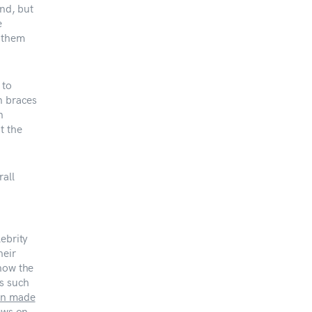
end, but
e
e them
 to
n braces
n
t the
rall
ebrity
heir
show the
es such
n made
ews on