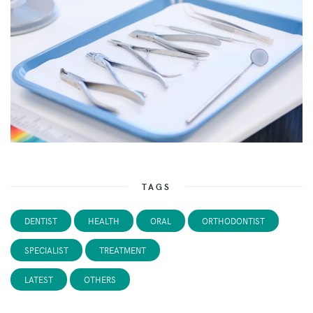
TAGS
DENTIST
HEALTH
ORAL
ORTHODONTIST
SPECIALIST
TREATMENT
LATEST
OTHERS