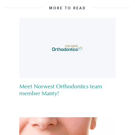
MORE TO READ
Meet Norwest Orthodontics team
member Manty!