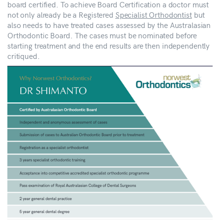
board certified. To achieve Board Certification a doctor must
not only already be a Registered
Specialist Orthodontist
but
also needs to have treated cases assessed by the Australasian
Orthodontic Board. The cases must be nominated before
starting treatment and the end results are then independently
critiqued.