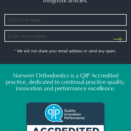
insightful articles.
* We will not share your email address or send any spam.
Norwest Orthodontics is a QIP Accredited
practice, dedicated to continual practice quality,
innovation and performance excellence.