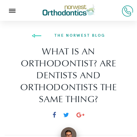
THE NORWEST BLOG
WHAT IS AN
ORTHODONTIST? ARE
DENTISTS AND
ORTHODONTISTS THE
SAME THING?