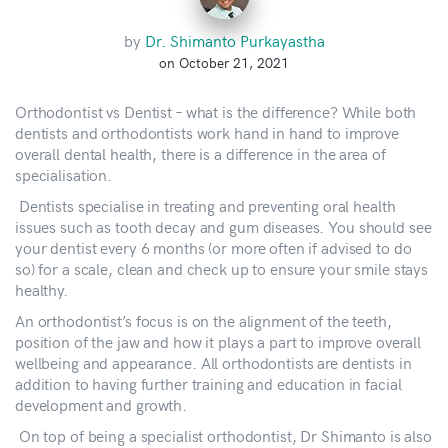
by
Dr. Shimanto Purkayastha
on October 21, 2021
Orthodontist vs Dentist – what is the difference? While both
dentists and orthodontists work hand in hand to improve
overall dental health, there is a difference in the area of
specialisation.
Dentists specialise in treating and preventing oral health
issues such as tooth decay and gum diseases. You should see
your dentist every 6 months (or more often if advised to do
so) for a scale, clean and check up to ensure your smile stays
healthy.
An orthodontist’s focus is on the alignment of the teeth,
position of the jaw and how it plays a part to improve overall
wellbeing and appearance. All orthodontists are dentists in
addition to having further training and education in facial
development and growth.
On top of being a specialist orthodontist, Dr Shimanto is also