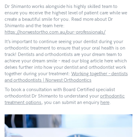
Dr Shimanto works alongside his highly skilled team to
ensure you receive the highest level of patient care while we
create a beautiful smile for you. Read more about Dr
Shimanto and the team here:
https://norwestortho.com.au/our-professionals/
It’s important to continue seeing your dentist during your
orthodontic treatment to ensure that your oral health is on
track! Dentists and orthodontists are your dream team to
achieve your dream smile – read our blog article here which
delves further into how your dentist and orthodontist work
together during your treatment:
Working together – dentists
and orthodontists | Norwest Orthodontics
To book a consultation with Board Certified specialist
orthodontist Dr Shimanto to understand your
orthodontic
treatment options
, you can submit an enquiry
here
.