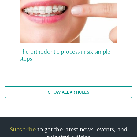
The orthodontic process in six simple
steps
SHOW ALL ARTICLES
Subscribe
to get the latest news, events, and