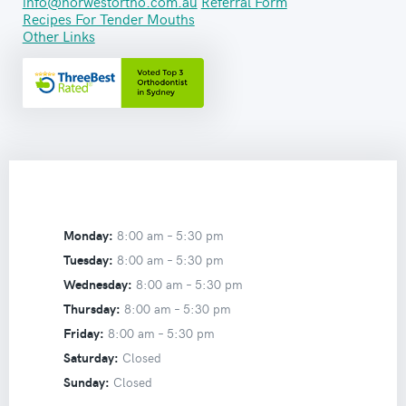
info@norwestortho.com.au
Referral Form
Recipes For Tender Mouths
Other Links
Monday:
8:00 am –
5:30 pm
Tuesday:
8:00 am –
5:30 pm
Wednesday:
8:00 am –
5:30 pm
Thursday:
8:00 am –
5:30 pm
Friday:
8:00 am –
5:30 pm
Saturday:
Closed
Sunday:
Closed