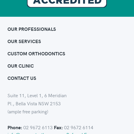
OUR PROFESSIONALS
OUR SERVICES
CUSTOM ORTHODONTICS
OUR CLINIC
CONTACT US
Suite 11, Level 1, 6 Meridian
Pl., Bella Vista NSW 2153
(ample free parking)
02 9672 6113
02 9672 6114
Phone:
Fax: