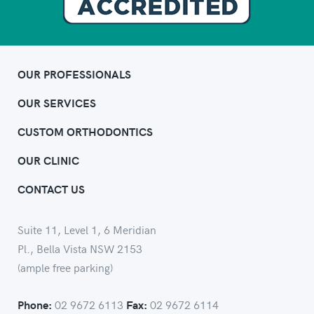
OUR PROFESSIONALS
OUR SERVICES
CUSTOM ORTHODONTICS
OUR CLINIC
CONTACT US
Suite 11, Level 1, 6 Meridian
Pl., Bella Vista NSW 2153
(ample free parking)
02 9672 6113
02 9672 6114
Phone:
Fax: