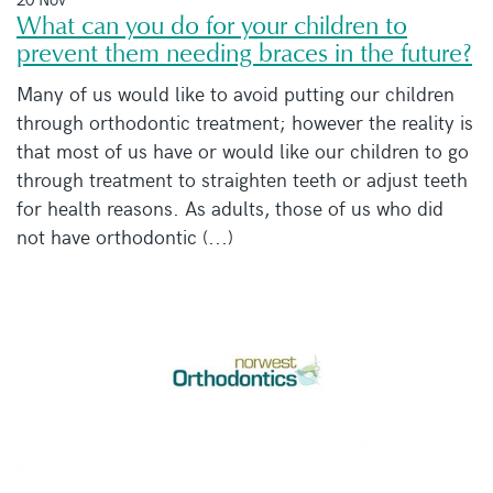
What can you do for your children to
prevent them needing braces in the future?
Many of us would like to avoid putting our children
through orthodontic treatment; however the reality is
that most of us have or would like our children to go
through treatment to straighten teeth or adjust teeth
for health reasons. As adults, those of us who did
not have orthodontic (...)