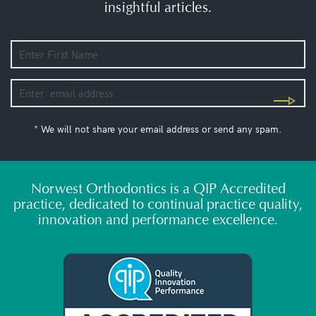
insightful articles.
* We will not share your email address or send any spam.
Norwest Orthodontics is a QIP Accredited
practice, dedicated to continual practice quality,
innovation and performance excellence.