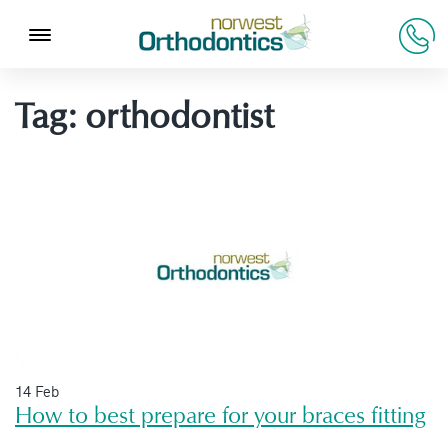
Tag:
orthodontist
14 Feb
How to best prepare for your braces fitting