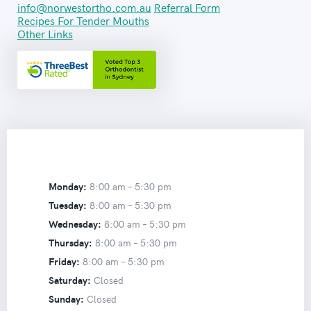
info@norwestortho.com.au
Referral Form
Recipes For Tender Mouths
Other Links
Monday:
8:00 am –
5:30 pm
Tuesday:
8:00 am –
5:30 pm
Wednesday:
8:00 am –
5:30 pm
Thursday:
8:00 am –
5:30 pm
Friday:
8:00 am –
5:30 pm
Saturday:
Closed
Sunday:
Closed