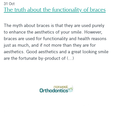
31 Oct
The truth about the functionality of braces
The myth about braces is that they are used purely
to enhance the aesthetics of your smile. However,
braces are used for functionality and health reasons
just as much, and if not more than they are for
aesthetics. Good aesthetics and a great looking smile
are the fortunate by-product of (...)