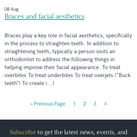
08 Aug
Braces and facial aesthetics
Braces play a key role in facial aesthetics, specifically
in the process to straighten teeth. In addition to
straightening teeth, typically a person visits an
orthodontist to address the following things in
helping improve their facial appearance. To treat
overbites To treat underbites To treat overjets (“Buck
teeth”) To create (...)
« Previous Page
1
2
3
4
Subscribe
to get the latest news, events, and