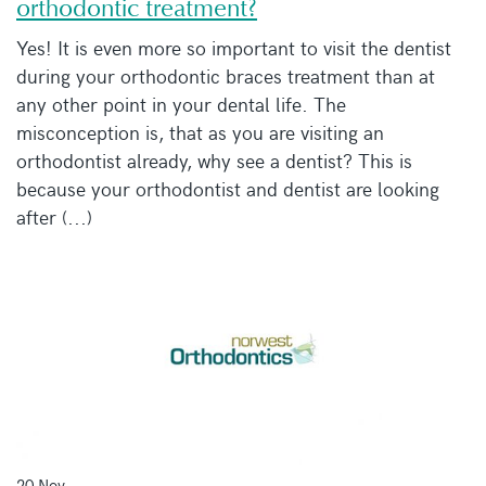
orthodontic treatment?
Yes! It is even more so important to visit the dentist
during your orthodontic braces treatment than at
any other point in your dental life. The
misconception is, that as you are visiting an
orthodontist already, why see a dentist? This is
because your orthodontist and dentist are looking
after (...)
20 Nov