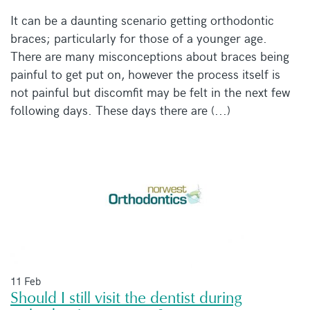
It can be a daunting scenario getting orthodontic
braces; particularly for those of a younger age.
There are many misconceptions about braces being
painful to get put on, however the process itself is
not painful but discomfit may be felt in the next few
following days. These days there are (...)
11 Feb
Should I still visit the dentist during