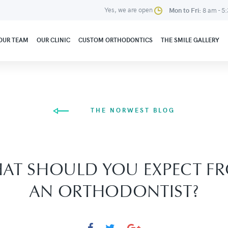
Yes, we are open
Mon to Fri:
8 am - 5
OUR TEAM
OUR CLINIC
CUSTOM ORTHODONTICS
THE SMILE GALLERY
THE NORWEST BLOG
AT SHOULD YOU EXPECT F
AN ORTHODONTIST?