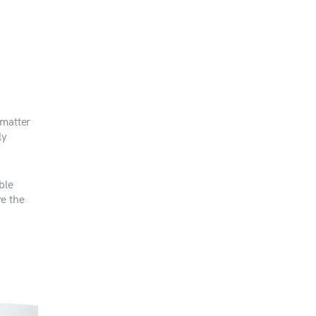
 matter
ly
ble
ve the