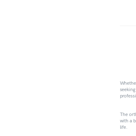
Whether
seeking 
professi
The ort
with a b
life.