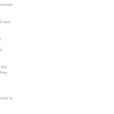
Because
d have
o
al
n the
 they
ntist to