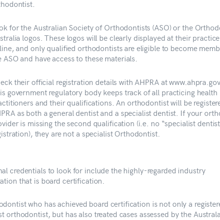
thodontist.
ok for the Australian Society of Orthodontists (ASO) or the Orthod
stralia logos. These logos will be clearly displayed at their practice
line, and only qualified orthodontists are eligible to become memb
e ASO and have access to these materials.
eck their official registration details with AHPRA at www.ahpra.gov
is government regulatory body keeps track of all practicing health
actitioners and their qualifications. An orthodontist will be register
PRA as both a general dentist and a specialist dentist. If your ort
ovider is missing the second qualification (i.e. no “specialist dentis
gistration), they are not a specialist Orthodontist.
al credentials to look for include the highly-regarded industry
ation that is board certification.
odontist who has achieved board certification is not only a registe
st orthodontist, but has also treated cases assessed by the Austral