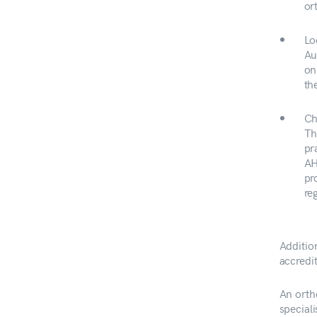
or
Lo
Au
on
th
Ch
Th
pr
AH
pr
re
Addition
accredit
An orth
speciali