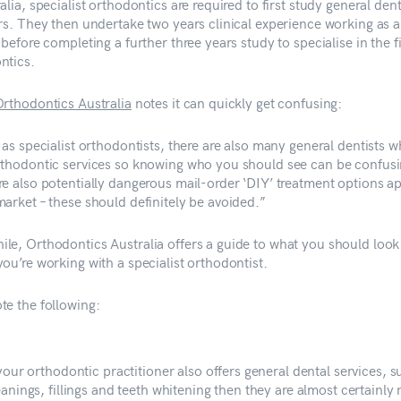
alia, specialist orthodontics are required to first study general dent
ars. They then undertake two years clinical experience working as a
 before completing a further three years study to specialise in the f
ntics.
rthodontics Australia
notes it can quickly get confusing:
 as specialist orthodontists, there are also many general dentists w
rthodontic services so knowing who you should see can be confusi
re also potentially dangerous mail-order ‘DIY’ treatment options a
market – these should definitely be avoided.”
le, Orthodontics Australia offers a guide to what you should look 
ou’re working with a specialist orthodontist.
te the following:
 your orthodontic practitioner also offers general dental services, s
eanings, fillings and teeth whitening then they are almost certainly 