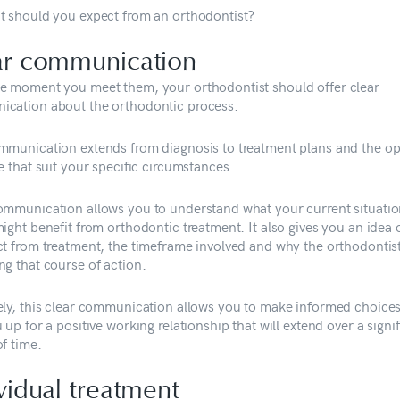
t should you expect from an orthodontist?
ar communication
e moment you meet them, your orthodontist should offer clear
cation about the orthodontic process.
mmunication extends from diagnosis to treatment plans and the op
e that suit your specific circumstances.
ommunication allows you to understand what your current situatio
ight benefit from orthodontic treatment. It also gives you an idea 
ct from treatment, the timeframe involved and why the orthodontist
ng that course of action.
ely, this clear communication allows you to make informed choice
 up for a positive working relationship that will extend over a signi
f time.
vidual treatment