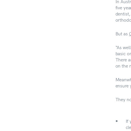
In Austr
five ye
dentist,
orthodo
But as
O
“As well
basic o
There a
on the 
Meanwhi
ensure y
They no
If
cl