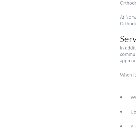
Orthodo
At Norw
Orthodo
Serv
In addit
communi
approac
When it
Wa
Up
A 