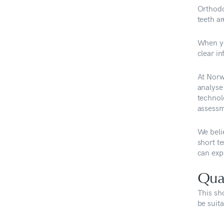
Orthodo
teeth ar
When yo
clear i
At Norw
analyse 
technolo
assessm
We belie
short t
can exp
Qual
This sh
be suita