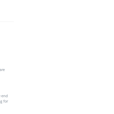
are
e end
g for