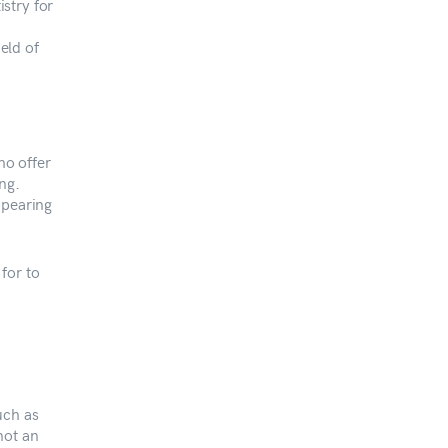
istry for
ield of
ho offer
ng.
ppearing
for to
uch as
not an