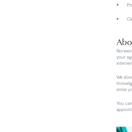
Pr
Cl
Abo
Norwest
your ag
interven
We also 
Invisal
smile y
You can
appoint