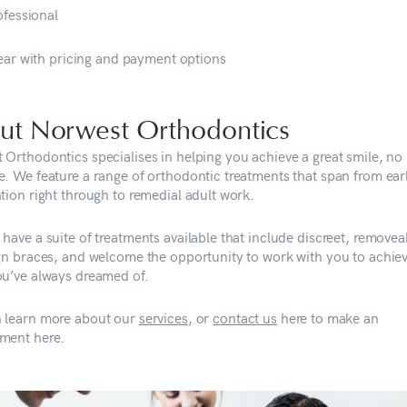
ofessional
ear with pricing and payment options
ut Norwest Orthodontics
 Orthodontics specialises in helping you achieve a great smile, no
e. We feature a range of orthodontic treatments that span from ear
tion right through to remedial adult work.
have a suite of treatments available that include discreet, removea
ign braces, and welcome the opportunity to work with you to achie
ou’ve always dreamed of.
 learn more about our
services
, or
contact us
here to make an
ment here.