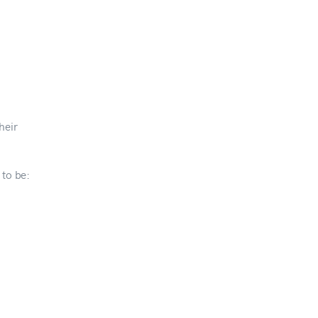
heir
 to be: