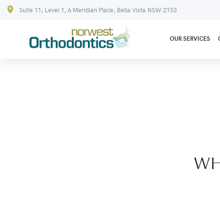
Suite 11, Level 1, 6 Meridian Place, Bella Vista NSW 2153
OUR SERVICES
WH