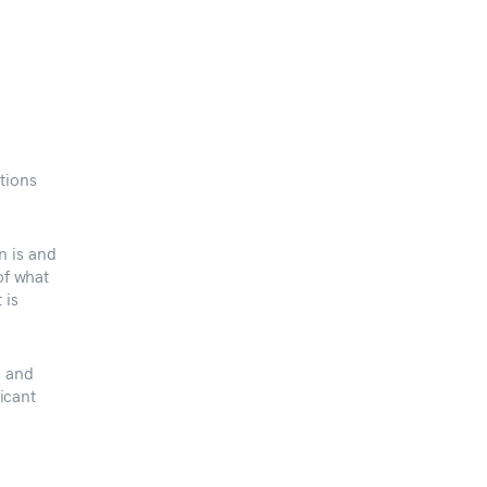
tions
n is and
of what
 is
s and
ficant