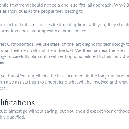
ntic treatment should not be a one-size-fits-all approach. Why? 
e as individual as the people they belong to.
ur orthodontist discusses treatment options with you, they shoul
nformation about your specific circumstances.
est Orthodontics, we use state-of-the-art diagnostic technology t
what treatment will suit the individual. We then harness the latest
gy to carefully plan out treatment options tailored to this individu
ent.
ve that offers our clients the best treatment in the long run, and i
erm also assists them to understand what will be involved and what
ect.
ifications
ould almost go without saying, but you should expect your orthodo
bly qualified.