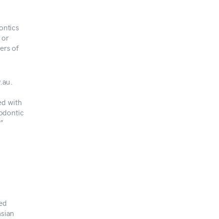
ontics
 or
ers of
.au.
ed with
hodontic
t”
red
asian