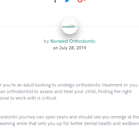
by
Norwest Orthodontic
on July 28, 2019
 you’re an adult looking to undergo orthodontic treatment or you 
an orthodontist to assess and treat your child, finding the right
onal to work with is critical.
hodontic journey can span years and should see you emerge at th
eaming smile that sets you up for better dental health and wellbein