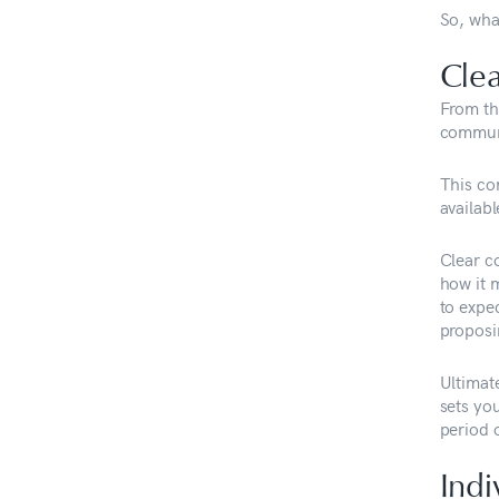
So, wha
Cle
From th
communi
This co
availabl
Clear c
how it m
to expe
proposi
Ultimat
sets you
period o
Indi