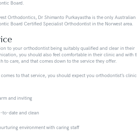
ntic Board.
est Orthodontics, Dr Shimanto Purkayastha is the only Australian
ntic Board Certified Specialist Orthodontist in the Norwest area.
ice
ion to your orthodontist being suitably qualified and clear in their
cation, you should also feel comfortable in their clinic and with t
h to care, and that comes down to the service they offer.
 comes to that service, you should expect you orthodontist’s clinic
rm and inviting
-to-date and clean
nurturing environment with caring staff