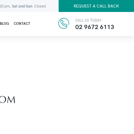
REQUEST A CALL BACK
:30 pm,
Sat and Sun:
Closed
CALL US TODAY
BLOG
CONTACT
02 9672 6113
ROM