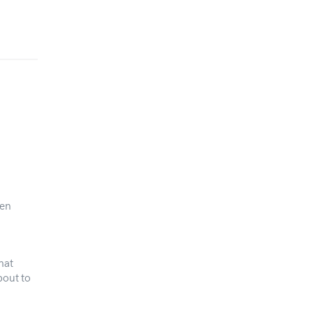
pen
hat
bout to