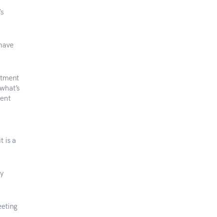
’s
have
atment
 what’s
ment
 is a
ry
eeting