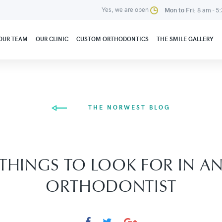
Yes, we are open
Mon to Fri:
8 am - 5
OUR TEAM
OUR CLINIC
CUSTOM ORTHODONTICS
THE SMILE GALLERY
THE NORWEST BLOG
THINGS TO LOOK FOR IN A
ORTHODONTIST