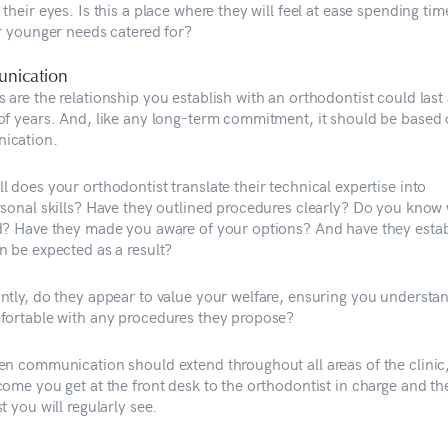
their eyes. Is this a place where they will feel at ease spending ti
ir younger needs catered for?
nication
 are the relationship you establish with an orthodontist could last
of years. And, like any long-term commitment, it should be based
ication.
 does your orthodontist translate their technical expertise into
rsonal skills? Have they outlined procedures clearly? Do you know 
d? Have they made you aware of your options? And have they esta
n be expected as a result?
ntly, do they appear to value your welfare, ensuring you understa
fortable with any procedures they propose?
en communication should extend throughout all areas of the clinic
come you get at the front desk to the orthodontist in charge and th
t you will regularly see.