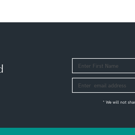
d
* We will not sha