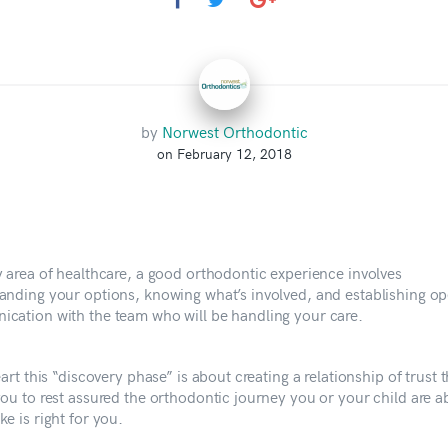
by
Norwest Orthodontic
on February 12, 2018
y area of healthcare, a good orthodontic experience involves
anding your options, knowing what’s involved, and establishing o
cation with the team who will be handling your care.
eart this “discovery phase” is about creating a relationship of trust t
you to rest assured the orthodontic journey you or your child are a
e is right for you.