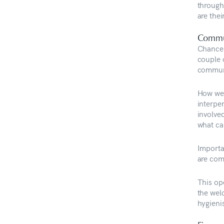
through 
are the
Commu
Chances
couple 
commun
How well
interpe
involve
what ca
Importa
are com
This op
the wel
hygienis