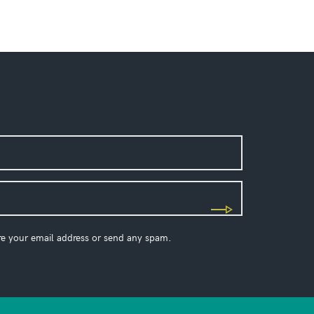
re your email address or send any spam.