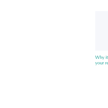
Why it
your re