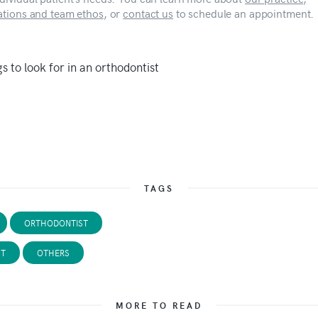
cations and team ethos
, or
contact us
to schedule an appointment.
TAGS
ORTHODONTIST
ST
OTHERS
MORE TO READ