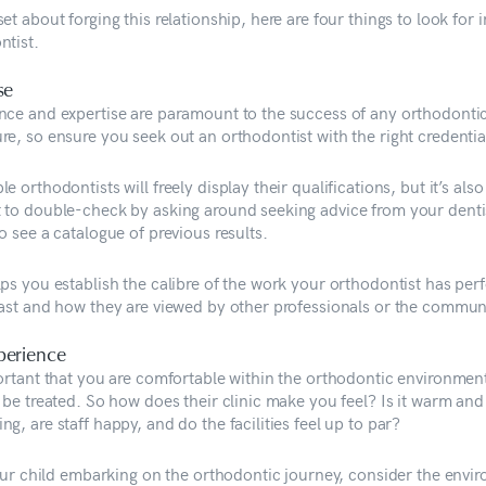
et about forging this relationship, here are four things to look for 
ntist.
se
nce and expertise are paramount to the success of any orthodonti
re, so ensure you seek out an orthodontist with the right credentia
e orthodontists will freely display their qualifications, but it’s also
 to double-check by asking around seeking advice from your denti
o see a catalogue of previous results.
lps you establish the calibre of the work your orthodontist has pe
past and how they are viewed by other professionals or the commun
perience
portant that you are comfortable within the orthodontic environmen
 be treated. So how does their clinic make you feel? Is it warm and
g, are staff happy, and do the facilities feel up to par?
 your child embarking on the orthodontic journey, consider the envi