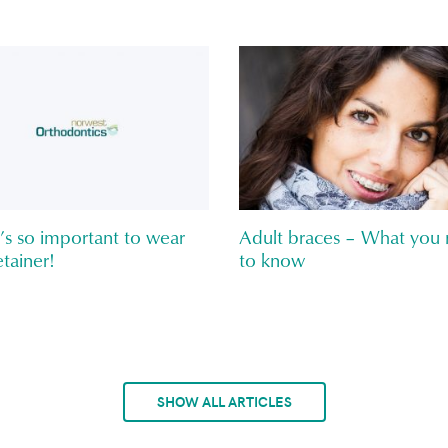
’s so important to wear
Adult braces – What you
tainer!
to know
SHOW ALL ARTICLES