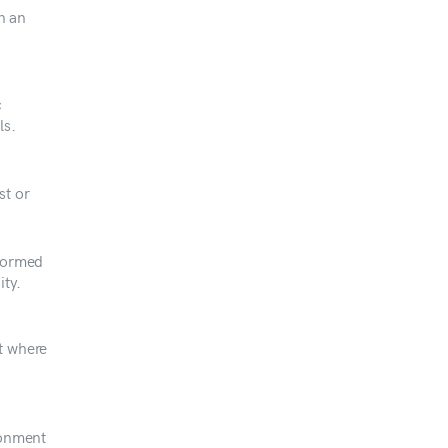
in an
c
ls.
st or
rformed
ity.
t where
ronment