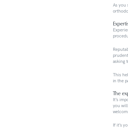
As you s
orthodo
Experti
Experie
procedu
Reputabl
prudent
asking t
This he
in the 
The ex
It’s im
you will
welcomin
If it’s