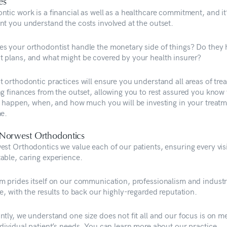
es
ntic work is a financial as well as a healthcare commitment, and it
nt you understand the costs involved at the outset.
s your orthodontist handle the monetary side of things? Do they 
 plans, and what might be covered by your health insurer?
t orthodontic practices will ensure you understand all areas of tre
ng finances from the outset, allowing you to rest assured you know
to happen, when, and how much you will be investing in your treat
me.
Norwest Orthodontics
st Orthodontics we value each of our patients, ensuring every visit
able, caring experience.
m prides itself on our communication, professionalism and indust
e, with the results to back our highly-regarded reputation.
ntly, we understand one size does not fit all and our focus is on m
ndividual patient’s needs. You can learn more about
our practice,