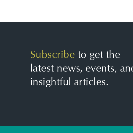
Subscribe
to get the
latest news, events, an
insightful articles.