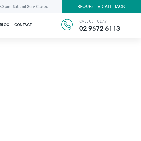
REQUEST A CALL BACK
:30 pm,
Sat and Sun:
Closed
CALL US TODAY
BLOG
CONTACT
02 9672 6113
N