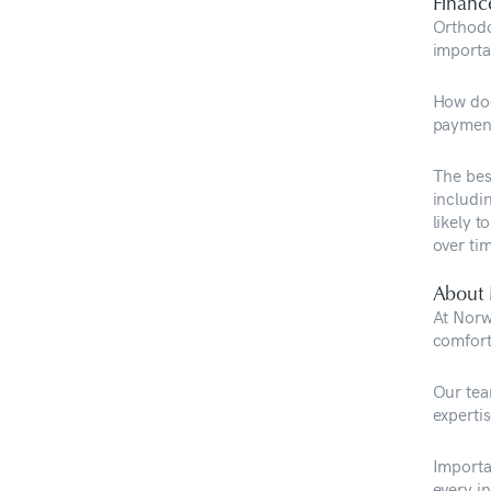
Financ
Orthodo
importa
How doe
payment
The bes
includi
likely 
over ti
About 
At Norwe
comfort
Our tea
expertis
Importa
every i