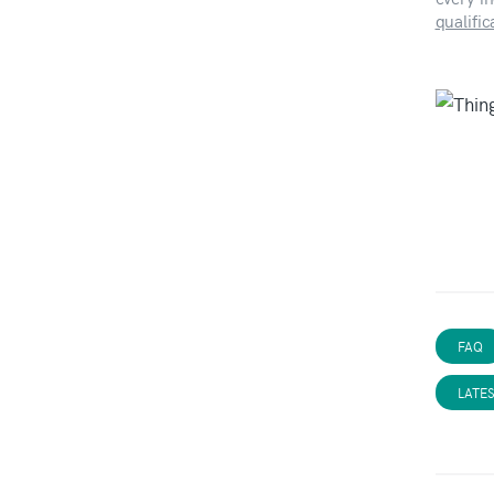
qualifi
FAQ
LATE