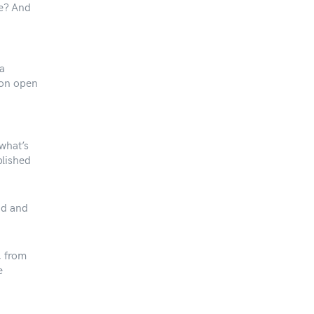
me? And
 a
 on open
what’s
blished
nd and
, from
e