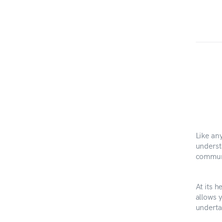
Like an
underst
communi
At its h
allows 
undertak