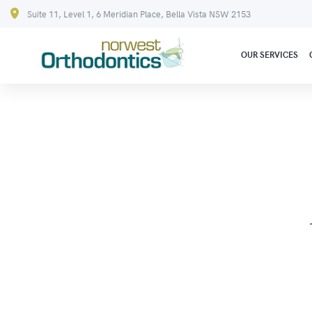
Suite 11, Level 1, 6 Meridian Place, Bella Vista NSW 2153
OUR SERVICES