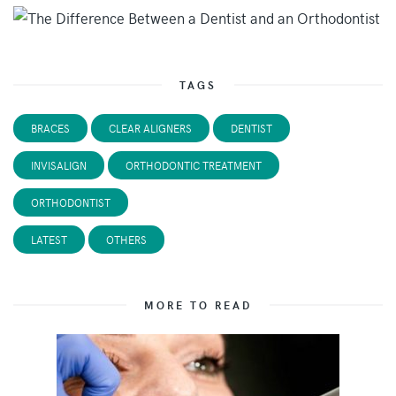
TAGS
BRACES
CLEAR ALIGNERS
DENTIST
INVISALIGN
ORTHODONTIC TREATMENT
ORTHODONTIST
LATEST
OTHERS
MORE TO READ