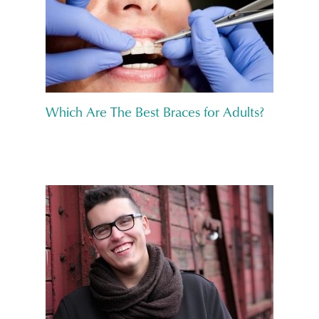
Which Are The Best Braces for Adults?