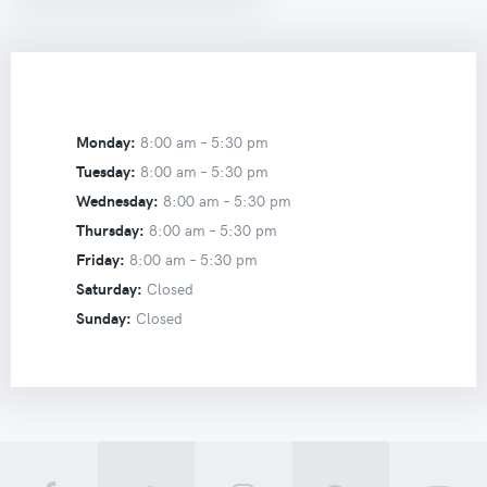
Monday:
8:00 am –
5:30 pm
Tuesday:
8:00 am –
5:30 pm
Wednesday:
8:00 am –
5:30 pm
Thursday:
8:00 am –
5:30 pm
Friday:
8:00 am –
5:30 pm
Saturday:
Closed
Sunday:
Closed