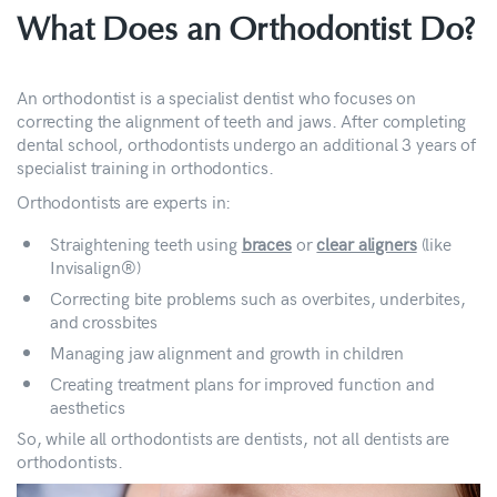
What Does an Orthodontist Do?
An orthodontist is a specialist dentist who focuses on
correcting the alignment of teeth and jaws. After completing
dental school, orthodontists undergo an additional 3 years of
specialist training in orthodontics.
Orthodontists are experts in:
Straightening teeth using
braces
or
clear aligners
(like
Invisalign®)
Correcting bite problems such as overbites, underbites,
and crossbites
Managing jaw alignment and growth in children
Creating treatment plans for improved function and
aesthetics
So, while all orthodontists are dentists, not all dentists are
orthodontists.