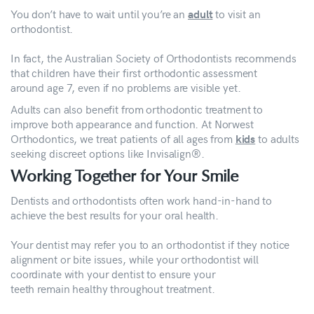
You don’t have to wait until you’re an
to visit an
adult
orthodontist.
In fact, the Australian Society of Orthodontists recommends
that children have their first orthodontic assessment
around age 7, even if no problems are visible yet.
Adults can also benefit from orthodontic treatment to
improve both appearance and function. At Norwest
Orthodontics, we treat patients of all ages from
to adults
kids
seeking discreet options like Invisalign®.
Working Together for Your Smile
Dentists and orthodontists often work hand-in-hand to
achieve the best results for your oral health.
Your dentist may refer you to an orthodontist if they notice
alignment or bite issues, while your orthodontist will
coordinate with your dentist to ensure your
teeth remain healthy throughout treatment.