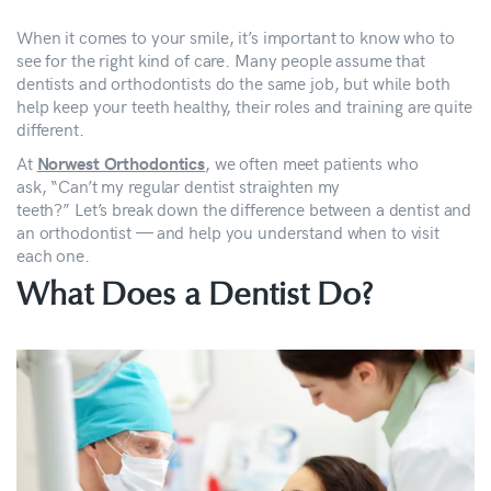
When it comes to your smile, it’s important to know who to
see for the right kind of care. Many people assume that
dentists and orthodontists do the same job, but while both
help keep your teeth healthy, their roles and training are quite
different.
At
, we often meet patients who
Norwest Orthodontics
ask, “Can’t my regular dentist straighten my
teeth?” Let’s break down the difference between a dentist and
an orthodontist — and help you understand when to visit
each one.
What Does a Dentist Do?