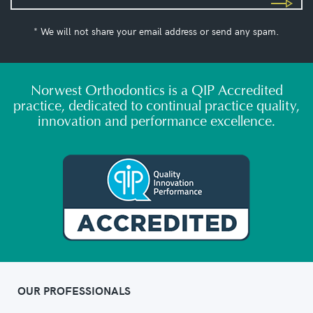
* We will not share your email address or send any spam.
Norwest Orthodontics is a QIP Accredited
practice, dedicated to continual practice quality,
innovation and performance excellence.
OUR PROFESSIONALS