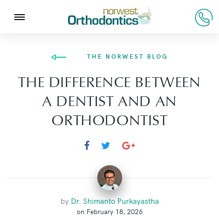
THE NORWEST BLOG
THE DIFFERENCE BETWEEN
A DENTIST AND AN
ORTHODONTIST
by
Dr. Shimanto Purkayastha
on February 18, 2026