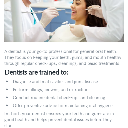
A dentist is your go-to professional for general oral health.
They focus on keeping your teeth, gums, and mouth healthy
through regular check-ups, cleanings, and basic treatments.
Dentists are trained to:
Diagnose and treat cavities and gum disease
Perform fillings, crowns, and extractions
Conduct routine dental check-ups and cleaning
Offer preventive advice for maintaining oral hygiene
In short, your dentist ensures your teeth and gums are in
good health and helps prevent dental issues before they
start.