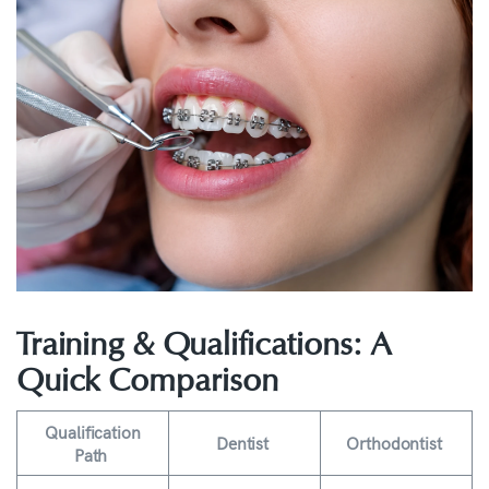
Training & Qualifications: A
Quick Comparison
Qualification
Dentist
Orthodontist
Path