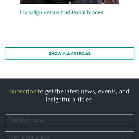
Invisalign versus traditional braces
SHOW ALL ARTICLES
Subscribe
to get the latest news, events, and
insightful articles.