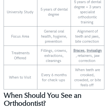
5 years of dental
degree + 3 years
5 years of dental
University Study
specialist
degree
orthodontic
training
General oral
Alignment of
Focus Area
health, hygiene,
teeth and jaws,
prevention
bite correction
Fillings, crowns,
Braces
,
Invisalign
Treatments
extractions,
, retainers, jaw
Offered
cleanings
correction
When teeth are
Every 6 months
crooked,
When to Visit
for check-ups
crowded, or bite
feels off
When Should You See an
Orthodontist?