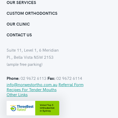
OUR SERVICES
CUSTOM ORTHODONTICS
OUR CLINIC
CONTACT US
Suite 11, Level 1, 6 Meridian
Pl., Bella Vista NSW 2153
(ample free parking)
02 9672 6113
02 9672 6114
Phone:
Fax:
info@norwestortho.com.au
Referral Form
Recipes For Tender Mouths
Other Links