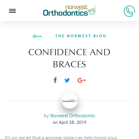
THE NORWEST BLOG
CONFIDENCE AND
BRACES
by
Norwest Orthodontic
on April 28, 2019
It’s no secret that a
winning smile
can help boost your