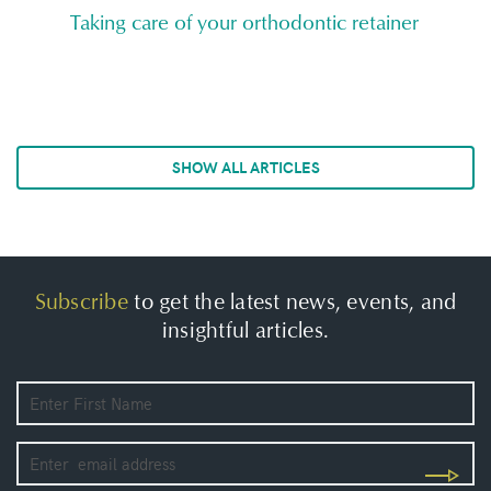
Taking care of your orthodontic retainer
SHOW ALL ARTICLES
Subscribe
to get the latest news, events, and
insightful articles.