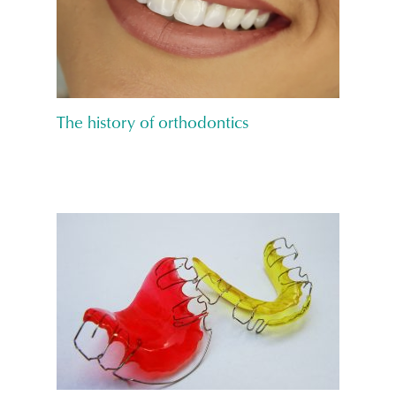
The history of orthodontics