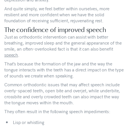
And quite simply, we feel better within ourselves, more
resilient and more confident when we have the solid
foundation of receiving sufficient, rejuvenating rest.
The confidence of improved speech
Just as orthodontic intervention can assist with better
breathing, improved sleep and the general appearance of the
smile, an often-overlooked fact is that it can also benefit
speech
.
That’s because the formation of the jaw and the way the
tongue interacts with the teeth has a direct impact on the type
of sounds we create when speaking.
Common orthodontic issues that may affect speech include
overly-spaced teeth, open bite and overjet, while underbite,
crossbite and overly crowded teeth can also impact the way
the tongue moves within the mouth.
They often result in the following speech impediments:
Lisp or whistling