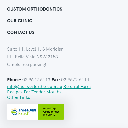
CUSTOM ORTHODONTICS
OUR CLINIC
CONTACT US
Suite 11, Level 1, 6 Meridian
Pl., Bella Vista NSW 2153
(ample free parking)
02 9672 6113
02 9672 6114
Phone:
Fax:
info@norwestortho.com.au
Referral Form
Recipes For Tender Mouths
Other Links