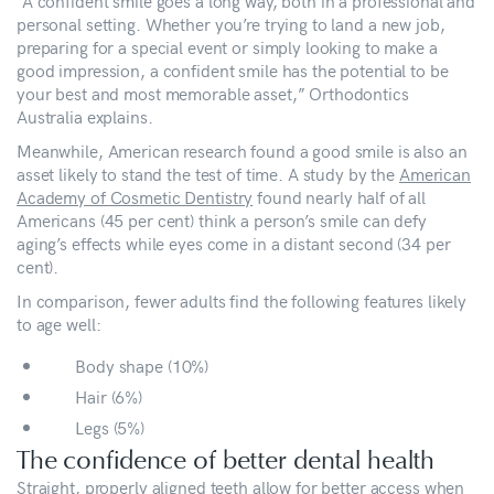
“A confident smile goes a long way, both in a professional and
personal setting. Whether you’re trying to land a new job,
preparing for a special event or simply looking to make a
good impression, a confident smile has the potential to be
your best and most memorable asset,” Orthodontics
Australia explains.
Meanwhile, American research found a good smile is also an
asset likely to stand the test of time. A study by the
American
Academy of Cosmetic Dentistry
found nearly half of all
Americans (45 per cent) think a person’s smile can defy
aging’s effects while eyes come in a distant second (34 per
cent).
In comparison, fewer adults find the following features likely
to age well:
Body shape (10%)
Hair (6%)
Legs (5%)
The confidence of better dental health
Straight, properly aligned teeth allow for better access when