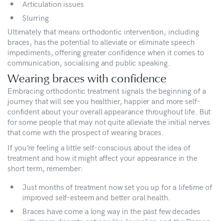
Articulation issues
Slurring
Ultimately that means orthodontic intervention, including
braces, has the potential to alleviate or eliminate speech
impediments, offering greater confidence when it comes to
communication, socialising and public speaking.
Wearing braces with confidence
Embracing orthodontic treatment signals the beginning of a
journey that will see you healthier, happier and more self-
confident about your overall appearance throughout life. But
for some people that may not quite alleviate the initial nerves
that come with the prospect of wearing braces.
If you’re feeling a little self-conscious about the idea of
treatment and how it might affect your appearance in the
short term, remember:
Just months of treatment now set you up for a lifetime of
improved self-esteem and better oral health.
Braces have come a long way in the past few decades