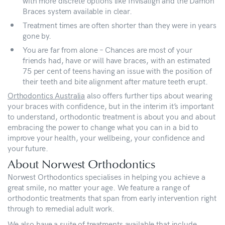
with more discrete options like Invisalign and the Damon
Braces system available in clear.
Treatment times are often shorter than they were in years
gone by.
You are far from alone – Chances are most of your
friends had, have or will have braces, with an estimated
75 per cent of teens having an issue with the position of
their teeth and bite alignment after mature teeth erupt.
Orthodontics Australia
also offers further tips about wearing
your braces with confidence, but in the interim it’s important
to understand, orthodontic treatment is about you and about
embracing the power to change what you can in a bid to
improve your health, your wellbeing, your confidence and
your future.
About Norwest Orthodontics
Norwest Orthodontics specialises in helping you achieve a
great smile, no matter your age. We feature a range of
orthodontic treatments that span from early intervention right
through to remedial adult work.
We also have a suite of treatments available that include