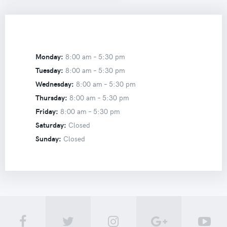
Monday:
8:00 am –
5:30 pm
Tuesday:
8:00 am –
5:30 pm
Wednesday:
8:00 am –
5:30 pm
Thursday:
8:00 am –
5:30 pm
Friday:
8:00 am –
5:30 pm
Saturday:
Closed
Sunday:
Closed