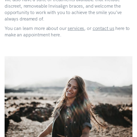
discreet, removeable Invisalign braces, and welcome the
opportunity to work with you to achieve the smile you’ve
always dreamed of.
You can learn more about our
services
, or
contact us
here to
make an appointment here.