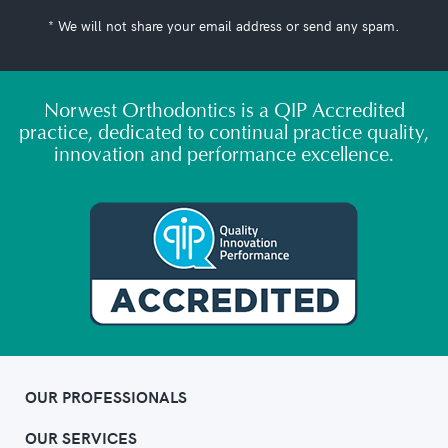
* We will not share your email address or send any spam.
Norwest Orthodontics is a QIP Accredited
practice, dedicated to continual practice quality,
innovation and performance excellence.
OUR PROFESSIONALS
OUR SERVICES