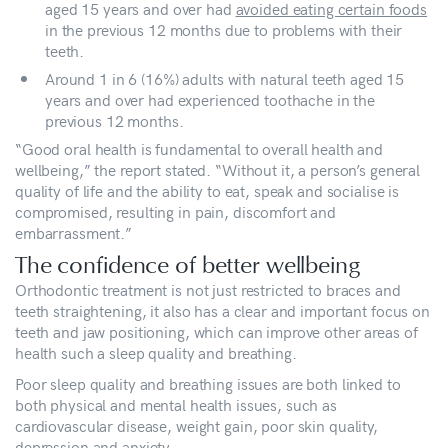
aged 15 years and over had
avoided eating certain foods
in the previous 12 months due to problems with their
teeth.
Around 1 in 6 (16%) adults with natural teeth aged 15
years and over had experienced toothache in the
previous 12 months.
“Good oral health is fundamental to overall health and
wellbeing,” the report stated. “Without it, a person’s general
quality of life and the ability to eat, speak and socialise is
compromised, resulting in pain, discomfort and
embarrassment.”
The confidence of better wellbeing
Orthodontic treatment is not just restricted to braces and
teeth straightening, it also has a clear and important focus on
teeth and jaw positioning, which can improve other areas of
health such a sleep quality and breathing.
Poor sleep quality and breathing issues are both linked to
both physical and mental health issues, such as
cardiovascular disease, weight gain, poor skin quality,
depression and anxiety.