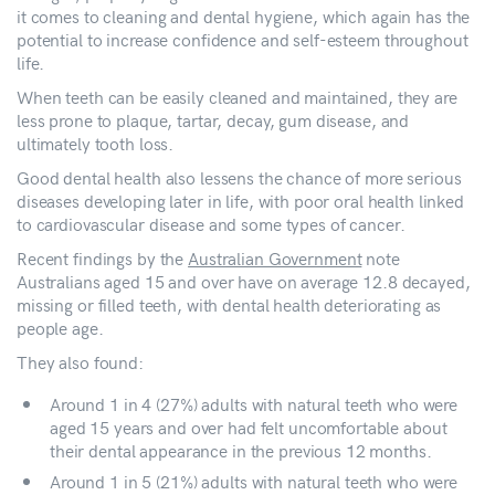
it comes to cleaning and dental hygiene, which again has the
potential to increase confidence and self-esteem throughout
life.
When teeth can be easily cleaned and maintained, they are
less prone to plaque, tartar, decay, gum disease, and
ultimately tooth loss.
Good dental health also lessens the chance of more serious
diseases developing later in life, with poor oral health linked
to cardiovascular disease and some types of cancer.
Recent findings by the
Australian Government
note
Australians aged 15 and over have on average 12.8 decayed,
missing or filled teeth, with dental health deteriorating as
people age.
They also found:
Around 1 in 4 (27%) adults with natural teeth who were
aged 15 years and over had felt uncomfortable about
their dental appearance in the previous 12 months.
Around 1 in 5 (21%) adults with natural teeth who were