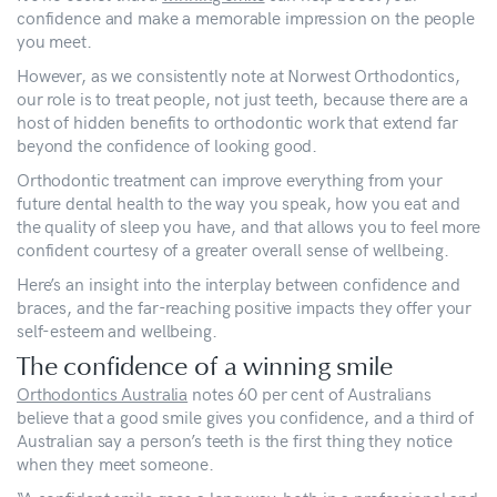
confidence and make a memorable impression on the people
you meet.
However, as we consistently note at Norwest Orthodontics,
our role is to treat people, not just teeth, because there are a
host of hidden benefits to orthodontic work that extend far
beyond the confidence of looking good.
Orthodontic treatment can improve everything from your
future dental health to the way you speak, how you eat and
the quality of sleep you have, and that allows you to feel more
confident courtesy of a greater overall sense of wellbeing.
Here’s an insight into the interplay between confidence and
braces, and the far-reaching positive impacts they offer your
self-esteem and wellbeing.
The confidence of a winning smile
Orthodontics Australia
notes 60 per cent of Australians
believe that a good smile gives you confidence, and a third of
Australian say a person’s teeth is the first thing they notice
when they meet someone.