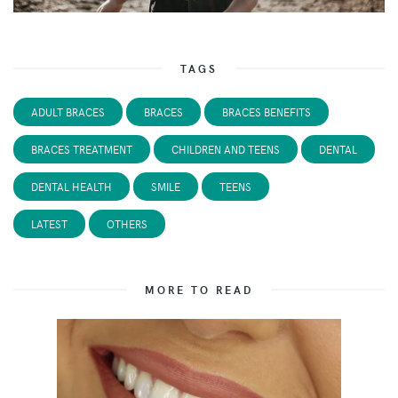
TAGS
ADULT BRACES
BRACES
BRACES BENEFITS
BRACES TREATMENT
CHILDREN AND TEENS
DENTAL
DENTAL HEALTH
SMILE
TEENS
LATEST
OTHERS
MORE TO READ