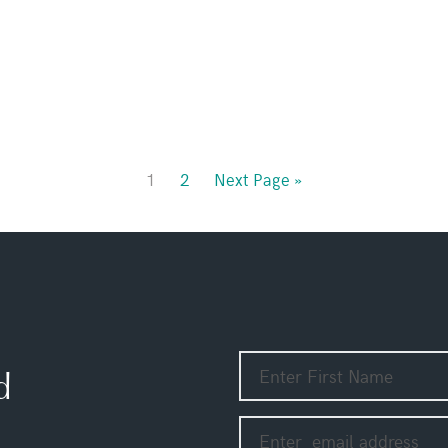
1
2
Next Page »
d