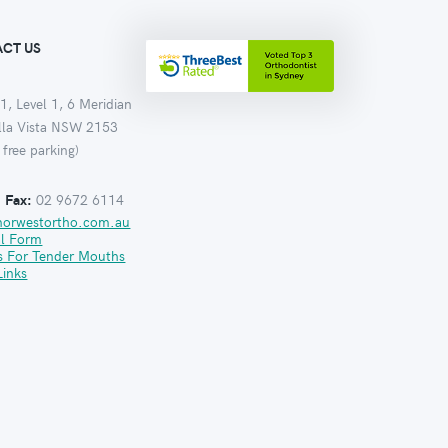
CT US
1, Level 1, 6 Meridian
ella Vista NSW 2153
 free parking)
:
Fax:
02 9672 6114
norwestortho.com.au
al Form
s For Tender Mouths
Links