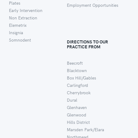
Plates
Employment Opportunities
Early Intervention
Non Extraction
Elemetrix
Insignia
Somnodent
DIRECTIONS TO OUR
PRACTICE FROM
Beecroft
Blacktown
Box Hill/Gables
Carlingford
Cherrybrook
Dural
Glenhaven
Glenwood
Hills District
Marsden Park/Elara
Northmead