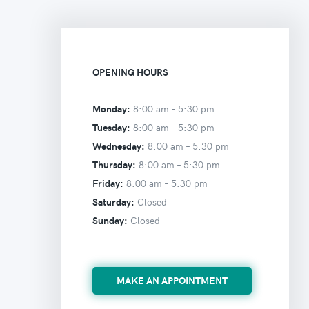
OPENING HOURS
Monday:
8:00 am –
5:30 pm
Tuesday:
8:00 am –
5:30 pm
Wednesday:
8:00 am –
5:30 pm
Thursday:
8:00 am –
5:30 pm
Friday:
8:00 am –
5:30 pm
Saturday:
Closed
Sunday:
Closed
MAKE AN APPOINTMENT