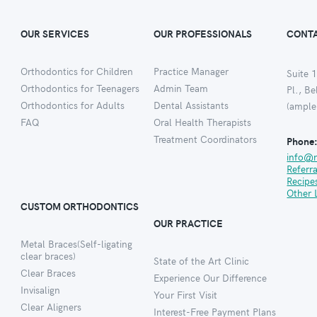
OUR SERVICES
OUR PROFESSIONALS
CONTA
Orthodontics for Children
Practice Manager
Suite 1
Orthodontics for Teenagers
Admin Team
Pl., B
Orthodontics for Adults
Dental Assistants
(ample
FAQ
Oral Health Therapists
Treatment Coordinators
Phone
info@
Referr
Recipe
Other 
CUSTOM ORTHODONTICS
OUR PRACTICE
Metal Braces(Self-ligating
clear braces)
State of the Art Clinic
Clear Braces
Experience Our Difference
Invisalign
Your First Visit
Clear Aligners
Interest-Free Payment Plans