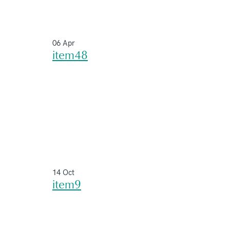
06 Apr
item48
14 Oct
item9