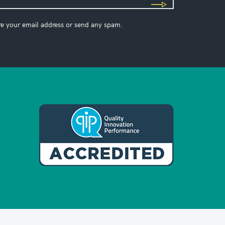
re your email address or send any spam.