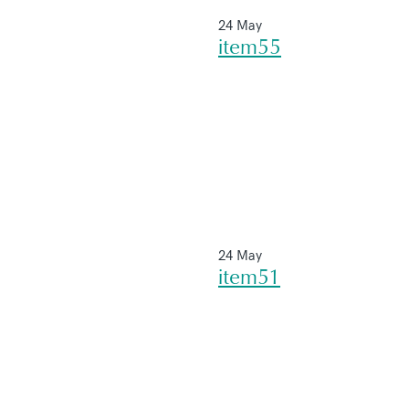
24 May
item55
24 May
item51