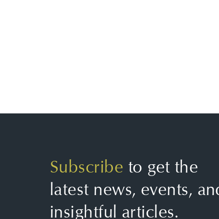
Subscribe
to get the
latest news, events, an
insightful articles.