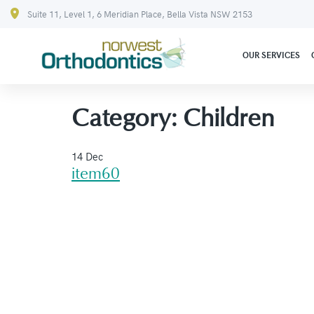
Suite 11, Level 1, 6 Meridian Place, Bella Vista NSW 2153
OUR SERVICES
Category:
Children
14 Dec
item60