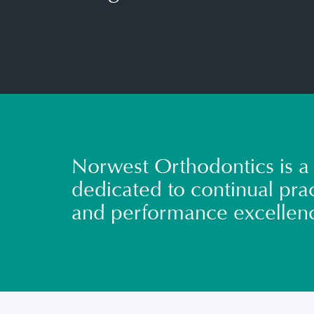
Norwest Orthodontics is a 
dedicated to continual prac
and performance excellen