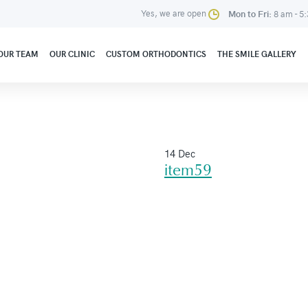
Yes, we are open
Mon to Fri:
8 am - 5
OUR TEAM
OUR CLINIC
CUSTOM ORTHODONTICS
THE SMILE GALLERY
14 Dec
item59