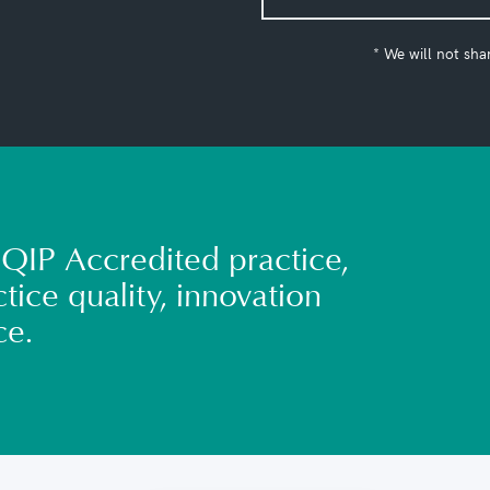
* We will not sha
QIP Accredited practice,
tice quality, innovation
ce.