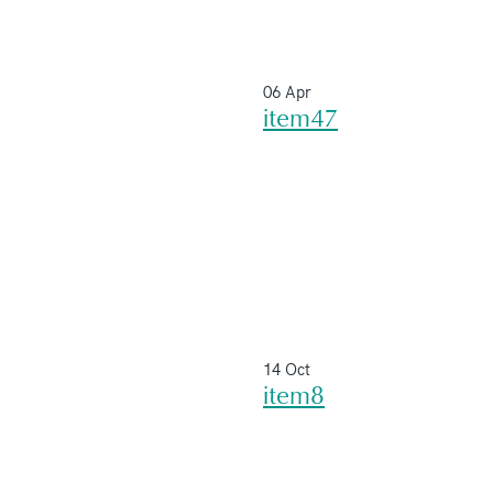
06 Apr
item47
14 Oct
item8