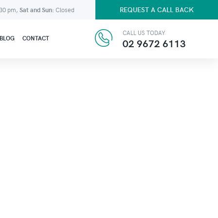
REQUEST A CALL BACK
:30 pm,
Sat and Sun:
Closed
CALL US TODAY
BLOG
CONTACT
02 9672 6113