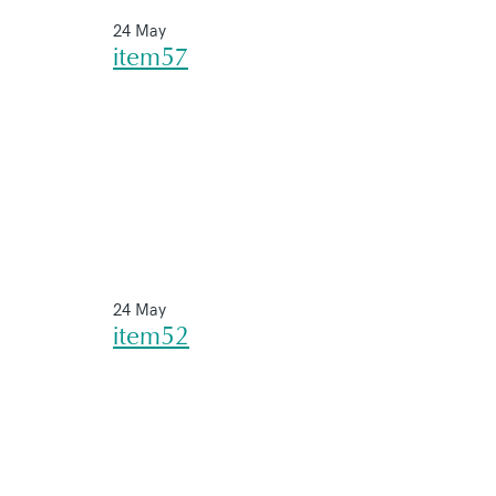
24 May
item57
24 May
item52