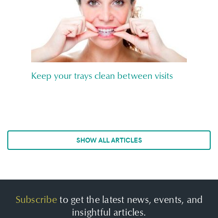
Keep your trays clean between visits
SHOW ALL ARTICLES
Subscribe
to get the latest news, events, and
insightful articles.