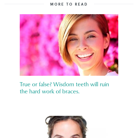
MORE TO READ
True or false? Wisdom teeth will ruin
the hard work of braces.