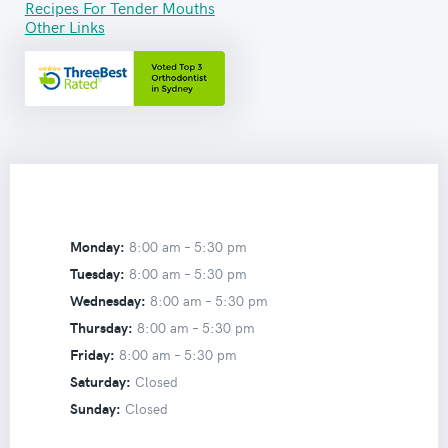
Recipes For Tender Mouths
Other Links
Monday:
8:00 am –
5:30 pm
Tuesday:
8:00 am –
5:30 pm
Wednesday:
8:00 am –
5:30 pm
Thursday:
8:00 am –
5:30 pm
Friday:
8:00 am –
5:30 pm
Saturday:
Closed
Sunday:
Closed