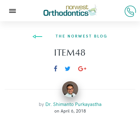
THE NORWEST BLOG
ITEM48
by
Dr. Shimanto Purkayastha
on April 6, 2018