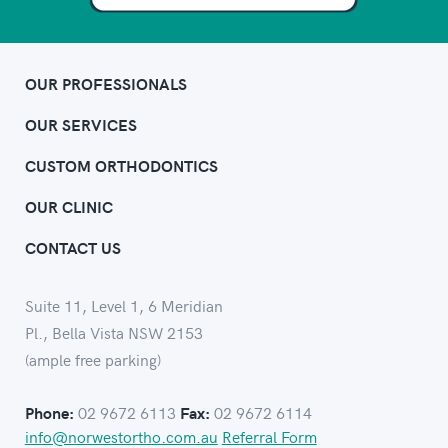
OUR PROFESSIONALS
OUR SERVICES
CUSTOM ORTHODONTICS
OUR CLINIC
CONTACT US
Suite 11, Level 1, 6 Meridian
Pl., Bella Vista NSW 2153
(ample free parking)
02 9672 6113
02 9672 6114
Phone:
Fax:
info@norwestortho.com.au
Referral Form