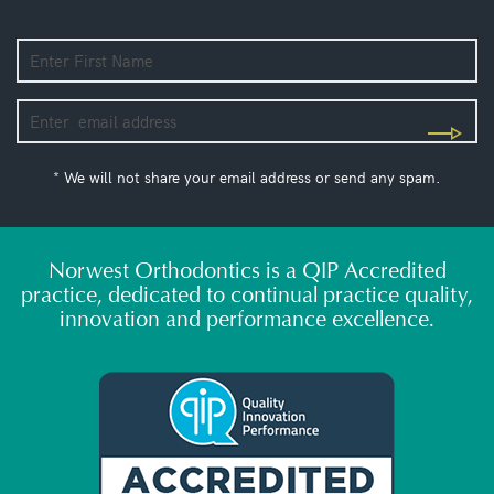
* We will not share your email address or send any spam.
Norwest Orthodontics is a QIP Accredited
practice, dedicated to continual practice quality,
innovation and performance excellence.