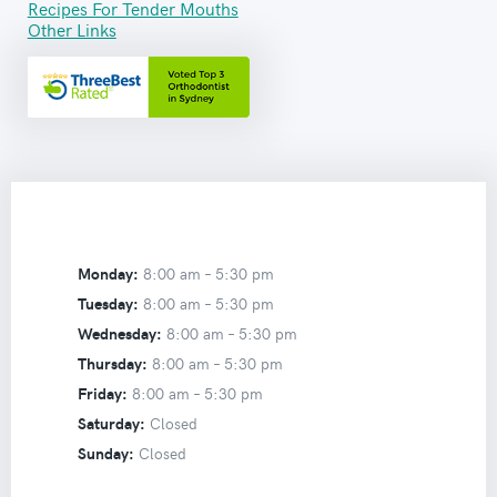
Recipes For Tender Mouths
Other Links
Monday:
8:00 am –
5:30 pm
Tuesday:
8:00 am –
5:30 pm
Wednesday:
8:00 am –
5:30 pm
Thursday:
8:00 am –
5:30 pm
Friday:
8:00 am –
5:30 pm
Saturday:
Closed
Sunday:
Closed