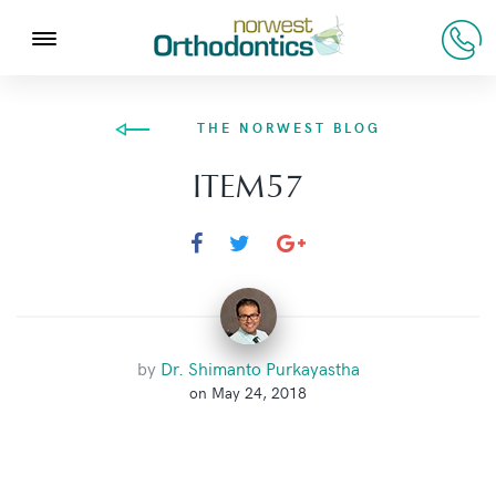
THE NORWEST BLOG
ITEM57
by
Dr. Shimanto Purkayastha
on May 24, 2018