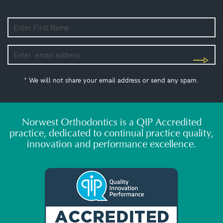
* We will not share your email address or send any spam.
Norwest Orthodontics is a QIP Accredited
practice, dedicated to continual practice quality,
innovation and performance excellence.