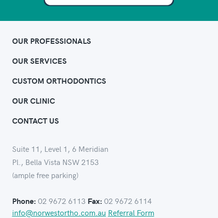
OUR PROFESSIONALS
OUR SERVICES
CUSTOM ORTHODONTICS
OUR CLINIC
CONTACT US
Suite 11, Level 1, 6 Meridian
Pl., Bella Vista NSW 2153
(ample free parking)
02 9672 6113
02 9672 6114
Phone:
Fax:
info@norwestortho.com.au
Referral Form