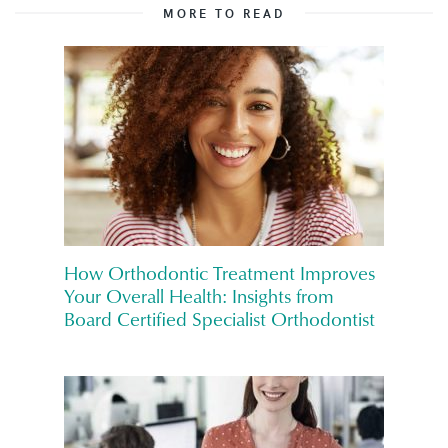
MORE TO READ
How Orthodontic Treatment Improves
Your Overall Health: Insights from
Board Certified Specialist Orthodontist