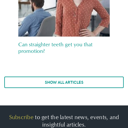
Can straighter teeth get you that
promotion?
SHOW ALL ARTICLES
Subscribe
to get the latest news, events, and
insightful articles.