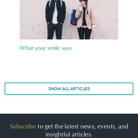
What your smile says
SHOW ALL ARTICLES
Subscribe
to get the latest news, events, and
insightful articles.