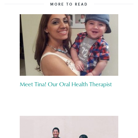
MORE TO READ
Meet Tina! Our Oral Health Therapist