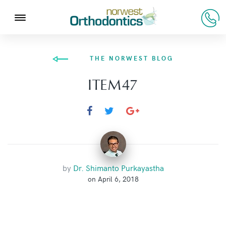
THE NORWEST BLOG
ITEM47
by
Dr. Shimanto Purkayastha
on April 6, 2018