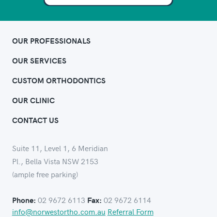
OUR PROFESSIONALS
OUR SERVICES
CUSTOM ORTHODONTICS
OUR CLINIC
CONTACT US
Suite 11, Level 1, 6 Meridian
Pl., Bella Vista NSW 2153
(ample free parking)
02 9672 6113
02 9672 6114
Phone:
Fax:
info@norwestortho.com.au
Referral Form