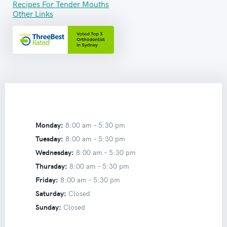
Recipes For Tender Mouths
Other Links
Monday:
8:00 am –
5:30 pm
Tuesday:
8:00 am –
5:30 pm
Wednesday:
8:00 am –
5:30 pm
Thursday:
8:00 am –
5:30 pm
Friday:
8:00 am –
5:30 pm
Saturday:
Closed
Sunday:
Closed