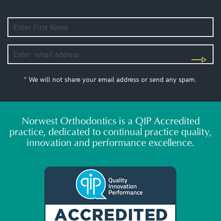
* We will not share your email address or send any spam.
Norwest Orthodontics is a QIP Accredited
practice, dedicated to continual practice quality,
innovation and performance excellence.