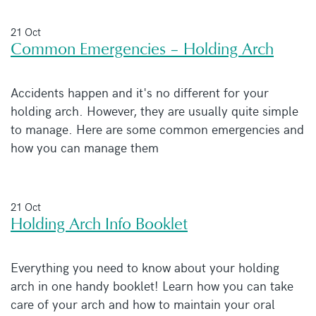
21 Oct
Common Emergencies – Holding Arch
Accidents happen and it's no different for your
holding arch. However, they are usually quite simple
to manage. Here are some common emergencies and
how you can manage them
21 Oct
Holding Arch Info Booklet
Everything you need to know about your holding
arch in one handy booklet! Learn how you can take
care of your arch and how to maintain your oral