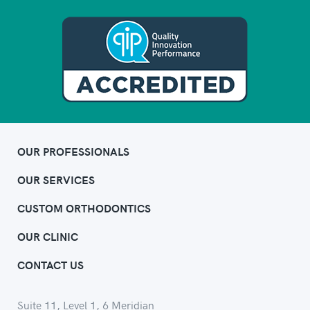
OUR PROFESSIONALS
OUR SERVICES
CUSTOM ORTHODONTICS
OUR CLINIC
CONTACT US
Suite 11, Level 1, 6 Meridian