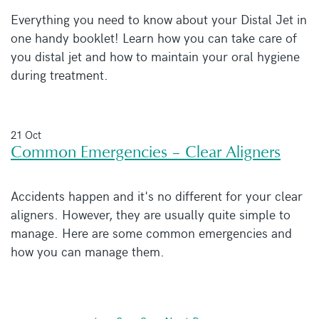
Everything you need to know about your Distal Jet in
one handy booklet! Learn how you can take care of
you distal jet and how to maintain your oral hygiene
during treatment.
21 Oct
Common Emergencies – Clear Aligners
Accidents happen and it's no different for your clear
aligners. However, they are usually quite simple to
manage. Here are some common emergencies and
how you can manage them.