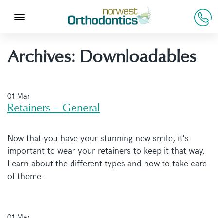
Archives:
Downloadables
01 Mar
Retainers – General
Now that you have your stunning new smile, it's
important to wear your retainers to keep it that way.
Learn about the different types and how to take care
of theme.
01 Mar