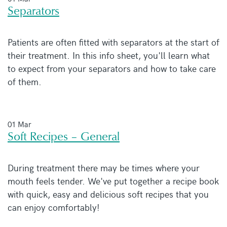
Separators
Patients are often fitted with separators at the start of
their treatment. In this info sheet, you'll learn what
to expect from your separators and how to take care
of them.
01 Mar
Soft Recipes – General
During treatment there may be times where your
mouth feels tender. We've put together a recipe book
with quick, easy and delicious soft recipes that you
can enjoy comfortably!