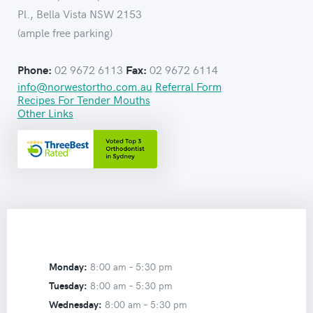
Pl., Bella Vista NSW 2153
(ample free parking)
02 9672 6113
02 9672 6114
Phone:
Fax:
info@norwestortho.com.au
Referral Form
Recipes For Tender Mouths
Other Links
Monday:
8:00 am –
5:30 pm
Tuesday:
8:00 am –
5:30 pm
Wednesday:
8:00 am –
5:30 pm