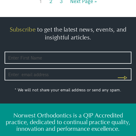
1
2
3
Next Page »
Subscribe
to get the latest news, events, and
insightful articles.
* We will not share your email address or send any spam.
Norwest Orthodontics is a QIP Accredited
practice, dedicated to continual practice quality,
innovation and performance excellence.