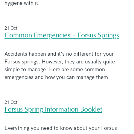
hygiene with it.
21 Oct
Common Emergencies – Forsus Springs
Accidents happen and it's no different for your
Forsus springs. However, they are usually quite
simple to manage. Here are some common
emergencies and how you can manage them.
21 Oct
Forsus Spring Information Booklet
Everything you need to know about your Forsus