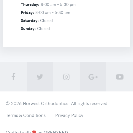
Thursday:
8:00 am –
5:30 pm
Friday:
8:00 am –
5:30 pm
Saturday:
Closed
Sunday:
Closed
© 2026
Norwest Orthodontics
. All rights reserved.
Terms & Conditions
Privacy Policy
Crafted with
by
OPENSEED
.