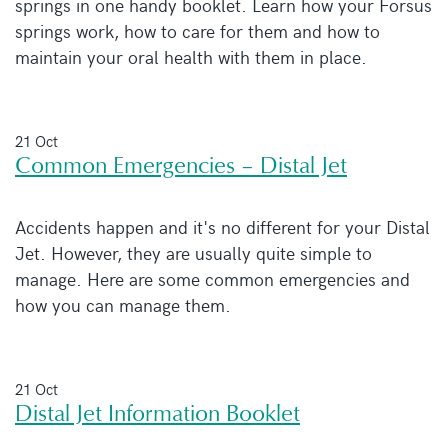
springs in one handy booklet. Learn how your Forsus
springs work, how to care for them and how to
maintain your oral health with them in place.
21 Oct
Common Emergencies – Distal Jet
Accidents happen and it's no different for your Distal
Jet. However, they are usually quite simple to
manage. Here are some common emergencies and
how you can manage them.
21 Oct
Distal Jet Information Booklet