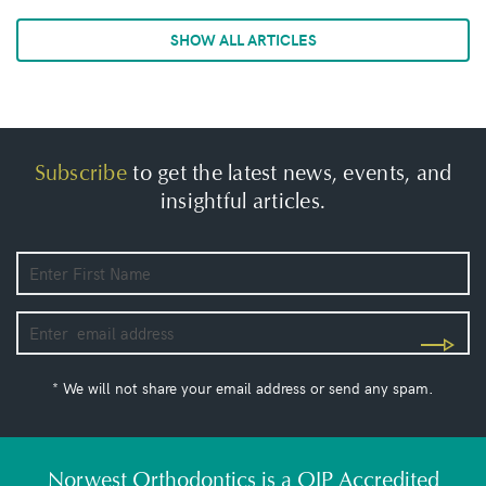
SHOW ALL ARTICLES
Subscribe
to get the latest news, events, and
insightful articles.
* We will not share your email address or send any spam.
Norwest Orthodontics is a QIP Accredited