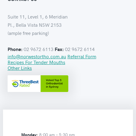
Suite 11, Level 1, 6 Meridian
Pl., Bella Vista NSW 2153
(ample free parking)
02 9672 6113
02 9672 6114
Phone:
Fax:
info@norwestortho.com.au
Referral Form
Recipes For Tender Mouths
Other Links
Monday:
8:00 am –
5:30 pm