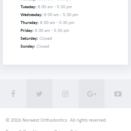
Tuesday:
8:00 am –
5:30 pm
Wednesday:
8:00 am –
5:30 pm
Thursday:
8:00 am –
5:30 pm
Friday:
8:00 am –
5:30 pm
Saturday:
Closed
Sunday:
Closed
© 2026
Norwest Orthodontics
. All rights reserved.