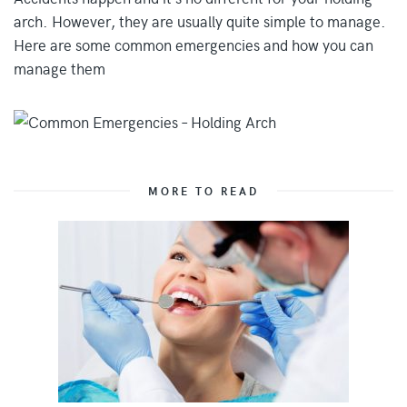
arch. However, they are usually quite simple to manage.
Here are some common emergencies and how you can
manage them
MORE TO READ