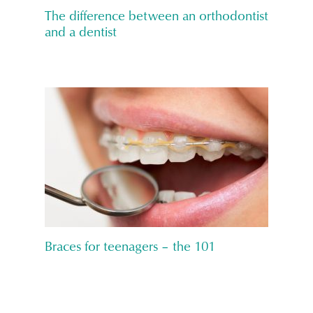
The difference between an orthodontist
and a dentist
Braces for teenagers – the 101