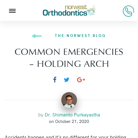
THE NORWEST BLOG
COMMON EMERGENCIES
– HOLDING ARCH
by
Dr. Shimanto Purkayastha
on October 21, 2020
Accidents happen and it’s no different for your holding