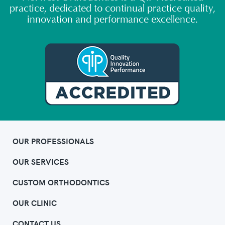
practice, dedicated to continual practice quality,
innovation and performance excellence.
OUR PROFESSIONALS
OUR SERVICES
CUSTOM ORTHODONTICS
OUR CLINIC
CONTACT US