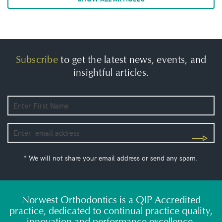
Subscribe
to get the latest news, events, and
insightful articles.
* We will not share your email address or send any spam.
Norwest Orthodontics is a QIP Accredited
practice, dedicated to continual practice quality,