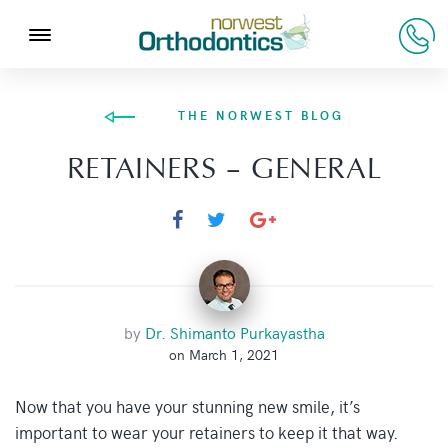
THE NORWEST BLOG
RETAINERS – GENERAL
by
Dr. Shimanto Purkayastha
on March 1, 2021
Now that you have your stunning new smile, it’s
important to wear your retainers to keep it that way.