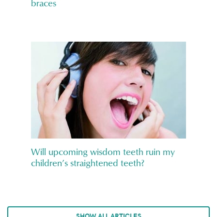
braces
Will upcoming wisdom teeth ruin my
children’s straightened teeth?
SHOW ALL ARTICLES