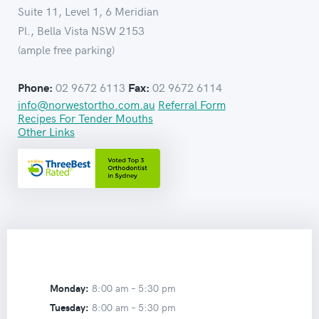
Suite 11, Level 1, 6 Meridian
Pl., Bella Vista NSW 2153
(ample free parking)
02 9672 6113
02 9672 6114
Phone:
Fax:
info@norwestortho.com.au
Referral Form
Recipes For Tender Mouths
Other Links
Monday:
8:00 am –
5:30 pm
Tuesday:
8:00 am –
5:30 pm