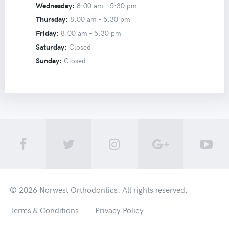
Wednesday:
8:00 am –
5:30 pm
Thursday:
8:00 am –
5:30 pm
Friday:
8:00 am –
5:30 pm
Saturday:
Closed
Sunday:
Closed
© 2026
Norwest Orthodontics
. All rights reserved.
Terms & Conditions
Privacy Policy