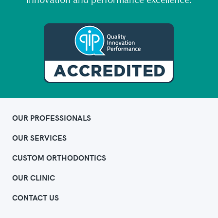
innovation and performance excellence.
OUR PROFESSIONALS
OUR SERVICES
CUSTOM ORTHODONTICS
OUR CLINIC
CONTACT US