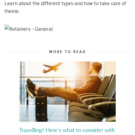
Learn about the different types and how to take care of
theme.
MORE TO READ
Travelling? Here’s what to consider with