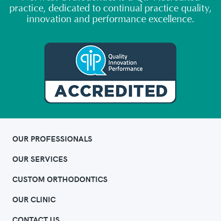
practice, dedicated to continual practice quality,
innovation and performance excellence.
OUR PROFESSIONALS
OUR SERVICES
CUSTOM ORTHODONTICS
OUR CLINIC
CONTACT US