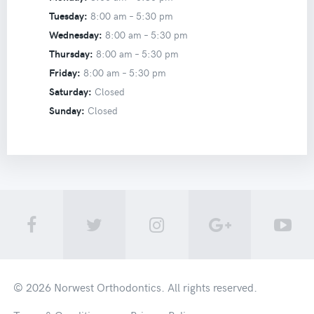
Tuesday:
8:00 am –
5:30 pm
Wednesday:
8:00 am –
5:30 pm
Thursday:
8:00 am –
5:30 pm
Friday:
8:00 am –
5:30 pm
Saturday:
Closed
Sunday:
Closed
© 2026
Norwest Orthodontics
. All rights reserved.