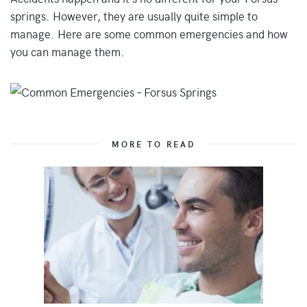
springs. However, they are usually quite simple to
manage. Here are some common emergencies and how
you can manage them.
MORE TO READ