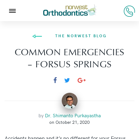
THE NORWEST BLOG
COMMON EMERGENCIES
– FORSUS SPRINGS
by
Dr. Shimanto Purkayastha
on October 21, 2020
Accidents happen and it’s no different for your Forsus