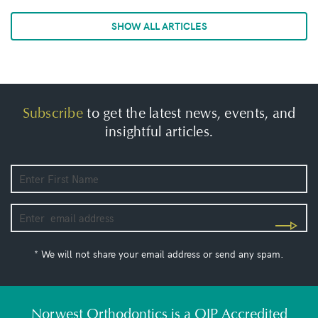
SHOW ALL ARTICLES
Subscribe
to get the latest news, events, and
insightful articles.
* We will not share your email address or send any spam.
Norwest Orthodontics is a QIP Accredited