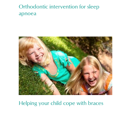
Orthodontic intervention for sleep
apnoea
Helping your child cope with braces