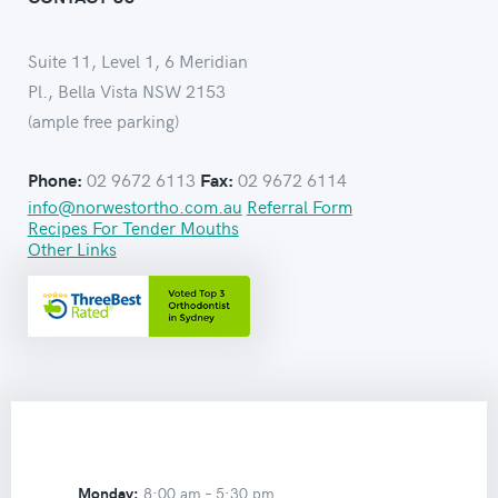
Suite 11, Level 1, 6 Meridian
Pl., Bella Vista NSW 2153
(ample free parking)
02 9672 6113
02 9672 6114
Phone:
Fax:
info@norwestortho.com.au
Referral Form
Recipes For Tender Mouths
Other Links
Monday:
8:00 am –
5:30 pm