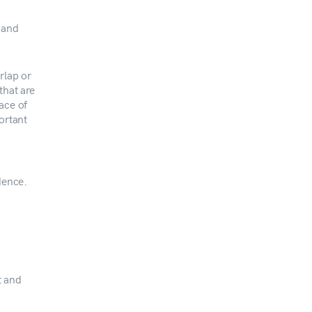
 and
rlap or
that are
ace of
ortant
dence.
t and