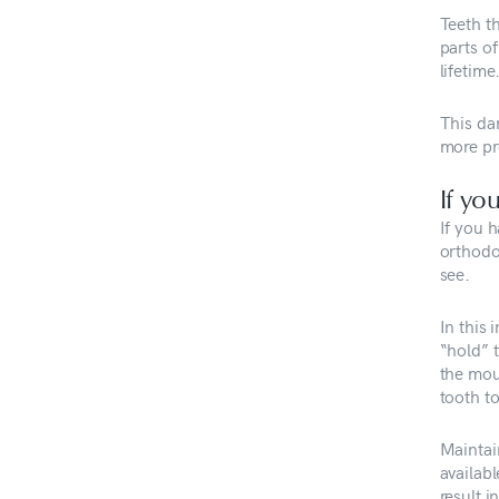
Teeth t
parts o
lifetime
This da
more pr
If yo
If you h
orthodo
see.
In this
“hold” 
the mout
tooth to
Maintai
availabl
result i