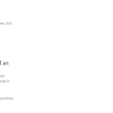
aw, but
r
d an
 an
ole in
position