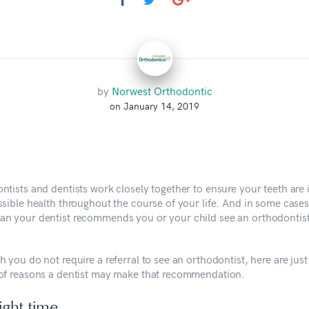
by
Norwest Orthodontic
on January 14, 2019
ntists and dentists work closely together to ensure your teeth are 
ssible health throughout the course of your life. And in some cases
n your dentist recommends you or your child see an orthodontist
 you do not require a referral to see an orthodontist, here are just
of reasons a dentist may make that recommendation.
ight time