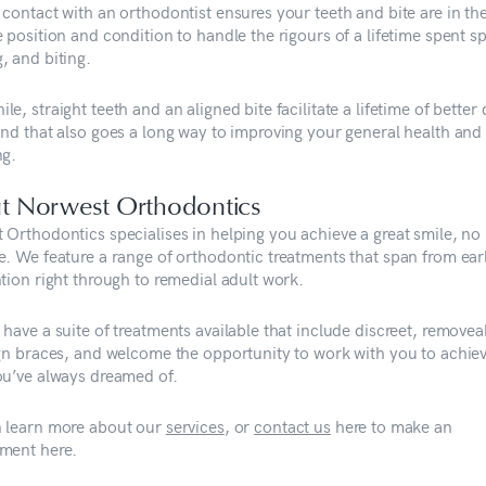
 contact with an orthodontist ensures your teeth and bite are in th
 position and condition to handle the rigours of a lifetime spent s
, and biting.
e, straight teeth and an aligned bite facilitate a lifetime of better 
and that also goes a long way to improving your general health and
ing.
t Norwest Orthodontics
 Orthodontics specialises in helping you achieve a great smile, no
e. We feature a range of orthodontic treatments that span from ear
tion right through to remedial adult work.
have a suite of treatments available that include discreet, removea
ign braces, and welcome the opportunity to work with you to achie
ou’ve always dreamed of.
 learn more about our
services
, or
contact us
here to make an
ment here.