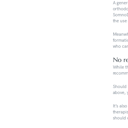
A gener
orthodo
SomnoDe
the use
Meanwhi
formati
who can
No re
While t
recomme
Should y
above, 
It’s al
therapi
should c