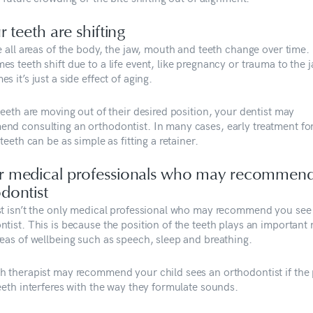
ur teeth are shifting
e all areas of the body, the jaw, mouth and teeth change over time.
s teeth shift due to a life event, like pregnancy or trauma to the j
s it’s just a side effect of aging.
teeth are moving out of their desired position, your dentist may
nd consulting an orthodontist. In many cases, early treatment fo
 teeth can be as simple as fitting a retainer.
r medical professionals who may recommen
dontist
st isn’t the only medical professional who may recommend you see
tist. This is because the position of the teeth plays an important r
reas of wellbeing such as speech, sleep and breathing.
h therapist may recommend your child sees an orthodontist if the 
eeth interferes with the way they formulate sounds.