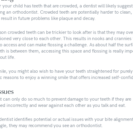
r your child has teeth that are crowded, a dentist will likely suggest
ing an orthodontist. Crowded teeth are potentially harder to clean,
 result in future problems like plaque and decay.
on crowded teeth can be trickier to look after is that they may ove
ioned very close to each other. This results in nooks and crannies 
to access and can make flossing a challenge. As about half the surf
th is between them, accessing this space and flossing is really imp
ut life.
le, you might also wish to have your teeth straightened for purely
c reasons to enjoy a winning smile that offers increased self-confi
issues
st can only do so much to prevent damage to your teeth if they are
ned incorrectly and wear against each other as you talk and eat.
 dentist identifies potential or actual issues with your bite alignmen
ngle, they may recommend you see an orthodontist.