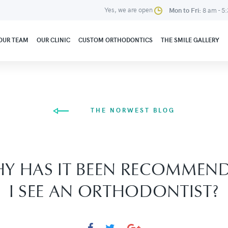
Yes, we are open
Mon to Fri:
8 am - 5
OUR TEAM
OUR CLINIC
CUSTOM ORTHODONTICS
THE SMILE GALLERY
THE NORWEST BLOG
Y HAS IT BEEN RECOMMEN
I SEE AN ORTHODONTIST?