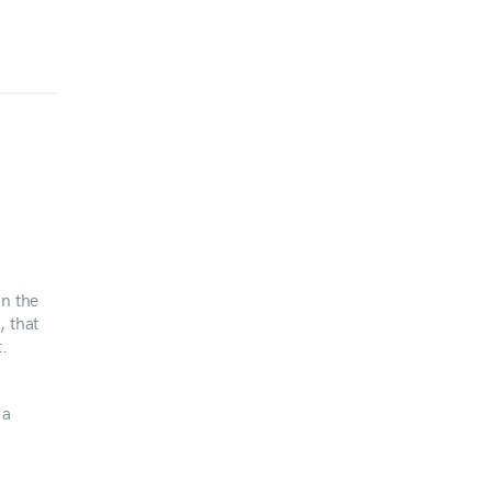
in the
, that
.
 a