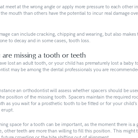
hat meet at the wrong angle or apply more pressure to each other 
f the mouth than others have the potential to incur real damage ove
.
mage can include cracking, chipping and wearing, but also makes
one to decay and in some cases, tooth loss.
u are missing a tooth or teeth
ave lost an adult tooth, or your child has prematurely lost a baby t
ntist may be among the dental professionals you are recommende
 instance an orthodontist will assess whether spacers should be use
the position of the missing tooth. Spacers maintain the required ro
h as you wait for a prosthetic tooth to be fitted or for your child’s
 erupt.
ning space for a tooth can be important, as the moment there is a 
e, other teeth are more than willing to fill this position. This might 
n future crowding or the bite shifting out of alignment.