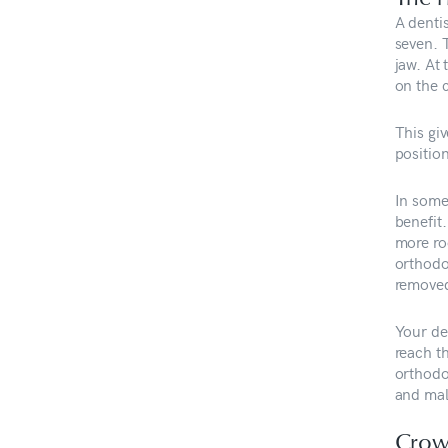
A denti
seven. 
jaw. At
on the 
This gi
position
In some
benefit
more roo
orthodo
remove
Your de
reach th
orthodon
and mal
Crow