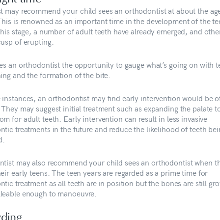
st may recommend your child sees an orthodontist at about the ag
This is renowned as an important time in the development of the t
 this stage, a number of adult teeth have already emerged, and othe
cusp of erupting.
ves an orthodontist the opportunity to gauge what’s going on with t
ing and the formation of the bite.
 instances, an orthodontist may find early intervention would be o
. They may suggest initial treatment such as expanding the palate t
m for adult teeth. Early intervention can result in less invasive
ntic treatments in the future and reduce the likelihood of teeth be
d.
ntist may also recommend your child sees an orthodontist when t
eir early teens. The teen years are regarded as a prime time for
tic treatment as all teeth are in position but the bones are still gr
leable enough to manoeuvre.
ding