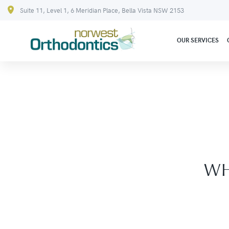
Suite 11, Level 1, 6 Meridian Place, Bella Vista NSW 2153
OUR SERVICES
WH