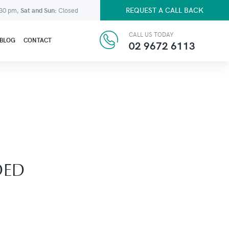
REQUEST A CALL BACK
:30 pm,
Sat and Sun:
Closed
CALL US TODAY
BLOG
CONTACT
02 9672 6113
DED