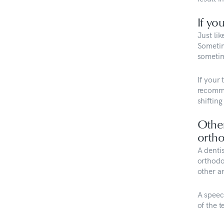
If yo
Just lik
Sometime
sometime
If your 
recomme
shifting
Othe
ortho
A denti
orthodon
other a
A speec
of the t