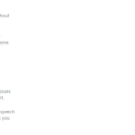
thout
e
eone
issues
t.
r speech
s you