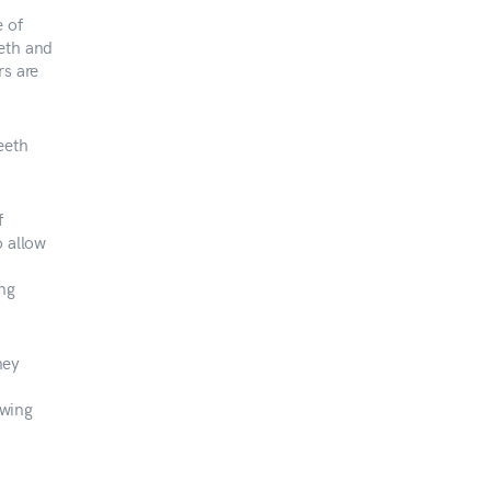
e of
eeth and
rs are
eeth
f
o allow
ing
hey
owing