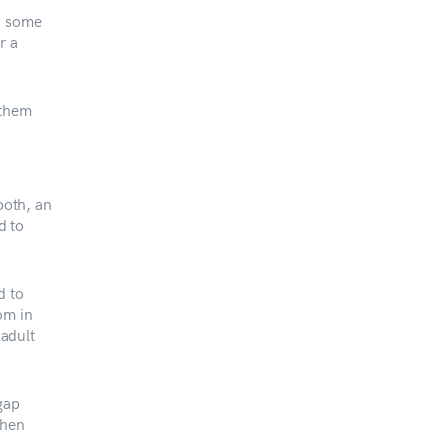
in some
r a
 them
ooth, an
d to
d to
om in
 adult
gap
then