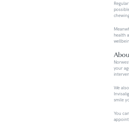
Regular
possible
chewing
Meanwhil
health 
wellbe
Abou
Norwest
your ag
interven
We also 
Invisal
smile y
You can
appoint