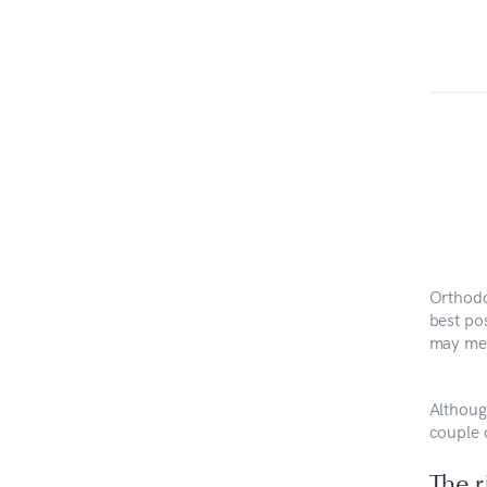
Orthodo
best po
may mea
Although
couple 
The r