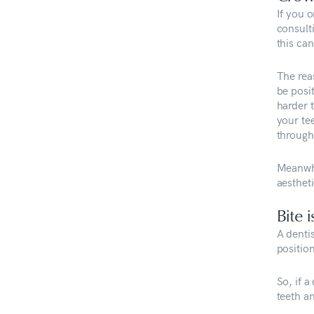
If you o
consult
this can
The reas
be posit
harder 
your tee
througho
Meanwhi
aestheti
Bite 
A denti
positio
So, if a
teeth a