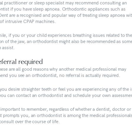
al practitioner or sleep specialist may recommend consulting an
ntist if you have sleep apnoea. Orthodontic appliances such as
nt are a recognised and popular way of treating sleep apnoea wi
 of intrusive CPAP machines.
le, if you or your child experiences breathing issues related to th
on of the jaw, an orthodontist might also be recommended as som
 assist.
ferral required
hese are all good reasons why another medical professional may
nd you see an orthodontist, no referral is actually required.
ou desire straighter teeth or feel you are experiencing any of the 
you can contact an orthodontist and schedule your own assessmen
so important to remember, regardless of whether a dentist, doctor o
st prompts you, an orthodontist is among the medical professional
onsult over the course of life.