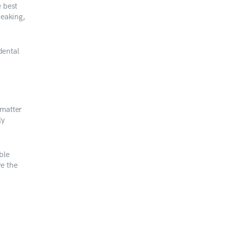
e best
peaking,
dental
 matter
ly
ble
ve the