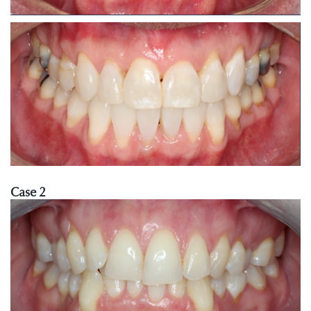
Case 2