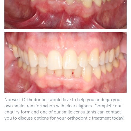
Norwest Orthodontics would love to help you undergo your
own smile transformation with clear aligners. Complete our
enquiry form
and one of our smile consultants can contact
you to discuss options for your orthodontic treatment today!