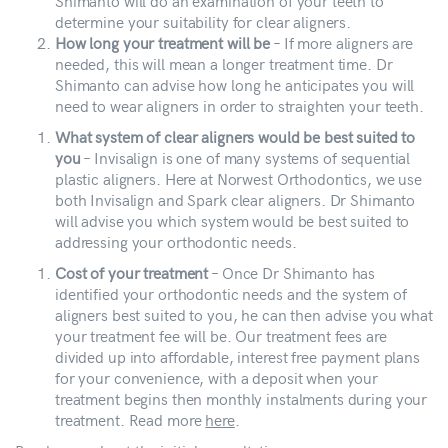
Shimanto will do an examination of your teeth to
determine your suitability for clear aligners.
How long your treatment will be
– If more aligners are
needed, this will mean a longer treatment time. Dr
Shimanto can advise how long he anticipates you will
need to wear aligners in order to straighten your teeth.
What system of clear aligners would be best suited to
you
– Invisalign is one of many systems of sequential
plastic aligners. Here at Norwest Orthodontics, we use
both Invisalign and Spark clear aligners. Dr Shimanto
will advise you which system would be best suited to
addressing your orthodontic needs.
Cost of your treatment
– Once Dr Shimanto has
identified your orthodontic needs and the system of
aligners best suited to you, he can then advise you what
your treatment fee will be. Our treatment fees are
divided up into affordable, interest free payment plans
for your convenience, with a deposit when your
treatment begins then monthly instalments during your
treatment. Read more
here
.