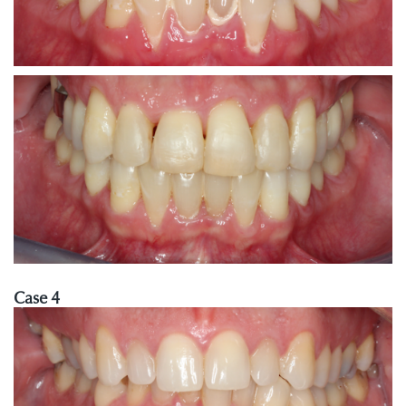
Case 4