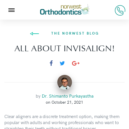
THE NORWEST BLOG
ALL ABOUT INVISALIGN!
by
Dr. Shimanto Purkayastha
on October 21, 2021
Clear aligners are a discrete treatment option, making them
popular with adults and working professionals who want to
straighten their teeth without traditional braces.