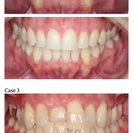
Case 3