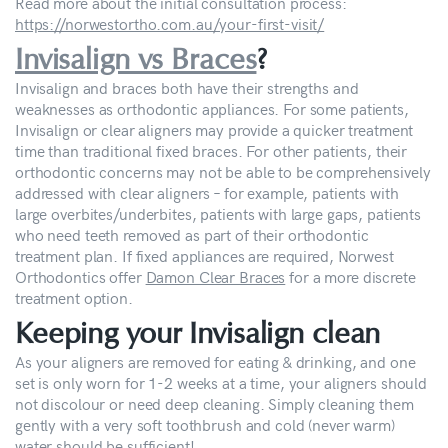
Read more about the initial consultation process:
https://norwestortho.com.au/your-first-visit/
Invisalign vs Braces
?
Invisalign and braces both have their strengths and
weaknesses as orthodontic appliances. For some patients,
Invisalign or clear aligners may provide a quicker treatment
time than traditional fixed braces. For other patients, their
orthodontic concerns may not be able to be comprehensively
addressed with clear aligners – for example, patients with
large overbites/underbites, patients with large gaps, patients
who need teeth removed as part of their orthodontic
treatment plan. If fixed appliances are required, Norwest
Orthodontics offer
Damon Clear Braces
for a more discrete
treatment option.
Keeping your Invisalign clean
As your aligners are removed for eating & drinking, and one
set is only worn for 1-2 weeks at a time, your aligners should
not discolour or need deep cleaning. Simply cleaning them
gently with a very soft toothbrush and cold (never warm)
water should be sufficient!