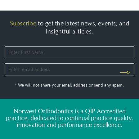
Subscribe
to get the latest news, events, and
insightful articles.
* We will not share your email address or send any spam.
Norwest Orthodontics is a QIP Accredited
practice, dedicated to continual practice quality,
innovation and performance excellence.