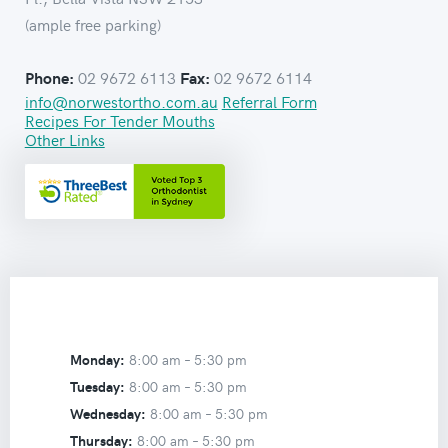
(ample free parking)
02 9672 6113
02 9672 6114
Phone:
Fax:
info@norwestortho.com.au
Referral Form
Recipes For Tender Mouths
Other Links
Monday:
8:00 am –
5:30 pm
Tuesday:
8:00 am –
5:30 pm
Wednesday:
8:00 am –
5:30 pm
Thursday:
8:00 am –
5:30 pm