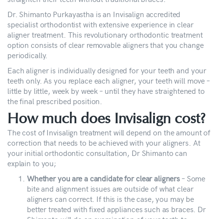
Dr. Shimanto Purkayastha is an Invisalign accredited
specialist orthodontist with extensive experience in clear
aligner treatment. This revolutionary orthodontic treatment
option consists of clear removable aligners that you change
periodically.
Each aligner is individually designed for your teeth and your
teeth only. As you replace each aligner, your teeth will move –
little by little, week by week – until they have straightened to
the final prescribed position.
How much does Invisalign cost?
The cost of Invisalign treatment will depend on the amount of
correction that needs to be achieved with your aligners. At
your initial orthodontic consultation, Dr Shimanto can
explain to you;
Whether you are a candidate for clear aligners
– Some
bite and alignment issues are outside of what clear
aligners can correct. If this is the case, you may be
better treated with fixed appliances such as braces. Dr