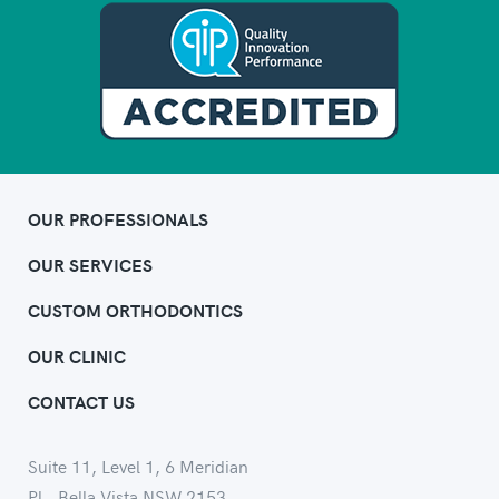
OUR PROFESSIONALS
OUR SERVICES
CUSTOM ORTHODONTICS
OUR CLINIC
CONTACT US
Suite 11, Level 1, 6 Meridian
Pl., Bella Vista NSW 2153