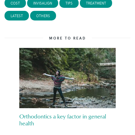
COST
INVISALIGN
TIPS
TREATMENT
LATEST
OTHERS
MORE TO READ
Orthodontics a key factor in general
health