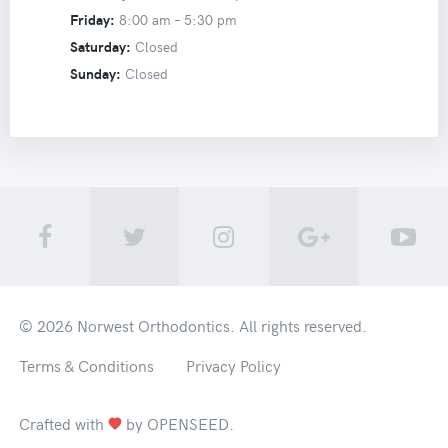
Friday:
8:00 am –
5:30 pm
Saturday:
Closed
Sunday:
Closed
© 2026
Norwest Orthodontics
. All rights reserved.
Terms & Conditions
Privacy Policy
Crafted with
by
OPENSEED
.