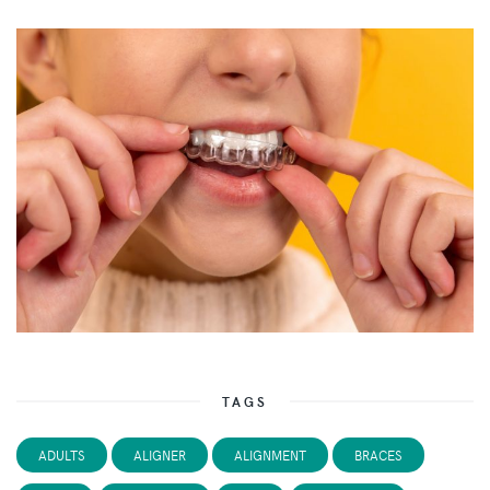
TAGS
ADULTS
ALIGNER
ALIGNMENT
BRACES