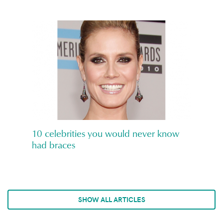
10 celebrities you would never know
had braces
SHOW ALL ARTICLES