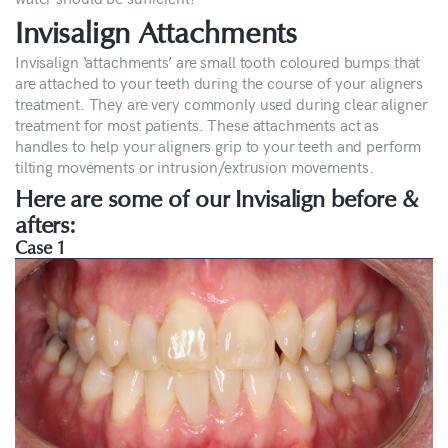
Invisalign Attachments
Invisalign ‘attachments’ are small tooth coloured bumps that
are attached to your teeth during the course of your aligners
treatment. They are very commonly used during clear aligner
treatment for most patients. These attachments act as
handles to help your aligners grip to your teeth and perform
tilting movements or intrusion/extrusion movements.
Here are some of our Invisalign before &
afters:
Case 1