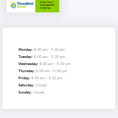
Monday:
8:00 am –
5:30 pm
Tuesday:
8:00 am –
5:30 pm
Wednesday:
8:00 am –
5:30 pm
Thursday:
8:00 am –
5:30 pm
Friday:
8:00 am –
5:30 pm
Saturday:
Closed
Sunday:
Closed