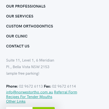
OUR PROFESSIONALS
OUR SERVICES
CUSTOM ORTHODONTICS
OUR CLINIC
CONTACT US
Suite 11, Level 1, 6 Meridian
Pl., Bella Vista NSW 2153
(ample free parking)
02 9672 6113
02 9672 6114
Phone:
Fax:
info@norwestortho.com.au
Referral Form
Recipes For Tender Mouths
Other Links