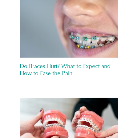
Do Braces Hurt? What to Expect and
How to Ease the Pain