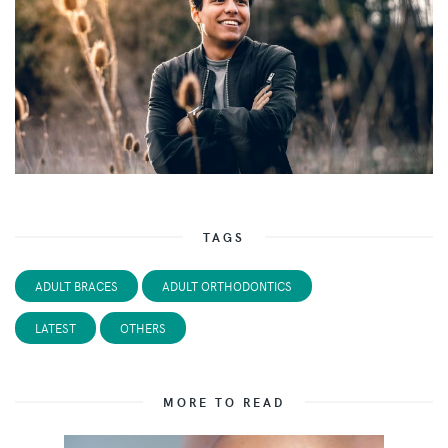
TAGS
ADULT BRACES
ADULT ORTHODONTICS
LATEST
OTHERS
MORE TO READ