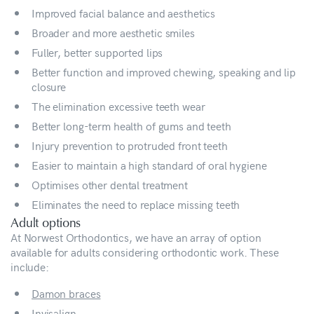
Improved facial balance and aesthetics
Broader and more aesthetic smiles
Fuller, better supported lips
Better function and improved chewing, speaking and lip
closure
The elimination excessive teeth wear
Better long-term health of gums and teeth
Injury prevention to protruded front teeth
Easier to maintain a high standard of oral hygiene
Optimises other dental treatment
Eliminates the need to replace missing teeth
Adult options
At Norwest Orthodontics, we have an array of option
available for adults considering orthodontic work. These
include:
Damon braces
Invisalign