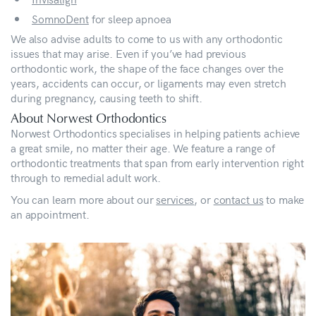
SomnoDent
for sleep apnoea
We also advise adults to come to us with any orthodontic
issues that may arise. Even if you’ve had previous
orthodontic work, the shape of the face changes over the
years, accidents can occur, or ligaments may even stretch
during pregnancy, causing teeth to shift.
About Norwest Orthodontics
Norwest Orthodontics specialises in helping patients achieve
a great smile, no matter their age. We feature a range of
orthodontic treatments that span from early intervention right
through to remedial adult work.
You can learn more about our
services
, or
contact us
to make
an appointment.