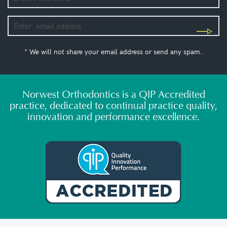
* We will not share your email address or send any spam.
Norwest Orthodontics is a QIP Accredited
practice, dedicated to continual practice quality,
innovation and performance excellence.