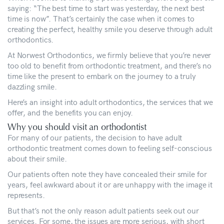
saying: “The best time to start was yesterday, the next best
time is now”. That’s certainly the case when it comes to
creating the perfect, healthy smile you deserve through adult
orthodontics.
At Norwest Orthodontics, we firmly believe that you’re never
too old to benefit from orthodontic treatment, and there’s no
time like the present to embark on the journey to a truly
dazzling smile.
Here’s an insight into adult orthodontics, the services that we
offer, and the benefits you can enjoy.
Why you should visit an orthodontist
For many of our patients, the decision to have adult
orthodontic treatment comes down to feeling self-conscious
about their smile.
Our patients often note they have concealed their smile for
years, feel awkward about it or are unhappy with the image it
represents.
But that’s not the only reason adult patients seek out our
services. For some, the issues are more serious, with short