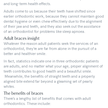
and long-term health effects.
Adults come to us because their teeth have shifted since
earlier orthodontic work, because they cannot maintain good
dental hygiene or even chew effectively due to the alignment
of their jaw and teeth, and they also seek out the assistance
of an orthodontist for problems like sleep apnoea.
Adult braces insight
Whatever the reason adult patients seek the services of an
orthodontist, they’re are far from alone in the pursuit of a
better and healthier smile.
In fact, statistics indicate one in three orthodontic patients
are adults, and no matter what your age, proper alignment of
teeth contributes to good health and a beautiful smile.
Meanwhile, the benefits of straight teeth and a properly
aligned bite extend far beyond a gleaming set of pearly
whites.
The benefits of braces
There’s a lengthy list of benefits that comes with adult
orthodontics. These include: