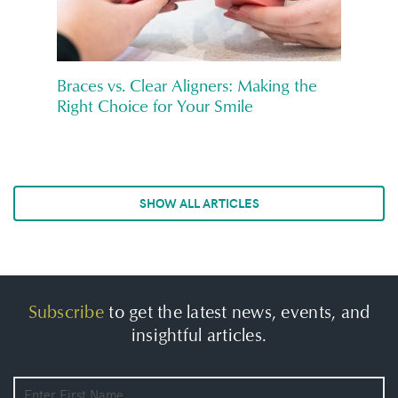
Braces vs. Clear Aligners: Making the
Right Choice for Your Smile
SHOW ALL ARTICLES
Subscribe
to get the latest news, events, and
insightful articles.