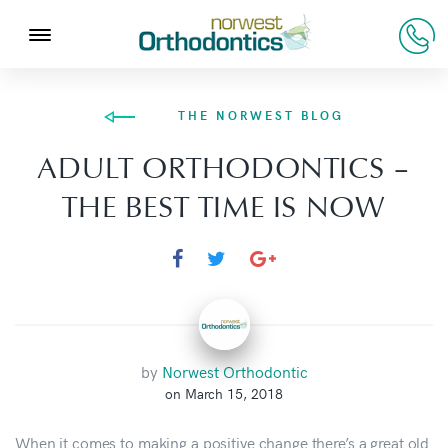
THE NORWEST BLOG
ADULT ORTHODONTICS –
THE BEST TIME IS NOW
by
Norwest Orthodontic
on March 15, 2018
When it comes to making a positive change there’s a great old