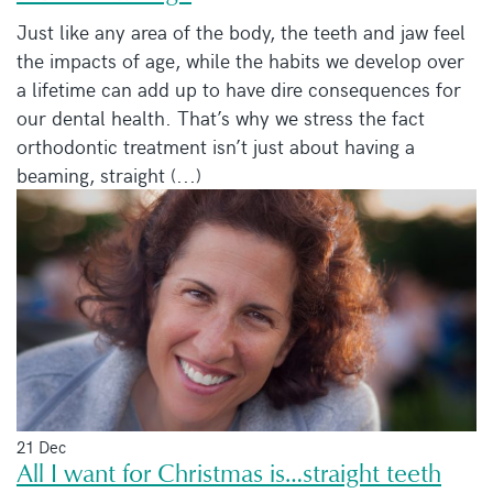
Just like any area of the body, the teeth and jaw feel
the impacts of age, while the habits we develop over
a lifetime can add up to have dire consequences for
our dental health. That’s why we stress the fact
orthodontic treatment isn’t just about having a
beaming, straight (...)
21 Dec
All I want for Christmas is…straight teeth