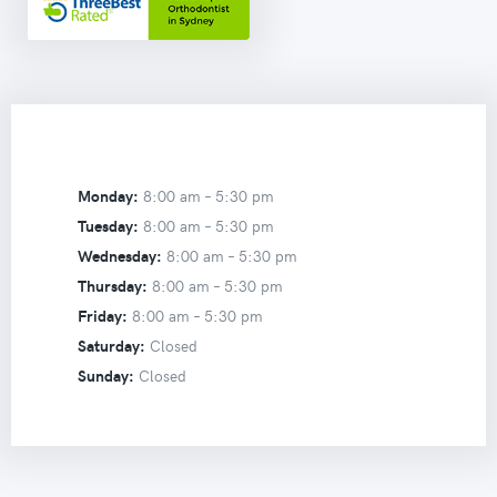
Monday:
8:00 am –
5:30 pm
Tuesday:
8:00 am –
5:30 pm
Wednesday:
8:00 am –
5:30 pm
Thursday:
8:00 am –
5:30 pm
Friday:
8:00 am –
5:30 pm
Saturday:
Closed
Sunday:
Closed