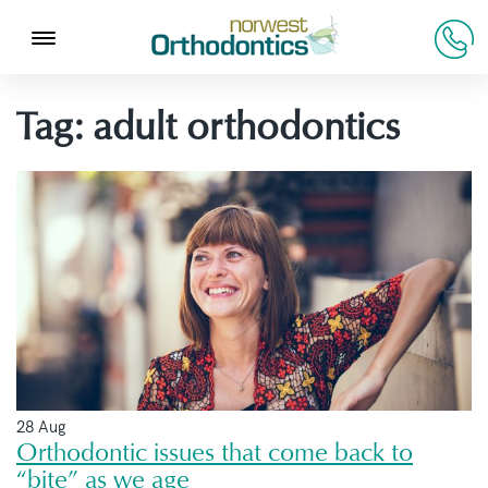
Tag:
adult orthodontics
28 Aug
Orthodontic issues that come back to
“bite” as we age