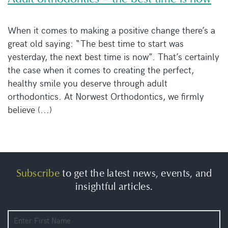
When it comes to making a positive change there’s a
great old saying: “The best time to start was
yesterday, the next best time is now”. That’s certainly
the case when it comes to creating the perfect,
healthy smile you deserve through adult
orthodontics. At Norwest Orthodontics, we firmly
believe (...)
Subscribe
to get the latest news, events, and
insightful articles.