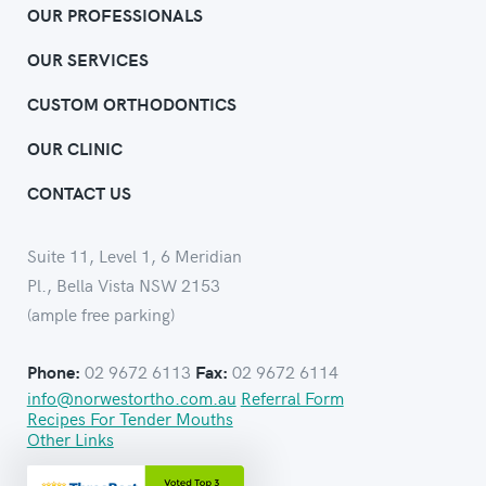
OUR PROFESSIONALS
OUR SERVICES
CUSTOM ORTHODONTICS
OUR CLINIC
CONTACT US
Suite 11, Level 1, 6 Meridian
Pl., Bella Vista NSW 2153
(ample free parking)
02 9672 6113
02 9672 6114
Phone:
Fax:
info@norwestortho.com.au
Referral Form
Recipes For Tender Mouths
Other Links