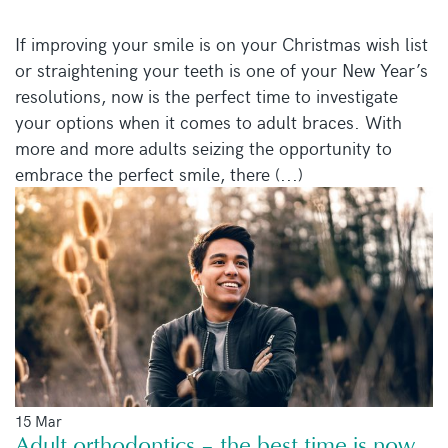
If improving your smile is on your Christmas wish list
or straightening your teeth is one of your New Year’s
resolutions, now is the perfect time to investigate
your options when it comes to adult braces. With
more and more adults seizing the opportunity to
embrace the perfect smile, there (...)
15 Mar
Adult orthodontics – the best time is now