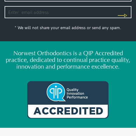
* We will not share your email address or send any spam.
Norwest Orthodontics is a QIP Accredited
practice, dedicated to continual practice quality,
innovation and performance excellence.