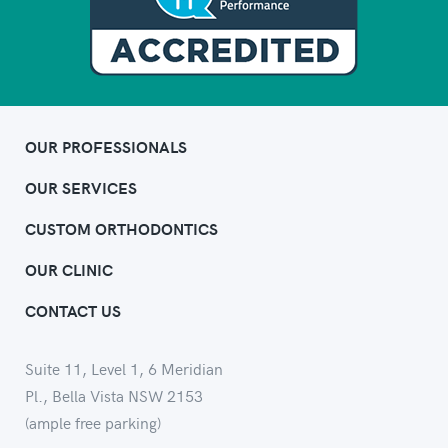
OUR PROFESSIONALS
OUR SERVICES
CUSTOM ORTHODONTICS
OUR CLINIC
CONTACT US
Suite 11, Level 1, 6 Meridian
Pl., Bella Vista NSW 2153
(ample free parking)