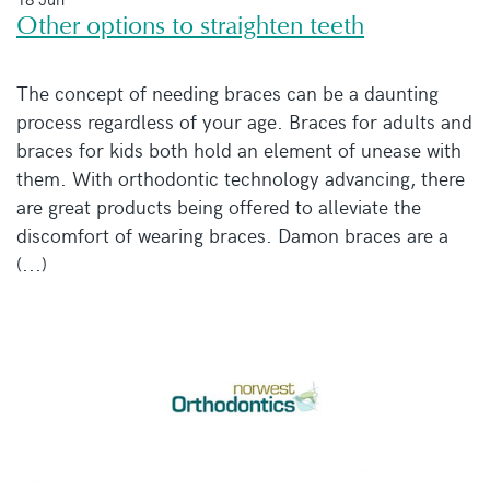
Other options to straighten teeth
The concept of needing braces can be a daunting
process regardless of your age. Braces for adults and
braces for kids both hold an element of unease with
them. With orthodontic technology advancing, there
are great products being offered to alleviate the
discomfort of wearing braces. Damon braces are a
(...)