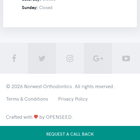
Sunday:
Closed
© 2026
Norwest Orthodontics
. All rights reserved.
Terms & Conditions
Privacy Policy
Crafted with
by
OPENSEED
.
REQUEST A CALL BACK