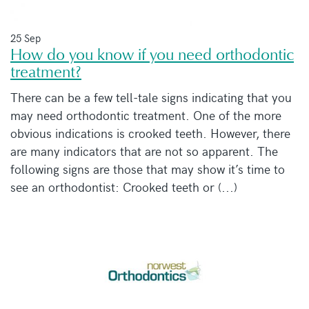
25 Sep
How do you know if you need orthodontic
treatment?
There can be a few tell-tale signs indicating that you
may need orthodontic treatment. One of the more
obvious indications is crooked teeth. However, there
are many indicators that are not so apparent. The
following signs are those that may show it’s time to
see an orthodontist: Crooked teeth or (...)