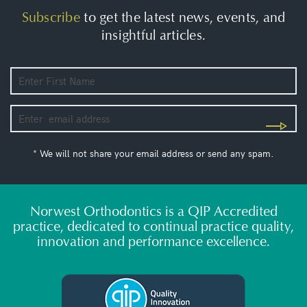
Subscribe
to get the latest news, events, and
insightful articles.
* We will not share your email address or send any spam.
Norwest Orthodontics is a QIP Accredited
practice, dedicated to continual practice quality,
innovation and performance excellence.