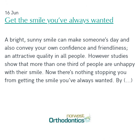
16 Jun
Get the smile you’ve always wanted
A bright, sunny smile can make someone’s day and
also convey your own confidence and friendliness;
an attractive quality in all people. However studies
show that more than one third of people are unhappy
with their smile. Now there’s nothing stopping you
from getting the smile you’ve always wanted. By (...)