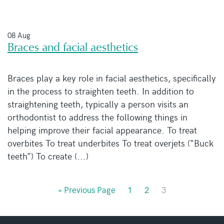
08 Aug
Braces and facial aesthetics
Braces play a key role in facial aesthetics, specifically
in the process to straighten teeth. In addition to
straightening teeth, typically a person visits an
orthodontist to address the following things in
helping improve their facial appearance. To treat
overbites To treat underbites To treat overjets (“Buck
teeth”) To create (...)
« Previous Page
1
2
3