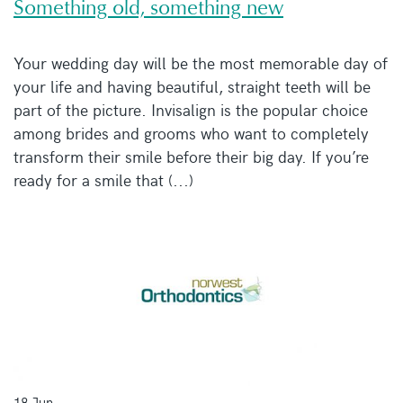
Something old, something new
Your wedding day will be the most memorable day of
your life and having beautiful, straight teeth will be
part of the picture. Invisalign is the popular choice
among brides and grooms who want to completely
transform their smile before their big day. If you’re
ready for a smile that (...)
18 Jun