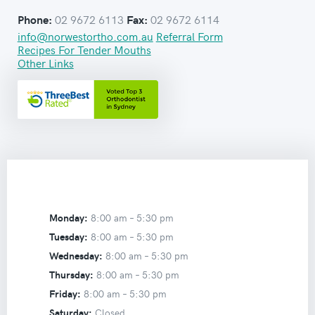
02 9672 6113
02 9672 6114
Phone:
Fax:
info@norwestortho.com.au
Referral Form
Recipes For Tender Mouths
Other Links
Monday:
8:00 am –
5:30 pm
Tuesday:
8:00 am –
5:30 pm
Wednesday:
8:00 am –
5:30 pm
Thursday:
8:00 am –
5:30 pm
Friday:
8:00 am –
5:30 pm
Saturday:
Closed