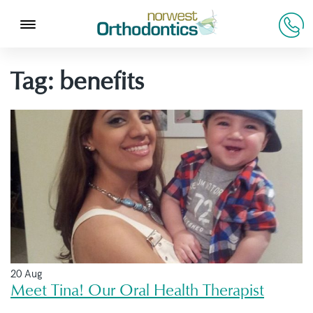
Tag:
benefits
20 Aug
Meet Tina! Our Oral Health Therapist