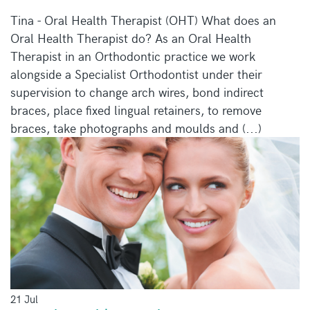
Tina - Oral Health Therapist (OHT) What does an
Oral Health Therapist do? As an Oral Health
Therapist in an Orthodontic practice we work
alongside a Specialist Orthodontist under their
supervision to change arch wires, bond indirect
braces, place fixed lingual retainers, to remove
braces, take photographs and moulds and (...)
21 Jul