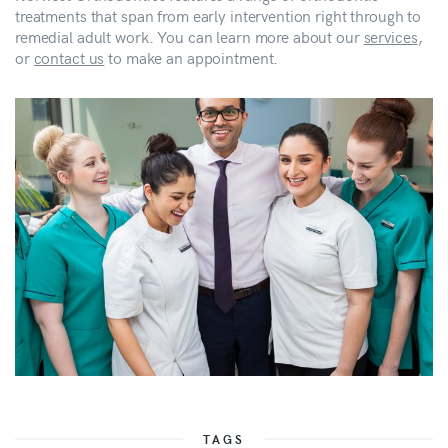
treatments that span from early intervention right through to
remedial adult work. You can learn more about our
services
,
or
contact us
to make an appointment.
TAGS