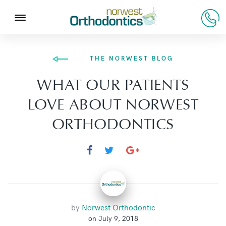
THE NORWEST BLOG
WHAT OUR PATIENTS
LOVE ABOUT NORWEST
ORTHODONTICS
by
Norwest Orthodontic
on July 9, 2018