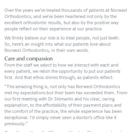
Over the years we’ve treated thousands of patients at Norwest
Orthodontics, and we’ve been heartened not only by the
excellent orthodontic results, but also by the positive way
people reflect on their experience at our practice.
We firmly believe our role is to treat people, not just teeth.
So, here’s an insight into what our patients love about
Norwest Orthodontics, in their own words.
Care and compassion
From the staff we select to how we interact with each and
every patient, we relish the opportunity to put our patients
first. And that ethos shines through, as patients reflect:
“The amazing thing is, not only has Norwest Orthodontics
met my expectations but their team has exceeded them. From
our first meeting with Dr Shimanto and his clear, caring
explanation, to the affordability of their payment plans and
the comfort of the practice, the whole experience has been
exceptional. I’d simply never seen a doctor’s office like it
previously.”