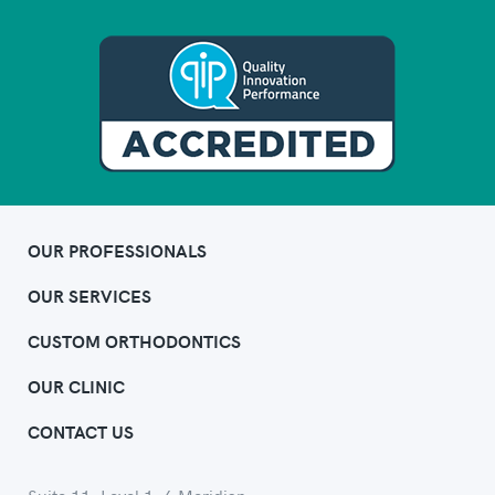
OUR PROFESSIONALS
OUR SERVICES
CUSTOM ORTHODONTICS
OUR CLINIC
CONTACT US