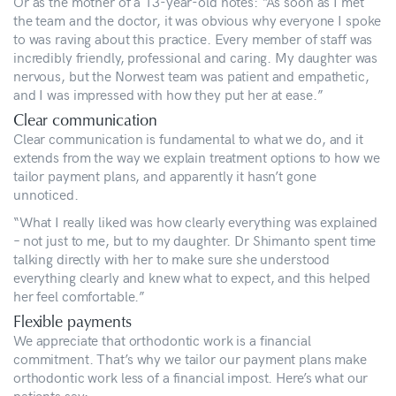
Or as the mother of a 13-year-old notes: “As soon as I met
the team and the doctor, it was obvious why everyone I spoke
to was raving about this practice. Every member of staff was
incredibly friendly, professional and caring. My daughter was
nervous, but the Norwest team was patient and empathetic,
and I was impressed with how they put her at ease.”
Clear communication
Clear communication is fundamental to what we do, and it
extends from the way we explain treatment options to how we
tailor payment plans, and apparently it hasn’t gone
unnoticed.
“What I really liked was how clearly everything was explained
– not just to me, but to my daughter. Dr Shimanto spent time
talking directly with her to make sure she understood
everything clearly and knew what to expect, and this helped
her feel comfortable.”
Flexible payments
We appreciate that orthodontic work is a financial
commitment. That’s why we tailor our payment plans make
orthodontic work less of a financial impost. Here’s what our
patients say: