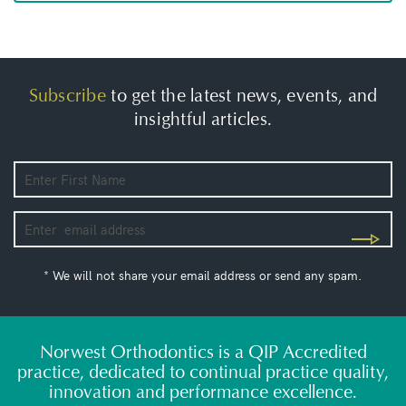
Subscribe
to get the latest news, events, and
insightful articles.
* We will not share your email address or send any spam.
Norwest Orthodontics is a QIP Accredited
practice, dedicated to continual practice quality,
innovation and performance excellence.