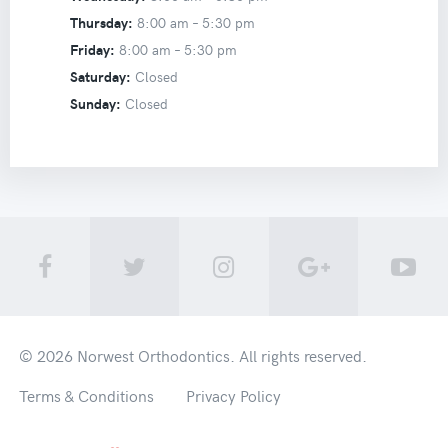
Thursday:
8:00 am –
5:30 pm
Friday:
8:00 am –
5:30 pm
Saturday:
Closed
Sunday:
Closed
© 2026
Norwest Orthodontics
. All rights reserved.
Terms & Conditions
Privacy Policy