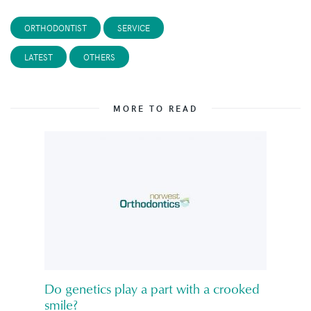
ORTHODONTIST
SERVICE
LATEST
OTHERS
MORE TO READ
Do genetics play a part with a crooked
smile?