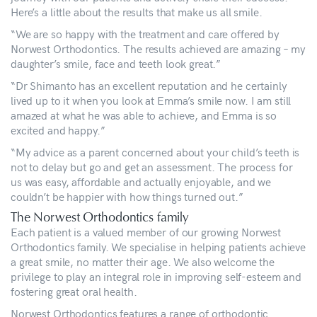
Here’s a little about the results that make us all smile.
“We are so happy with the treatment and care offered by
Norwest Orthodontics. The results achieved are amazing – my
daughter’s smile, face and teeth look great.”
“Dr Shimanto has an excellent reputation and he certainly
lived up to it when you look at Emma’s smile now. I am still
amazed at what he was able to achieve, and Emma is so
excited and happy.”
“My advice as a parent concerned about your child’s teeth is
not to delay but go and get an assessment. The process for
us was easy, affordable and actually enjoyable, and we
couldn’t be happier with how things turned out.”
The Norwest Orthodontics family
Each patient is a valued member of our growing Norwest
Orthodontics family. We specialise in helping patients achieve
a great smile, no matter their age. We also welcome the
privilege to play an integral role in improving self-esteem and
fostering great oral health.
Norwest Orthodontics features a range of orthodontic