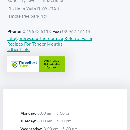
Suite 11, Level 1, 6 Meridian
Pl., Bella Vista NSW 2153
(ample free parking)
02 9672 6113
02 9672 6114
Phone:
Fax:
info@norwestortho.com.au
Referral Form
Recipes For Tender Mouths
Other Links
Monday:
8:00 am –
5:30 pm
Tuesday:
8:00 am –
5:30 pm
Wednesday:
8:00 am –
5:30 pm