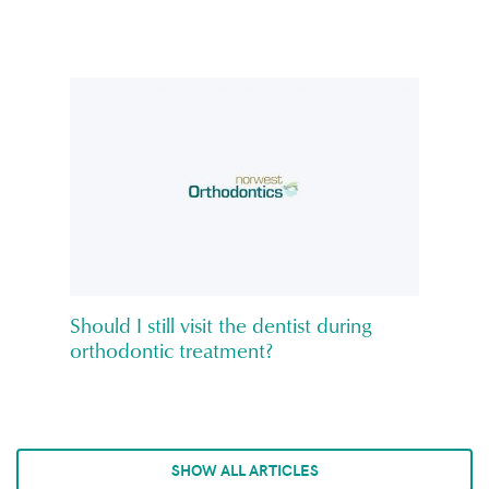
Should I still visit the dentist during
orthodontic treatment?
SHOW ALL ARTICLES