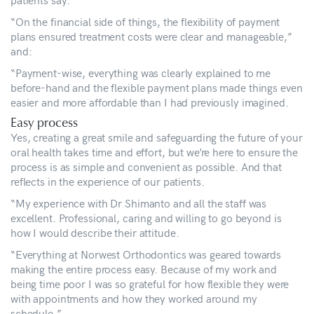
“On the financial side of things, the flexibility of payment
plans ensured treatment costs were clear and manageable,”
and:
“Payment-wise, everything was clearly explained to me
before-hand and the flexible payment plans made things even
easier and more affordable than I had previously imagined.
Easy process
Yes, creating a great smile and safeguarding the future of your
oral health takes time and effort, but we’re here to ensure the
process is as simple and convenient as possible. And that
reflects in the experience of our patients.
“My experience with Dr Shimanto and all the staff was
excellent. Professional, caring and willing to go beyond is
how I would describe their attitude.
“Everything at Norwest Orthodontics was geared towards
making the entire process easy. Because of my work and
being time poor I was so grateful for how flexible they were
with appointments and how they worked around my
schedule.”