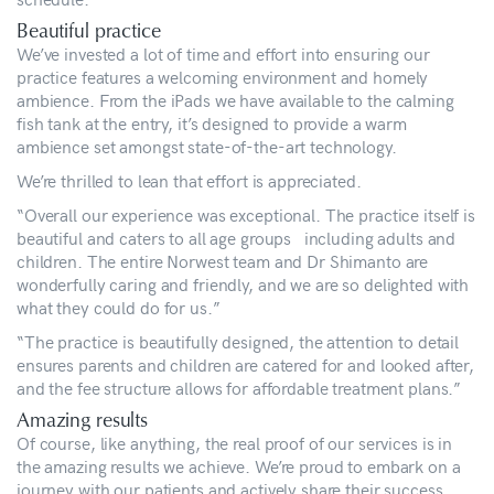
Beautiful practice
We’ve invested a lot of time and effort into ensuring our
practice features a welcoming environment and homely
ambience. From the iPads we have available to the calming
fish tank at the entry, it’s designed to provide a warm
ambience set amongst state-of-the-art technology.
We’re thrilled to lean that effort is appreciated.
“Overall our experience was exceptional. The practice itself is
beautiful and caters to all age groups including adults and
children. The entire Norwest team and Dr Shimanto are
wonderfully caring and friendly, and we are so delighted with
what they could do for us.”
“The practice is beautifully designed, the attention to detail
ensures parents and children are catered for and looked after,
and the fee structure allows for affordable treatment plans.”
Amazing results
Of course, like anything, the real proof of our services is in
the amazing results we achieve. We’re proud to embark on a
journey with our patients and actively share their success.