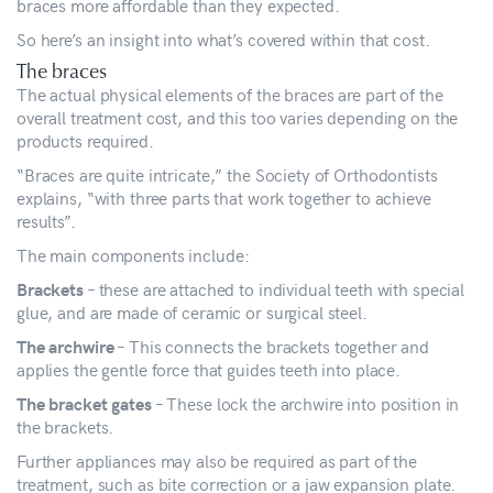
braces more affordable than they expected.
So here’s an insight into what’s covered within that cost.
The braces
The actual physical elements of the braces are part of the
overall treatment cost, and this too varies depending on the
products required.
“Braces are quite intricate,” the Society of Orthodontists
explains, “with three parts that work together to achieve
results”.
The main components include:
– these are attached to individual teeth with special
Brackets
glue, and are made of ceramic or surgical steel.
– This connects the brackets together and
The archwire
applies the gentle force that guides teeth into place.
– These lock the archwire into position in
The bracket gates
the brackets.
Further appliances may also be required as part of the
treatment, such as bite correction or a jaw expansion plate.