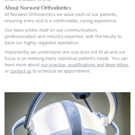
About Norwest Orthodontics
At Norwest Orthodontics we value each of our patients,
ensuring every visit is a comfortable, caring experience.
Our team prides itself on our communication,
professionalism and industry expertise, with the results to
back our highly-regarded reputation.
Importantly, we understand one size does not fit all and our
focus is on meeting every individual patient’s needs. You can
learn more about
our practice, qualifications and team ethos
,
or
contact us
to schedule an appointment.