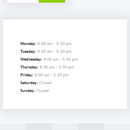
Monday:
8:00 am –
5:30 pm
Tuesday:
8:00 am –
5:30 pm
Wednesday:
8:00 am –
5:30 pm
Thursday:
8:00 am –
5:30 pm
Friday:
8:00 am –
5:30 pm
Saturday:
Closed
Sunday:
Closed