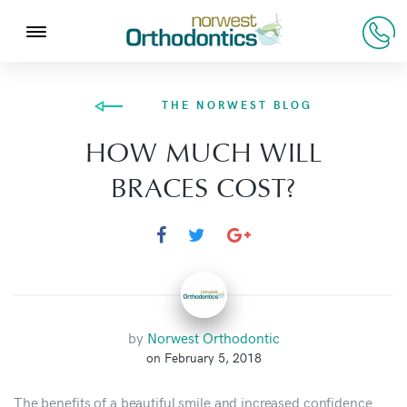
THE NORWEST BLOG
HOW MUCH WILL
BRACES COST?
by
Norwest Orthodontic
on February 5, 2018
The benefits of a beautiful smile and increased confidence