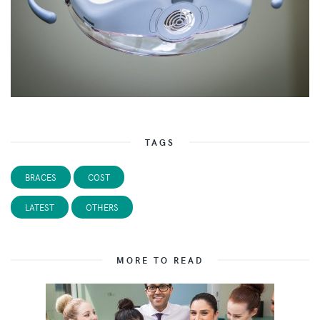
TAGS
BRACES
COST
LATEST
OTHERS
MORE TO READ