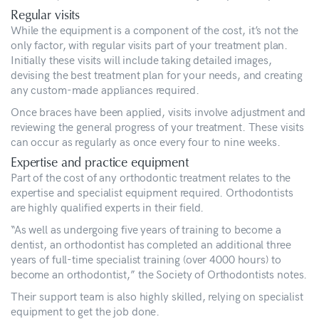
Regular visits
While the equipment is a component of the cost, it’s not the
only factor, with regular visits part of your treatment plan.
Initially these visits will include taking detailed images,
devising the best treatment plan for your needs, and creating
any custom-made appliances required.
Once braces have been applied, visits involve adjustment and
reviewing the general progress of your treatment. These visits
can occur as regularly as once every four to nine weeks.
Expertise and practice equipment
Part of the cost of any orthodontic treatment relates to the
expertise and specialist equipment required. Orthodontists
are highly qualified experts in their field.
“As well as undergoing five years of training to become a
dentist, an orthodontist has completed an additional three
years of full-time specialist training (over 4000 hours) to
become an orthodontist,” the Society of Orthodontists notes.
Their support team is also highly skilled, relying on specialist
equipment to get the job done.