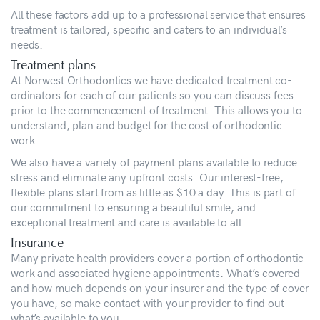
All these factors add up to a professional service that ensures
treatment is tailored, specific and caters to an individual’s
needs.
Treatment plans
At Norwest Orthodontics we have dedicated treatment co-
ordinators for each of our patients so you can discuss fees
prior to the commencement of treatment. This allows you to
understand, plan and budget for the cost of orthodontic
work.
We also have a variety of payment plans available to reduce
stress and eliminate any upfront costs. Our interest-free,
flexible plans start from as little as $10 a day. This is part of
our commitment to ensuring a beautiful smile, and
exceptional treatment and care is available to all.
Insurance
Many private health providers cover a portion of orthodontic
work and associated hygiene appointments. What’s covered
and how much depends on your insurer and the type of cover
you have, so make contact with your provider to find out
what’s available to you.