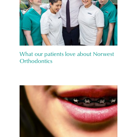
What our patients love about Norwest
Orthodontics