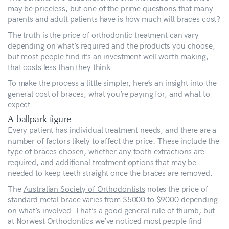
may be priceless, but one of the prime questions that many
parents and adult patients have is how much will braces cost?
The truth is the price of orthodontic treatment can vary
depending on what’s required and the products you choose,
but most people find it’s an investment well worth making,
that costs less than they think.
To make the process a little simpler, here’s an insight into the
general cost of braces, what you’re paying for, and what to
expect.
A ballpark figure
Every patient has individual treatment needs, and there are a
number of factors likely to affect the price. These include the
type of braces chosen, whether any tooth extractions are
required, and additional treatment options that may be
needed to keep teeth straight once the braces are removed.
The
Australian Society of Orthodontists
notes the price of
standard metal brace varies from $5000 to $9000 depending
on what’s involved. That’s a good general rule of thumb, but
at Norwest Orthodontics we’ve noticed most people find