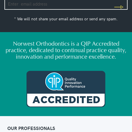
* We will not share your email address or send any spam.
Norwest Orthodontics is a QIP Accredited
practice, dedicated to continual practice quality,
innovation and performance excellence.
OUR PROFESSIONALS