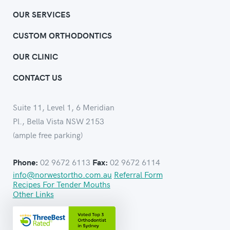
OUR SERVICES
CUSTOM ORTHODONTICS
OUR CLINIC
CONTACT US
Suite 11, Level 1, 6 Meridian
Pl., Bella Vista NSW 2153
(ample free parking)
02 9672 6113
02 9672 6114
Phone:
Fax:
info@norwestortho.com.au
Referral Form
Recipes For Tender Mouths
Other Links