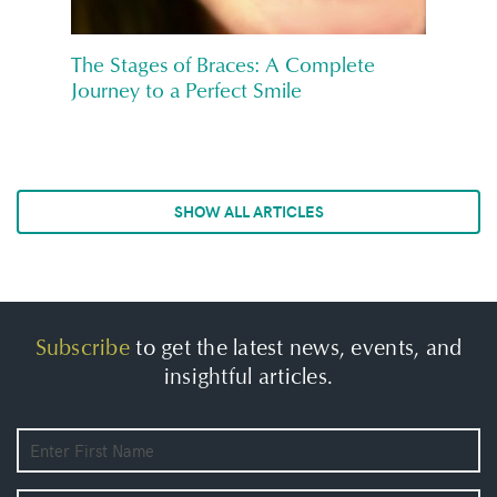
The Stages of Braces: A Complete
Journey to a Perfect Smile
SHOW ALL ARTICLES
Subscribe
to get the latest news, events, and
insightful articles.