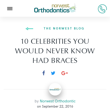
THE NORWEST BLOG
10 CELEBRITIES YOU
WOULD NEVER KNOW
HAD BRACES
by
Norwest Orthodontic
on September 22, 2016