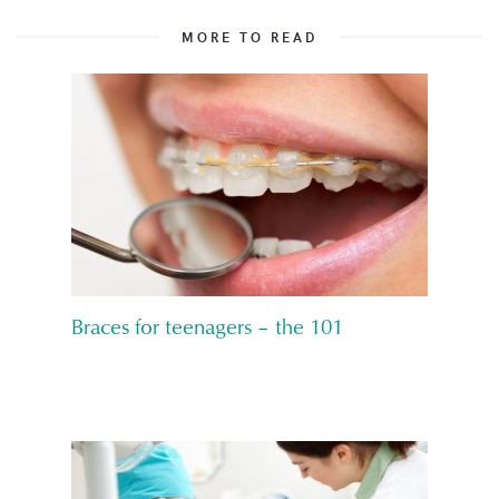
MORE TO READ
Braces for teenagers – the 101