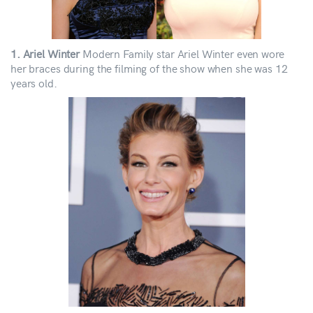
1. Ariel Winter
Modern Family star Ariel Winter even wore
her braces during the filming of the show when she was 12
years old.