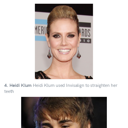
Heidi Klum used Invisalign to straighten her
4. Heidi Klum
teeth