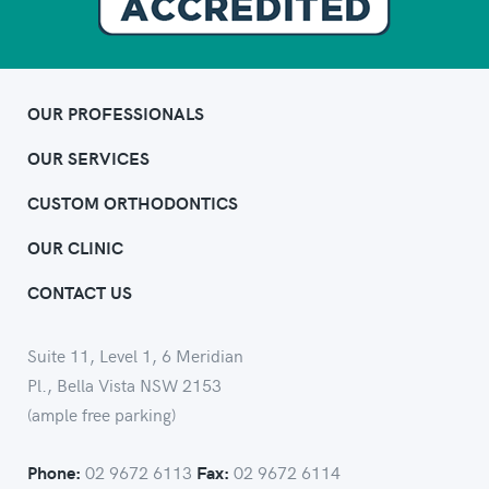
OUR PROFESSIONALS
OUR SERVICES
CUSTOM ORTHODONTICS
OUR CLINIC
CONTACT US
Suite 11, Level 1, 6 Meridian
Pl., Bella Vista NSW 2153
(ample free parking)
02 9672 6113
02 9672 6114
Phone:
Fax: