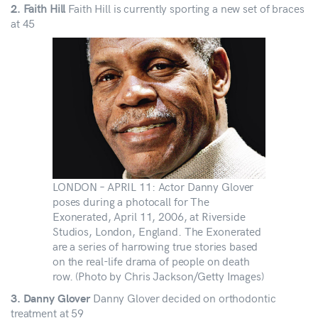
Faith Hill
Faith Hill is currently sporting a new set of braces
2.
at 45
LONDON – APRIL 11: Actor Danny Glover
poses during a photocall for The
Exonerated, April 11, 2006, at Riverside
Studios, London, England. The Exonerated
are a series of harrowing true stories based
on the real-life drama of people on death
row. (Photo by Chris Jackson/Getty Images)
Danny Glover decided on orthodontic
3. Danny Glover
treatment at 59