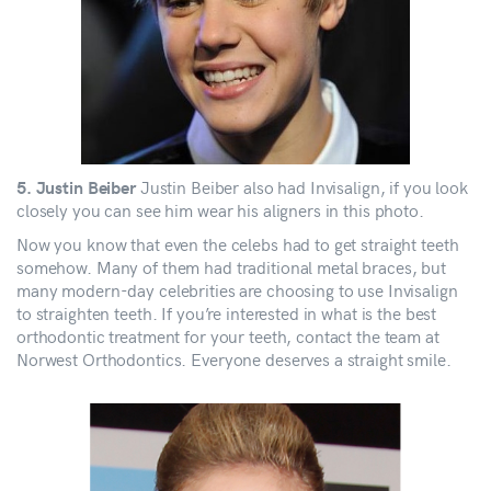
Justin Beiber also had Invisalign, if you look
5. Justin Beiber
closely you can see him wear his aligners in this photo.
Now you know that even the celebs had to get straight teeth
somehow. Many of them had traditional metal braces, but
many modern-day celebrities are choosing to use Invisalign
to straighten teeth. If you’re interested in what is the best
orthodontic treatment for your teeth, contact the team at
Norwest Orthodontics. Everyone deserves a straight smile.