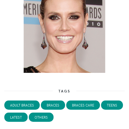
TAGS
ADULT BRACES
BRACES
BRACES CARE
TEENS
LATEST
OTHERS