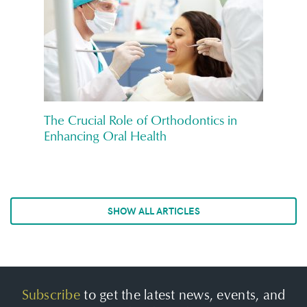
The Crucial Role of Orthodontics in
Enhancing Oral Health
SHOW ALL ARTICLES
Subscribe
to get the latest news, events, and