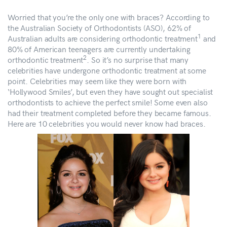
Worried that you’re the only one with braces? According to
the Australian Society of Orthodontists (ASO), 62% of
1
Australian adults are considering orthodontic treatment
and
80% of American teenagers are currently undertaking
2
orthodontic treatment
. So it’s no surprise that many
celebrities have undergone orthodontic treatment at some
point. Celebrities may seem like they were born with
‘Hollywood Smiles’, but even they have sought out specialist
orthodontists to achieve the perfect smile! Some even also
had their treatment completed before they became famous.
Here are 10 celebrities you would never know had braces.