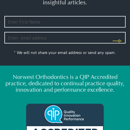
insightful articles.
* We will not share your email address or send any spam.
Norwest Orthodontics is a QIP Accredited
practice, dedicated to continual practice quality,
innovation and performance excellence.