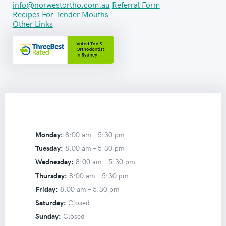
info@norwestortho.com.au
Referral Form
Recipes For Tender Mouths
Other Links
Monday:
8:00 am –
5:30 pm
Tuesday:
8:00 am –
5:30 pm
Wednesday:
8:00 am –
5:30 pm
Thursday:
8:00 am –
5:30 pm
Friday:
8:00 am –
5:30 pm
Saturday:
Closed
Sunday:
Closed