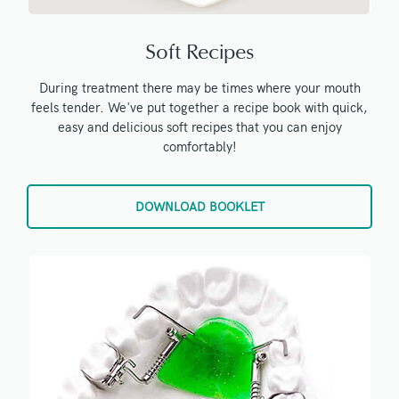
Soft Recipes
During treatment there may be times where your mouth
feels tender. We've put together a recipe book with quick,
easy and delicious soft recipes that you can enjoy
comfortably!
DOWNLOAD BOOKLET