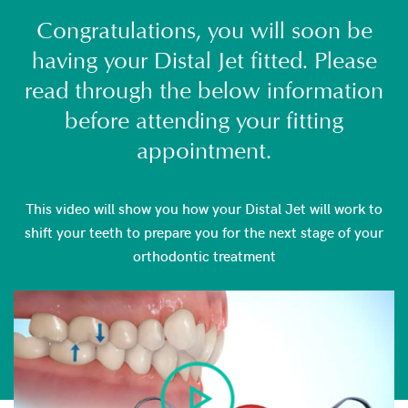
Congratulations, you will soon be
having your Distal Jet fitted. Please
read through the below information
before attending your fitting
appointment.
This video will show you how your Distal Jet will work to
shift your teeth to prepare you for the next stage of your
orthodontic treatment