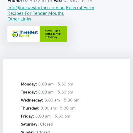
02 9672 6113
02 9672 6114
Phone:
Fax:
info@norwestortho.com.au
Referral Form
Recipes For Tender Mouths
Other Links
Monday:
8:00 am –
5:30 pm
Tuesday:
8:00 am –
5:30 pm
Wednesday:
8:00 am –
5:30 pm
Thursday:
8:00 am –
5:30 pm
Friday:
8:00 am –
5:30 pm
Saturday:
Closed
Sunday:
Closed