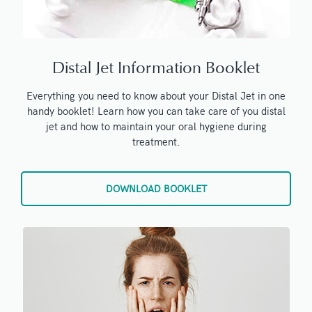
Distal Jet Information Booklet
Everything you need to know about your Distal Jet in one
handy booklet! Learn how you can take care of you distal
jet and how to maintain your oral hygiene during
treatment.
DOWNLOAD BOOKLET