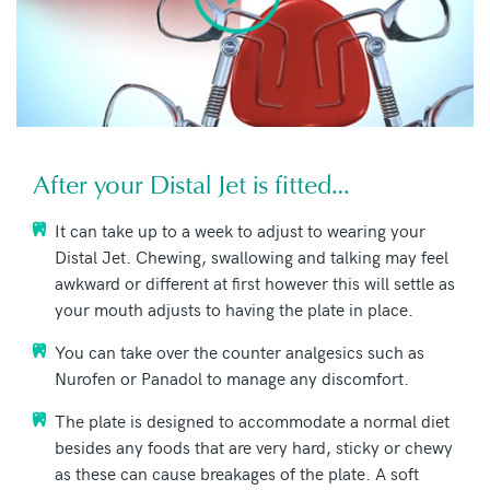
After your Distal Jet is fitted…
It can take up to a week to adjust to wearing your
Distal Jet. Chewing, swallowing and talking may feel
awkward or different at first however this will settle as
your mouth adjusts to having the plate in place.
You can take over the counter analgesics such as
Nurofen or Panadol to manage any discomfort.
The plate is designed to accommodate a normal diet
besides any foods that are very hard, sticky or chewy
as these can cause breakages of the plate. A soft