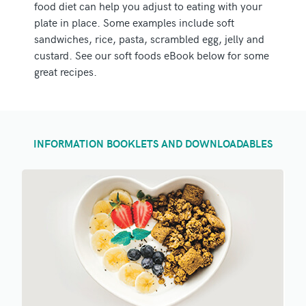
food diet can help you adjust to eating with your
plate in place. Some examples include soft
sandwiches, rice, pasta, scrambled egg, jelly and
custard. See our soft foods eBook below for some
great recipes.
INFORMATION BOOKLETS AND DOWNLOADABLES