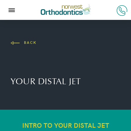
BACK
YOUR DISTAL JET
INTRO TO YOUR DISTAL JET