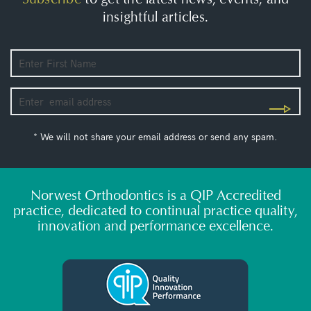
insightful articles.
* We will not share your email address or send any spam.
Norwest Orthodontics is a QIP Accredited
practice, dedicated to continual practice quality,
innovation and performance excellence.