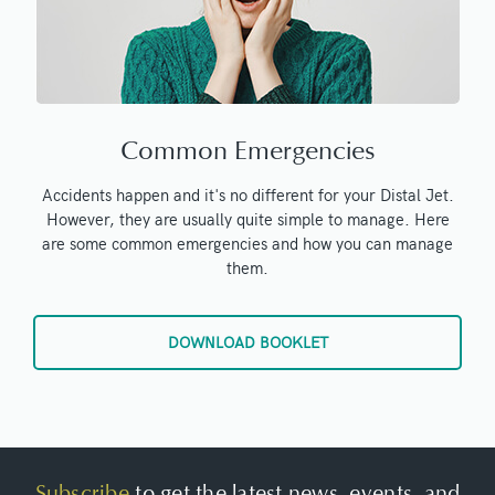
Common Emergencies
Accidents happen and it's no different for your Distal Jet.
However, they are usually quite simple to manage. Here
are some common emergencies and how you can manage
them.
DOWNLOAD BOOKLET
Subscribe
to get the latest news, events, and