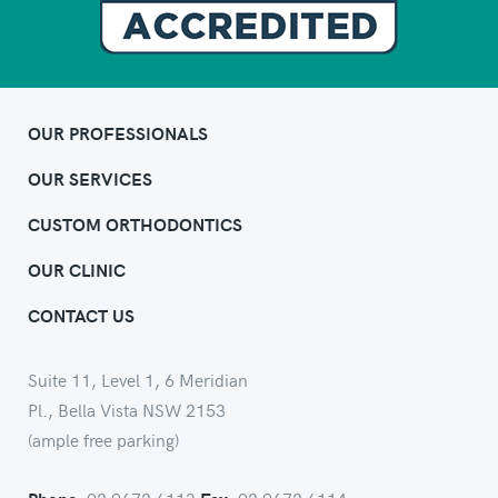
OUR PROFESSIONALS
OUR SERVICES
CUSTOM ORTHODONTICS
OUR CLINIC
CONTACT US
Suite 11, Level 1, 6 Meridian
Pl., Bella Vista NSW 2153
(ample free parking)