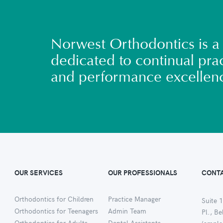
Norwest Orthodontics is a 
dedicated to continual prac
and performance excellen
OUR SERVICES
OUR PROFESSIONALS
CONTA
Orthodontics for Children
Practice Manager
Suite 1
Orthodontics for Teenagers
Admin Team
Pl., B
Orthodontics for Adults
Dental Assistants