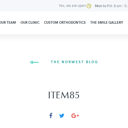
Yes, we are open
Mon to Fri:
8 am - 5
OUR TEAM
OUR CLINIC
CUSTOM ORTHODONTICS
THE SMILE GALLERY
THE NORWEST BLOG
ITEM85