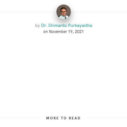
by
Dr. Shimanto Purkayastha
on November 19, 2021
MORE TO READ