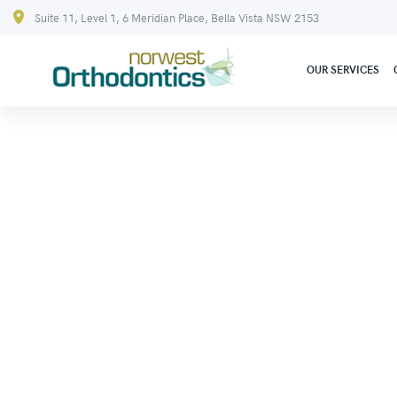
Suite 11, Level 1, 6 Meridian Place, Bella Vista NSW 2153
OUR SERVICES