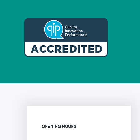
OPENING HOURS