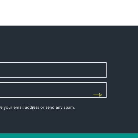
re your email address or send any spam.