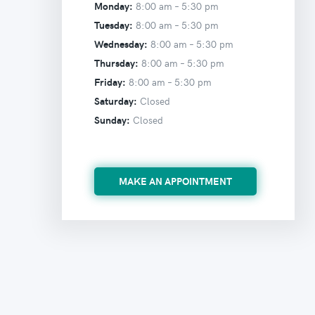
Monday:
8:00 am –
5:30 pm
Tuesday:
8:00 am –
5:30 pm
Wednesday:
8:00 am –
5:30 pm
Thursday:
8:00 am –
5:30 pm
Friday:
8:00 am –
5:30 pm
Saturday:
Closed
Sunday:
Closed
MAKE AN APPOINTMENT