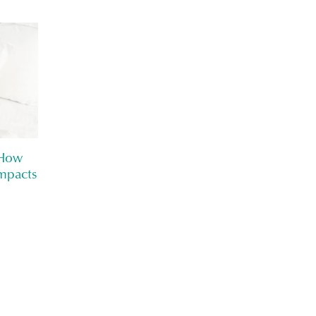
 How
mpacts