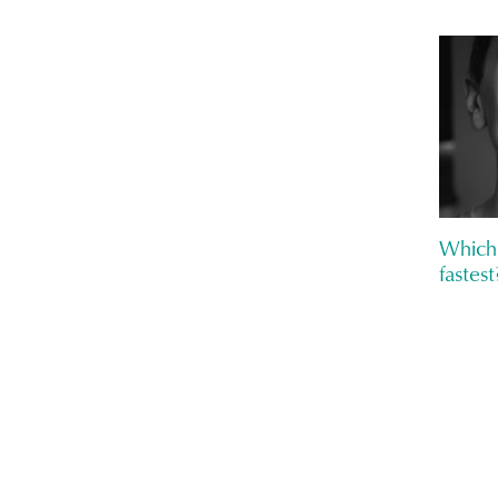
Which 
fastest