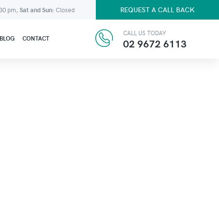
REQUEST A CALL BACK
:30 pm,
Sat and Sun:
Closed
CALL US TODAY
BLOG
CONTACT
02 9672 6113