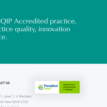
QIP Accredited practice,
tice quality, innovation
ce.
CT US
1, Level 1, 6 Meridian
ella Vista NSW 2153