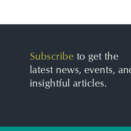
Subscribe
to get the
latest news, events, an
insightful articles.