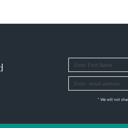
d
* We will not sha