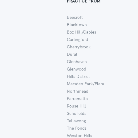
PRACTICE FROM
Beecroft
Blacktown
Box Hill/Gables
Carlingford
Cherrybrook
Dural
Glenhaven
Glenwood
Hills District
Marsden Park/Elara
Northmead
Parramatta
Rouse Hill
Schofields
Tallawong
The Ponds
Winston Hills