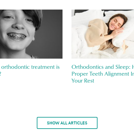
orthodontic treatment is
Orthodontics and Sleep:
?
Proper Teeth Alignment I
Your Rest
SHOW ALL ARTICLES