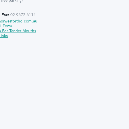
 free parking)
:
Fax:
02 9672 6114
norwestortho.com.au
al Form
s For Tender Mouths
Links