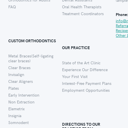
(ample
FAQ
Oral Health Therapists
Treatment Coordinators
Phone
info@
Referr
Recipe
Other 
CUSTOM ORTHODONTICS
OUR PRACTICE
Metal Braces(Self-ligating
clear braces)
State of the Art Clinic
Clear Braces
Experience Our Difference
Invisalign
Your First Visit
Clear Aligners
Interest-Free Payment Plans
Plates
Employment Opportunities
Early Intervention
Non Extraction
Elemetrix
Insignia
Somnodent
DIRECTIONS TO OUR