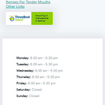
Recipes For Tender Mouths
Other Links
Monday:
8:00 am –
5:30 pm
Tuesday:
8:00 am –
5:30 pm
Wednesday:
8:00 am –
5:30 pm
Thursday:
8:00 am –
5:30 pm
Friday:
8:00 am –
5:30 pm
Saturday:
Closed
Sunday:
Closed