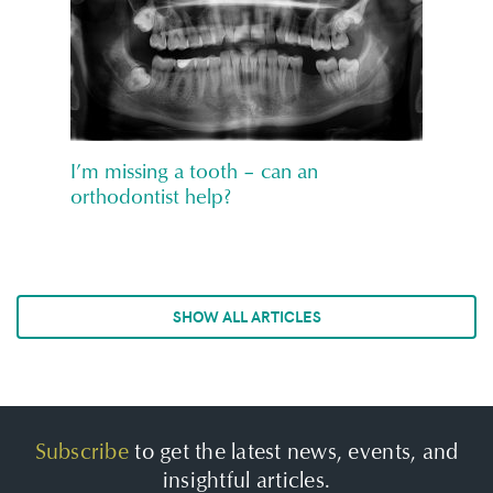
I’m missing a tooth – can an
orthodontist help?
SHOW ALL ARTICLES
Subscribe
to get the latest news, events, and
insightful articles.