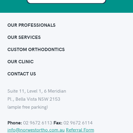
OUR PROFESSIONALS
OUR SERVICES
CUSTOM ORTHODONTICS
OUR CLINIC
CONTACT US
Suite 11, Level 1, 6 Meridian
Pl., Bella Vista NSW 2153
(ample free parking)
02 9672 6113
02 9672 6114
Phone:
Fax:
info@norwestortho.com.au
Referral Form