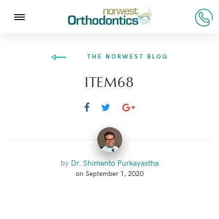
THE NORWEST BLOG
ITEM68
by
Dr. Shimanto Purkayastha
on September 1, 2020