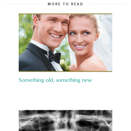
MORE TO READ
Something old, something new