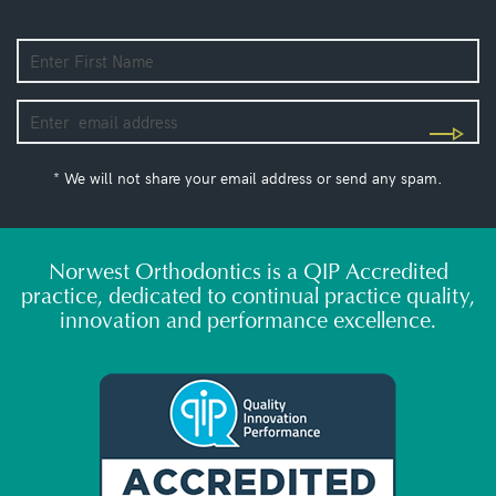
* We will not share your email address or send any spam.
Norwest Orthodontics is a QIP Accredited
practice, dedicated to continual practice quality,
innovation and performance excellence.